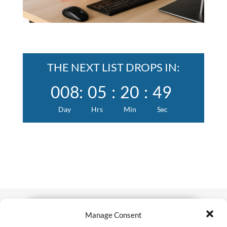
THE NEXT LIST DROPS IN:
008
:
05
:
20
:
48
Day
Hrs
Min
Sec
Manage Consent
Tired of wasting hours