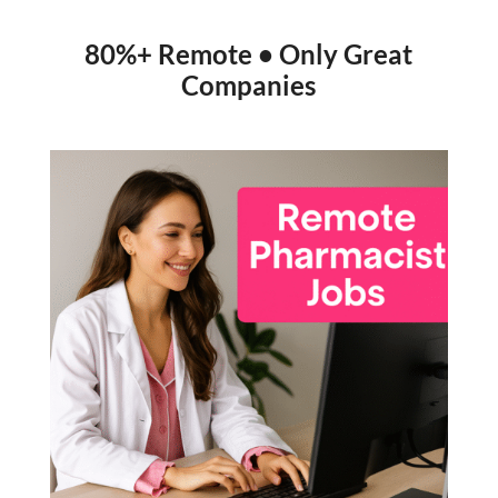
80%+ Remote • Only Great
Companies