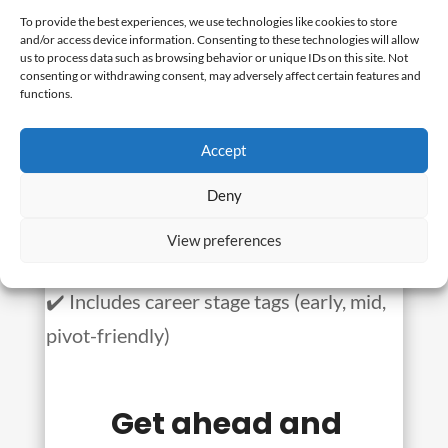
scrolling through bad job
To provide the best experiences, we use technologies like cookies to store
and/or access device information. Consenting to these technologies will allow
posts for toxic companies?
us to process data such as browsing behavior or unique IDs on this site. Not
consenting or withdrawing consent, may adversely affect certain features and
functions.
We found these jobs so you don’t have to.
Accept
✔️ 40+ hot roles this week
Deny
✔️ 80% are remote or hybrid
✔️ All companies rated 3.5+ stars (no
View preferences
toxic workplaces)
✔️ Includes career stage tags (early, mid,
pivot-friendly)
Get ahead and