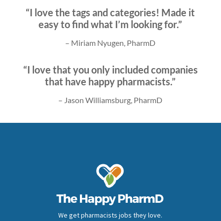
“I love the tags and categories! Made it
easy to find what I’m looking for.”
– Miriam Nyugen, PharmD
“I love that you only included companies
that have happy pharmacists.”
– Jason Williamsburg, PharmD
We get pharmacists jobs they love.