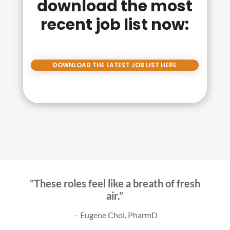
download the most
recent job list now:
DOWNLOAD THE LATEST JOB LIST HERE
“These roles feel like a breath of fresh
air.”
–
Eugene Choi, PharmD