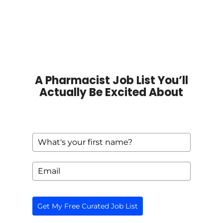
A Pharmacist Job List You’ll
Actually Be Excited About
Get My Free Curated Job List