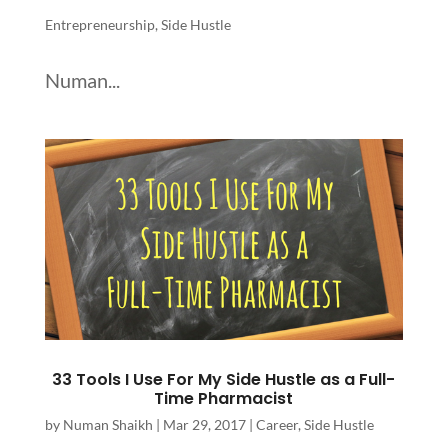
Entrepreneurship
,
Side Hustle
Numan...
33 Tools I Use For My Side Hustle as a Full-
Time Pharmacist
by
Numan Shaikh
|
Mar 29, 2017
|
Career
,
Side Hustle