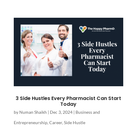
3 Side Hustles Every Pharmacist Can Start
Today
by
Numan Shaikh
|
Dec 3, 2024
|
Business and
Entrepreneurship
,
Career
,
Side Hustle