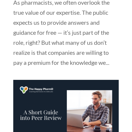
As pharmacists, we often overlook the
true value of our expertise. The public
expects us to provide answers and
guidance for free — it’s just part of the
role, right? But what many of us don’t
realize is that companies are willing to
pay a premium for the knowledge we...