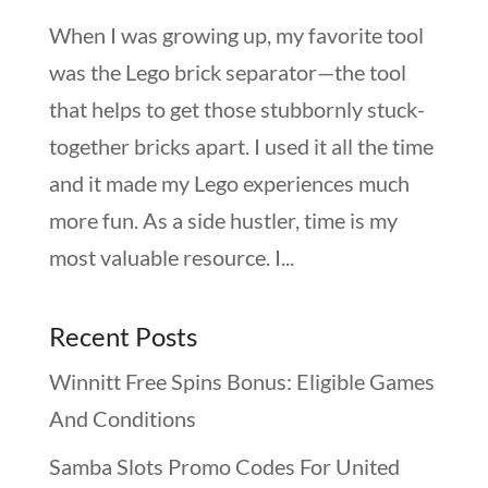
When I was growing up, my favorite tool
was the Lego brick separator—the tool
that helps to get those stubbornly stuck-
together bricks apart. I used it all the time
and it made my Lego experiences much
more fun. As a side hustler, time is my
most valuable resource. I...
Recent Posts
Winnitt Free Spins Bonus: Eligible Games
And Conditions
Samba Slots Promo Codes For United