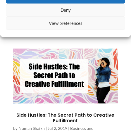
She felt unsatisfied by the work she was
Deny
doing but wasn’t sure how to approach a
career change. “I wasn’t sure how to make
View preferences
a change in an intelligent...
Side Hustles: The Secret Path to Creative
Fulfillment
by
Numan Shaikh
|
Jul 2, 2019
|
Business and