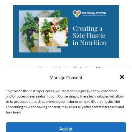
Creating a Side Hustle in Nutrition
by
Numan Shaikh
|
Dec 31, 2019
|
Business and
Manage Consent
Entrepreneurship
To provide the best experiences, we use technologies like cookies to store
and/or access device information. Consenting to these technologies will allow
us to process data such as browsing behavior or unique IDs on this site. Not
When Jess Goff started working with us
consenting or withdrawing consent, may adversely affect certain features and
functions.
at The Happy PharmD, she was feeling
desperate to get out of her pharmacy job.
Accept