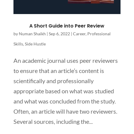
A Short Guide into Peer Review
by
Numan Shaikh
|
Sep 6, 2022
|
Career
,
Professional
Skills
,
Side Hustle
An academic journal uses peer reviewers
to ensure that an article’s content is
scientifically and professionally
appropriate based on what was studied
and what was concluded from the study.
Often, an article will have two reviewers.
Several sources, including the...