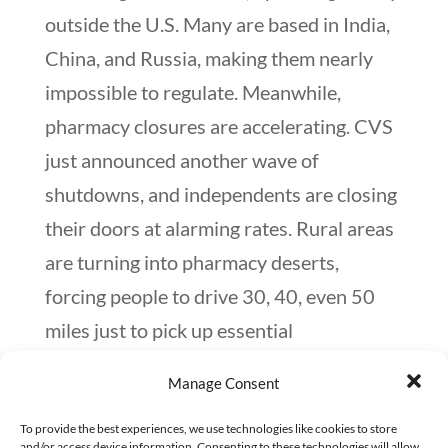
outside the U.S. Many are based in India,
China, and Russia, making them nearly
impossible to regulate. Meanwhile,
pharmacy closures are accelerating. CVS
just announced another wave of
shutdowns, and independents are closing
their doors at alarming rates. Rural areas
are turning into pharmacy deserts,
forcing people to drive 30, 40, even 50
miles just to pick up essential
medications. And what happens when
Manage Consent
people are faced with high prices, bad
insurance, and no nearby pharmacy? They
To provide the best experiences, we use technologies like cookies to store
and/or access device information. Consenting to these technologies will allow