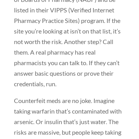
listed in their VIPPS (Verified Internet
Pharmacy Practice Sites) program. If the
site you’re looking at isn’t on that list, it’s
not worth the risk. Another step? Call
them. A real pharmacy has real
pharmacists you can talk to. If they can’t
answer basic questions or prove their
credentials, run.
Counterfeit meds are no joke. Imagine
taking warfarin that’s contaminated with
arsenic. Or insulin that’s just water. The
risks are massive, but people keep taking