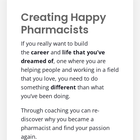
Creating Happy
Pharmacists
If you really want to build
the
career
and
life
that you’ve
dreamed of
, one where you are
helping people and working in a field
that you love, you need to do
something
different
than what
you’ve been doing.
Through coaching you can re-
discover why you became a
pharmacist and find your passion
again.