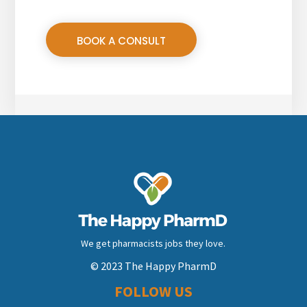
BOOK A CONSULT
We get pharmacists jobs they love.
© 2023 The Happy PharmD
FOLLOW US