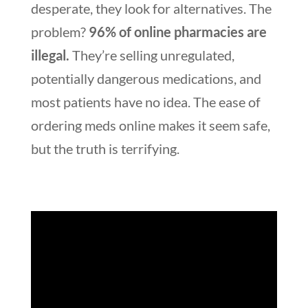
desperate, they look for alternatives. The
problem?
96% of online pharmacies are
illegal.
They’re selling unregulated,
potentially dangerous medications, and
most patients have no idea. The ease of
ordering meds online makes it seem safe,
but the truth is terrifying.