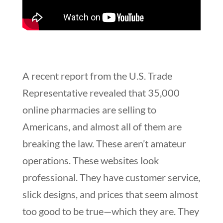
A recent report from the U.S. Trade
Representative revealed that 35,000
online pharmacies are selling to
Americans, and almost all of them are
breaking the law. These aren’t amateur
operations. These websites look
professional. They have customer service,
slick designs, and prices that seem almost
too good to be true—which they are. They