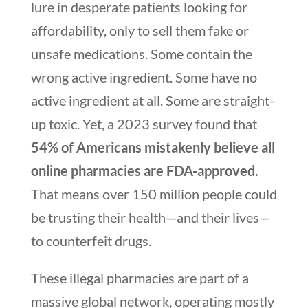
lure in desperate patients looking for
affordability, only to sell them fake or
unsafe medications. Some contain the
wrong active ingredient. Some have no
active ingredient at all. Some are straight-
up toxic. Yet, a 2023 survey found that
54% of Americans mistakenly believe all
online pharmacies are FDA-approved.
That means over 150 million people could
be trusting their health—and their lives—
to counterfeit drugs.
These illegal pharmacies are part of a
massive global network, operating mostly