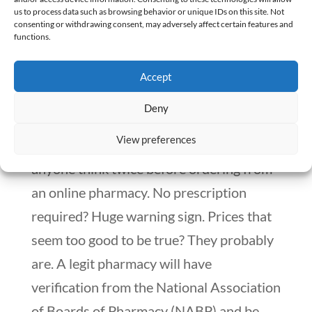
turn to the internet. It’s no different from
us to process data such as browsing behavior or unique IDs on this site. Not
consenting or withdrawing consent, may adversely affect certain features and
what’s happening at the U.S.-Mexico
functions.
border, where people cross over for
Accept
cheaper dental work and prescription
drugs.
Deny
View preferences
There are red flags that should make
anyone think twice before ordering from
an online pharmacy. No prescription
required? Huge warning sign. Prices that
seem too good to be true? They probably
are. A legit pharmacy will have
verification from the National Association
of Boards of Pharmacy (NABP) and be