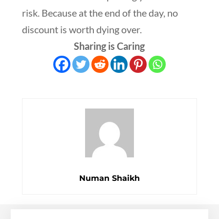
risk. Because at the end of the day, no
discount is worth dying over.
Sharing is Caring
Numan Shaikh