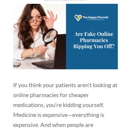
If you think your patients aren’t looking at
online pharmacies for cheaper
medications, you’re kidding yourself.
Medicine is expensive—everything is
expensive. And when people are