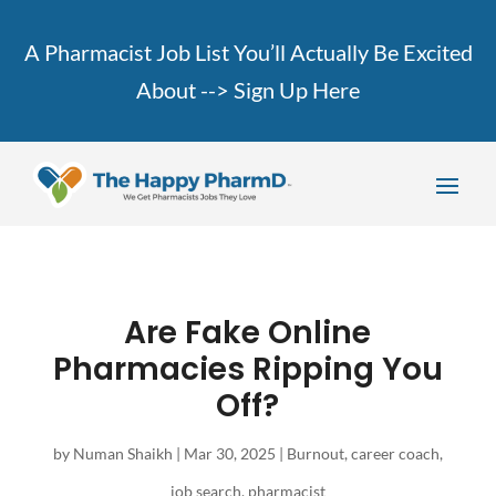
A Pharmacist Job List You’ll Actually Be Excited
About -->
Sign Up Here
Are Fake Online
Pharmacies Ripping You
Off?
by
Numan Shaikh
|
Mar 30, 2025
|
Burnout
,
career coach
,
job search
,
pharmacist