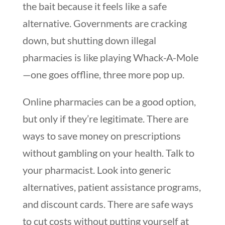
the bait because it feels like a safe
alternative. Governments are cracking
down, but shutting down illegal
pharmacies is like playing Whack-A-Mole
—one goes offline, three more pop up.
Online pharmacies can be a good option,
but only if they’re legitimate. There are
ways to save money on prescriptions
without gambling on your health. Talk to
your pharmacist. Look into generic
alternatives, patient assistance programs,
and discount cards. There are safe ways
to cut costs without putting yourself at