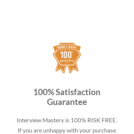
100% Satisfaction
Guarantee
Interview Mastery is 100% RISK FREE.
If you are unhappy with your purchase