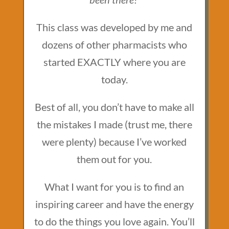
This class was developed by me and
dozens of other pharmacists who
started EXACTLY where you are
today.
Best of all, you don’t have to make all
the mistakes I made (trust me, there
were plenty) because I’ve worked
them out for you.
What I want for you is to find an
inspiring career and have the energy
to do the things you love again. You’ll