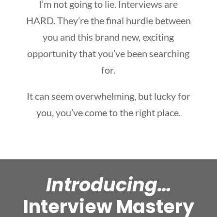
I’m not going to lie. Interviews are
HARD. They’re the final hurdle between
you and this brand new, exciting
opportunity that you’ve been searching
for.
It can seem overwhelming, but lucky for
you, you’ve come to the right place.
Introducing…
Interview Mastery