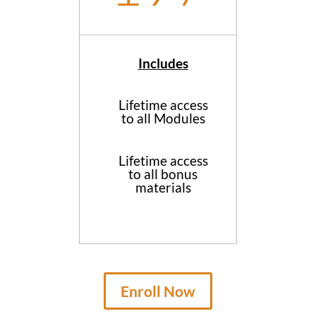
Includes
Lifetime access
to all Modules
Lifetime access
to all bonus
materials
Enroll Now