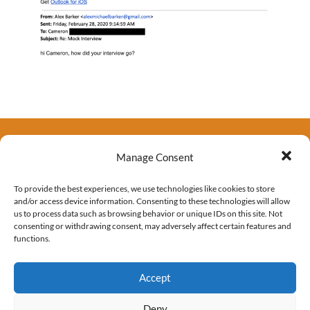
Manage Consent
To provide the best experiences, we use technologies like cookies to store
and/or access device information. Consenting to these technologies will allow
us to process data such as browsing behavior or unique IDs on this site. Not
consenting or withdrawing consent, may adversely affect certain features and
functions.
Accept
Deny