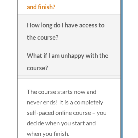
and finish?
How long do I have access to
the course?
What if I am unhappy with the
course?
The course starts now and
never ends! It is a completely
self-paced online course – you
decide when you start and
when you finish.