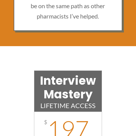
be on the same path as other
pharmacists I’ve helped.
Interview
Mastery
LIFETIME ACCESS
197
$