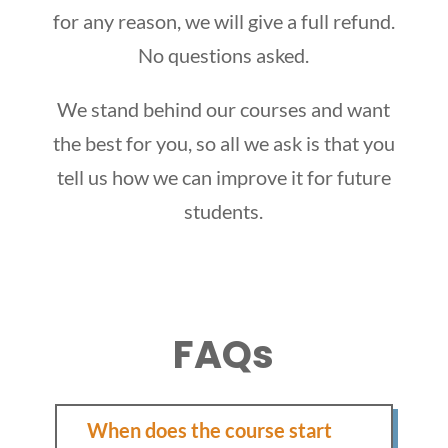
for any reason, we will give a full refund.
No questions asked.
We stand behind our courses and want
the best for you, so all we ask is that you
tell us how we can improve it for future
students.
FAQs
When does the course start