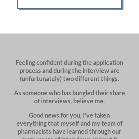
Feeling confident during the application
process and during the interview are
(unfortunately) two different things.
As someone who has bungled their share
of interviews, believe me.
Good news for you, I’ve taken
everything that myself and my team of
pharmacists have learned through our