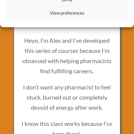
View preferences
MEET YOUR INSTRUCTOR
Alex Barker, PharmD
Heyo, I’m Alex and I’ve developed
this series of courses because I’m
obsessed with helping pharmacists
find fulfilling careers.
I don’t want any pharmacist to feel
stuck, burned out or completely
devoid of energy after work.
I know this class works because
I’ve
been there!