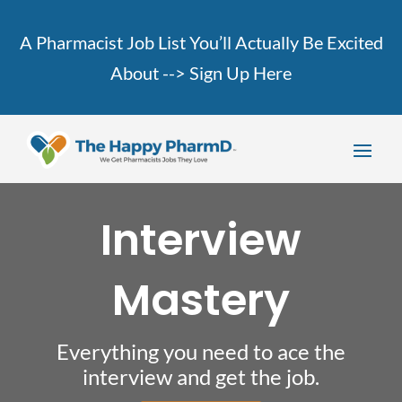
A Pharmacist Job List You’ll Actually Be Excited
About -->
Sign Up Here
Interview
Mastery
Everything you need to ace the
interview and get the job.