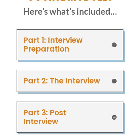
Here’s what’s included…
Part 1: Interview
Preparation
Part 2: The Interview
Part 3: Post
Interview