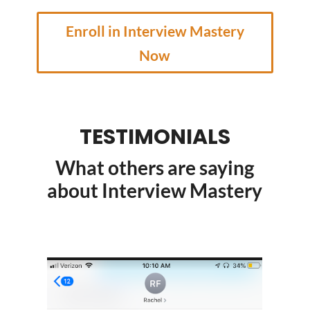
Enroll in Interview Mastery
Now
TESTIMONIALS
What others are saying
about Interview Mastery