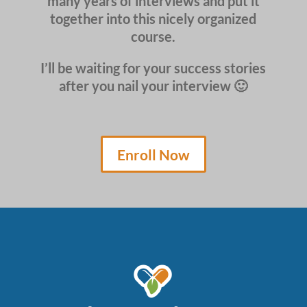
many years of interviews and put it
together into this nicely organized
course.
I’ll be waiting for your success stories
after you nail your interview 🙂
Enroll Now