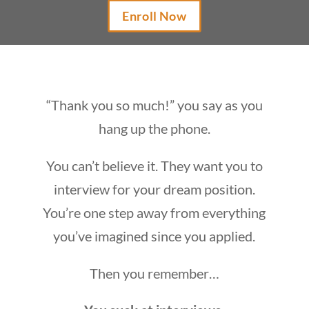
Enroll Now
“Thank you so much!” you say as you
hang up the phone.
You can’t believe it. They want you to
interview for your dream position.
You’re one step away from everything
you’ve imagined since you applied.
Then you remember…