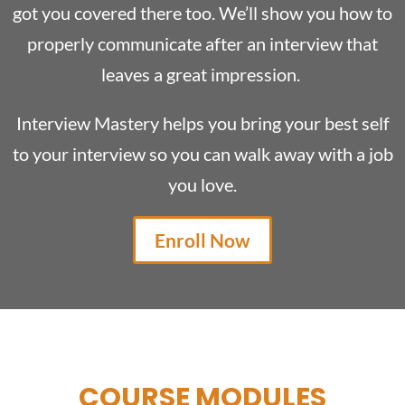
got you covered there too. We’ll show you how to
properly communicate after an interview that
leaves a great impression.
Interview Mastery helps you bring your best self
to your interview so you can walk away with a job
you love.
Enroll Now
COURSE MODULES