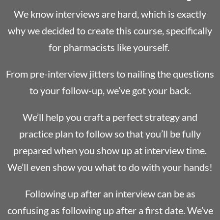
We know interviews are hard, which is exactly
why we decided to create this course, specifically
for pharmacists like yourself.
From pre-interview jitters to nailing the questions
to your follow-up, we’ve got your back.
We’ll help you craft a perfect strategy and
practice plan to follow so that you’ll be fully
prepared when you show up at interview time.
We’ll even show you what to do with your hands!
Following up after an interview can be as
confusing as following up after a first date. We’ve