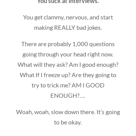
You suck at interviews.
You get clammy, nervous, and start
making REALLY bad jokes.
There are probably 1,000 questions
going through your head right now.
What will they ask? Am I good enough?
What If I freeze up? Are they going to
try to trick me? AM I GOOD
ENOUGH?….
Woah, woah, slow down there. It’s going
to be okay.