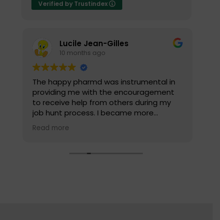
Verified by Trustindex
Lucile Jean-Gilles
10 months ago
The happy pharmd was instrumental in
Yo
d
providing me with the encouragement
he
to receive help from others during my
ca
job hunt process. I became more
we
confident and I wasn’t as scared to
Read more
reach out to people. I highly recommend
the company's coaching service for the
mock interview package, it was very
helpful for me.