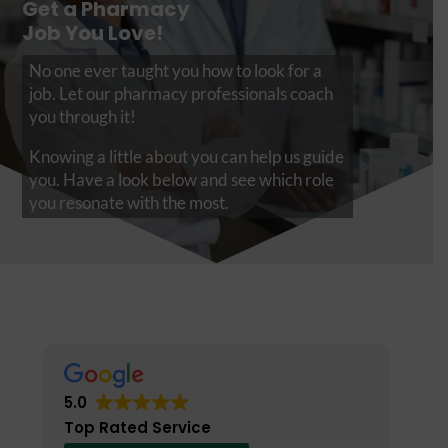
Get a Pharmacy
Job You Love!
No one ever taught you how to look for a
job. Let our pharmacy professionals coach
you through it!
Knowing a little about you can help us guide
you. Have a look below and see which role
you resonate with the most.
5.0
Top Rated Service