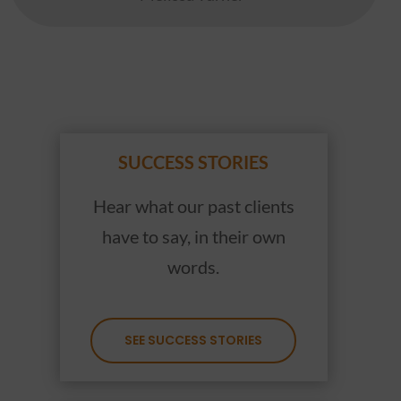
SUCCESS STORIES
Hear what our past clients
have to say, in their own
words.
SEE SUCCESS STORIES