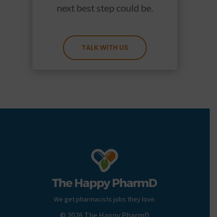
next best step could be.
TALK WITH US
We get pharmacists jobs they love.
© 2026 The Happy PharmD