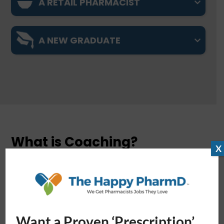
A RETAIL PHARMACIST
A NEW GRADUATE
What is Coaching?
X
Simply put, coaching helps you perform to the
best of your abilities. Instead of telling you what
to do, coaches guide you to learn and improve on
your own.
HPD coaches are all
highly training
Want a Proven ‘Prescription’