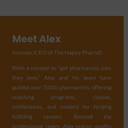
Meet Alex
Founder/CEO of The Happy PharmD
With a mission to “get pharmacists jobs
they love,” Alex and his team have
guided over 3,000 pharmacists, offering
coaching programs, classes,
conferences, and content for forging
fulfilling careers. Beyond the
professional realm, Alex enjoys quality