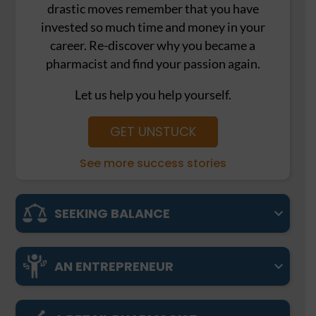
drastic moves remember that you have
invested so much time and money in your
career. Re-discover why you became a
pharmacist and find your passion again.
Let us help you help yourself.
GET UNSTUCK
See more success stories
SEEKING BALANCE
AN ENTREPRENEUR