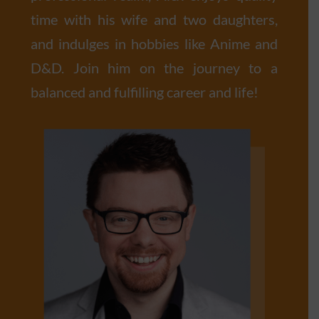
time with his wife and two daughters,
and indulges in hobbies like Anime and
D&D. Join him on the journey to a
balanced and fulfilling career and life!