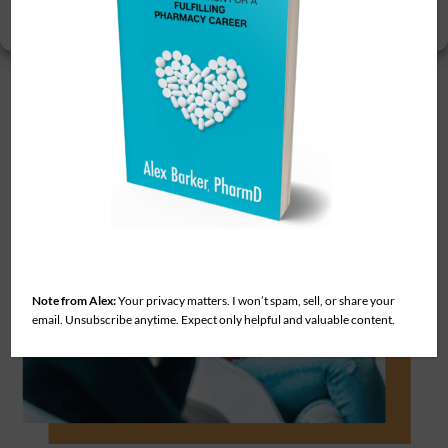
View preferences
deserve.
Note from Alex:
Your privacy matters. I won’t spam, sell, or share your
email. Unsubscribe anytime. Expect only helpful and valuable content.