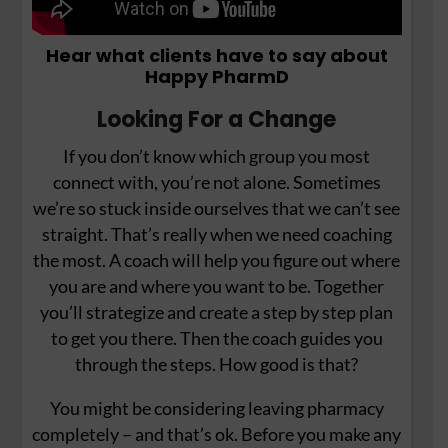
Hear what clients have to say about
Happy PharmD
Looking For a Change
If you don’t know which group you most
connect with, you’re not alone. Sometimes
we’re so stuck inside ourselves that we can’t see
straight. That’s really when we need coaching
the most. A coach will help you figure out where
you are and where you want to be. Together
you’ll strategize and create a step by step plan
to get you there. Then the coach guides you
through the steps. How good is that?
You might be considering leaving pharmacy
completely – and that’s ok. Before you make any