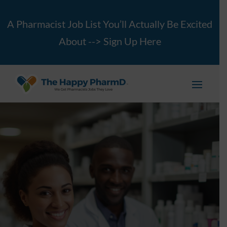
A Pharmacist Job List You’ll Actually Be Excited
About -->
Sign Up Here