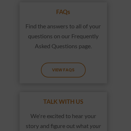
FAQs
Find the answers to all of your
questions on our Frequently
Asked Questions page.
VIEW FAQS
TALK WITH US
We're excited to hear your
story and figure out what
your