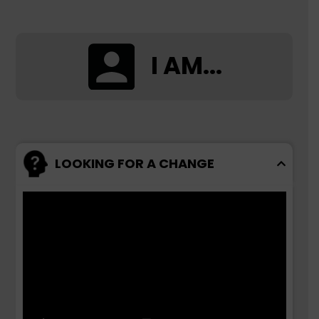
I AM...
LOOKING FOR A CHANGE