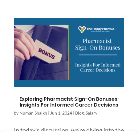
Exploring Pharmacist Sign-On Bonuses:
Insights For Informed Career Decisions
by
Numan Shaikh
|
Jun 1, 2024
|
Blog
,
Salary
In today’s discussion, we’re diving into the