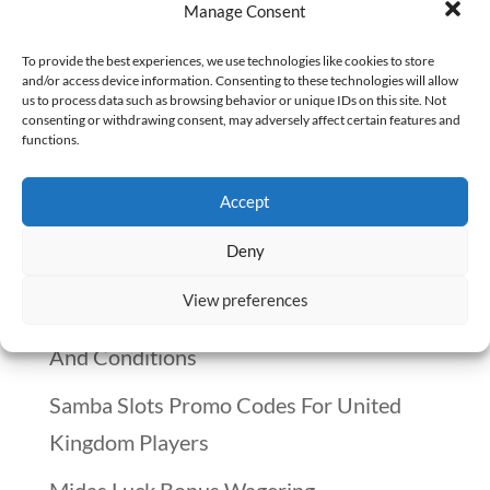
world of pharmacist sign-on bonuses—
Manage Consent
those enticing offers that promise a
To provide the best experiences, we use technologies like cookies to store
substantial sum upfront to lure
and/or access device information. Consenting to these technologies will allow
us to process data such as browsing behavior or unique IDs on this site. Not
pharmacists into high-demand positions,
consenting or withdrawing consent, may adversely affect certain features and
functions.
especially in retail settings. Over the
years, sign-on bonuses...
Accept
Deny
Recent Posts
View preferences
Winnitt Free Spins Bonus: Eligible Games
And Conditions
Samba Slots Promo Codes For United
Kingdom Players
Midas Luck Bonus Wagering