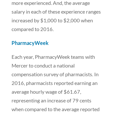
more experienced. And, the average
salary in each of these experience ranges
increased by $1,000 to $2,000 when
compared to 2016.
PharmacyWeek
Each year, PharmacyWeek teams with
Mercer to conduct a national
compensation survey of pharmacists. In
2016, pharmacists reported earning an
average hourly wage of $61.67,
representing an increase of 79 cents
when compared to the average reported