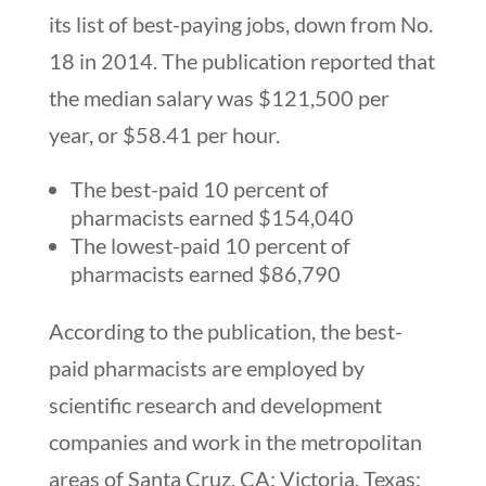
its list of best-paying jobs, down from No.
18 in 2014. The publication reported that
the median salary was $121,500 per
year, or $58.41 per hour.
The best-paid 10 percent of
pharmacists earned $154,040
The lowest-paid 10 percent of
pharmacists earned $86,790
According to the publication, the best-
paid pharmacists are employed by
scientific research and development
companies and work in the metropolitan
areas of Santa Cruz, CA; Victoria, Texas;