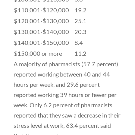
$110,001-$120,000
19.2
$120,001-$130,000
25.1
$130,001-$140,000
20.3
$140,001-$150,000
8.4
$150,000 or more
11.2
A majority of pharmacists (57.7 percent)
reported working between 40 and 44
hours per week, and 29.6 percent
reported working 39 hours or fewer per
week. Only 6.2 percent of pharmacists
reported that they saw a decrease in their
stress level at work; 63.4 percent said