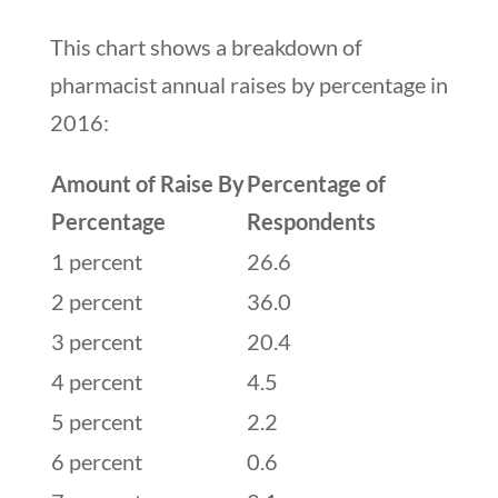
This chart shows a breakdown of
pharmacist annual raises by percentage in
2016:
Amount of Raise By
Percentage of
Percentage
Respondents
1 percent
26.6
2 percent
36.0
3 percent
20.4
4 percent
4.5
5 percent
2.2
6 percent
0.6