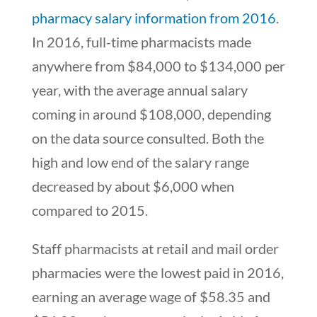
pharmacy salary information from 2016
.
In 2016, full-time pharmacists made
anywhere from $84,000 to $134,000 per
year, with the average annual salary
coming in around $108,000, depending
on the data source consulted. Both the
high and low end of the salary range
decreased by about $6,000 when
compared to 2015.
Staff pharmacists at retail and mail order
pharmacies were the lowest paid in 2016,
earning an average wage of $58.35 and