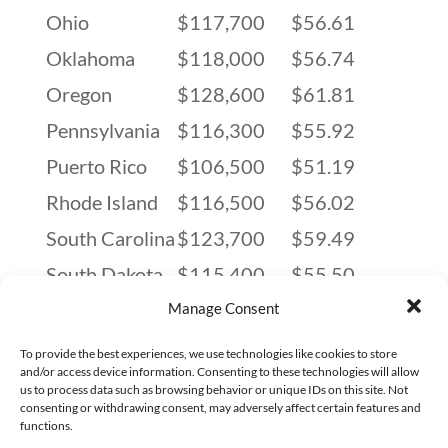
Ohio
$117,700
$56.61
Oklahoma
$118,000
$56.74
Oregon
$128,600
$61.81
Pennsylvania
$116,300
$55.92
Puerto Rico
$106,500
$51.19
Rhode Island
$116,500
$56.02
South Carolina
$123,700
$59.49
South Dakota
$115,400
$55.50
Tennessee
$120,700
$58.01
Manage Consent
Texas
$120,800
$58.08
To provide the best experiences, we use technologies like cookies to store
and/or access device information. Consenting to these technologies will allow
Utah
$122,100
$58.71
us to process data such as browsing behavior or unique IDs on this site. Not
consenting or withdrawing consent, may adversely affect certain features and
Vermont
$128,700
$61.85
functions.