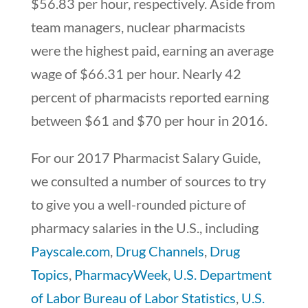
$56.83 per hour, respectively. Aside from
team managers, nuclear pharmacists
were the highest paid, earning an average
wage of $66.31 per hour. Nearly 42
percent of pharmacists reported earning
between $61 and $70 per hour in 2016.
For our 2017 Pharmacist Salary Guide,
we consulted a number of sources to try
to give you a well-rounded picture of
pharmacy salaries in the U.S., including
Payscale.com
,
Drug Channels
,
Drug
Topics
,
PharmacyWeek
,
U.S. Department
of Labor Bureau of Labor Statistics
,
U.S.