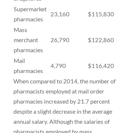
Supermarket
23,160
$115,830
pharmacies
Mass
merchant
26,790
$122,860
pharmacies
Mail
4,790
$116,420
pharmacies
When compared to 2014, the number of
pharmacists employed at mail order
pharmacies increased by 21.7 percent
despite a slight decrease in the average
annual salary. Although the salaries of
pharmacists employed by mass