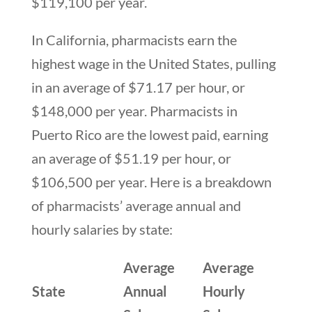
$119,100 per year.
In California, pharmacists earn the
highest wage in the United States, pulling
in an average of $71.17 per hour, or
$148,000 per year. Pharmacists in
Puerto Rico are the lowest paid, earning
an average of $51.19 per hour, or
$106,500 per year. Here is a breakdown
of pharmacists’ average annual and
hourly salaries by state:
Average
Average
State
Annual
Hourly