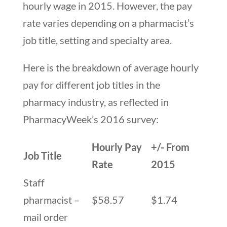
hourly wage in 2015. However, the pay
rate varies depending on a pharmacist’s
job title, setting and specialty area.
Here is the breakdown of average hourly
pay for different job titles in the
pharmacy industry, as reflected in
PharmacyWeek’s 2016 survey:
Hourly Pay
+/- From
Job Title
Rate
2015
Staff
pharmacist –
$58.57
$1.74
mail order