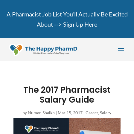
A Pharmacist Job List You’ll Actually Be Excited
About -->
Sign Up Here
The 2017 Pharmacist
Salary Guide
by
Numan Shaikh
|
Mar 15, 2017
|
Career
,
Salary