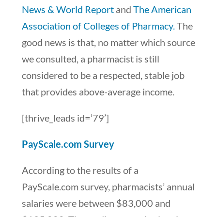
News & World Report
and
The American
Association of Colleges of Pharmacy.
The
good news is that, no matter which source
we consulted, a pharmacist is still
considered to be a respected, stable job
that provides above-average income.
[thrive_leads id=’79’]
PayScale.com Survey
According to the results of a
PayScale.com survey, pharmacists’ annual
salaries were between $83,000 and