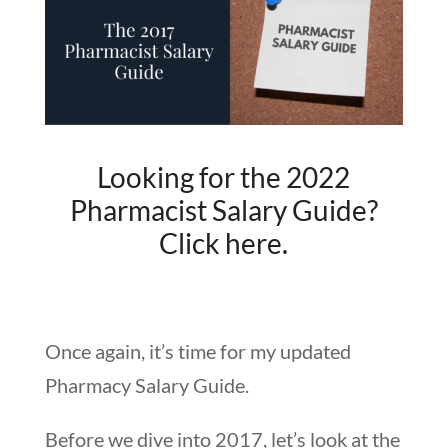
Looking for the 2022
Pharmacist Salary Guide?
Click here.
Once again, it’s time for my updated
Pharmacy Salary Guide.
Before we dive into 2017, let’s look at the