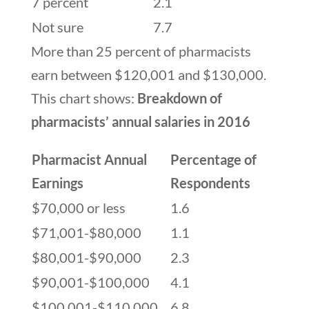
7 percent
2.1
Not sure
7.7
More than 25 percent of pharmacists
earn between $120,001 and $130,000.
This chart shows:
Breakdown of
pharmacists’ annual salaries in 2016
Pharmacist Annual
Percentage of
Earnings
Respondents
$70,000 or less
1.6
$71,001-$80,000
1.1
$80,001-$90,000
2.3
$90,001-$100,000
4.1
$100,001-$110,000
6.8