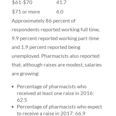
$61-$70
41.7
$71 or more
6.0
Approximately 86 percent of
respondents reported working full time,
9.9 percent reported working part-time
and 1.9 percent reported being
unemployed. Pharmacists also reported
that, although raises are modest, salaries
are growing:
Percentage of pharmacists who
received at least one raise in 2016:
62.5
Percentage of pharmacists who expect
to receive a raise in 2017: 66.9