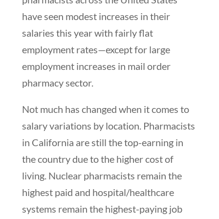
have seen modest increases in their
salaries this year with fairly flat
employment rates—except for large
employment increases in mail order
pharmacy sector.
Not much has changed when it comes to
salary variations by location. Pharmacists
in California are still the top-earning in
the country due to the higher cost of
living. Nuclear pharmacists remain the
highest paid and hospital/healthcare
systems remain the highest-paying job