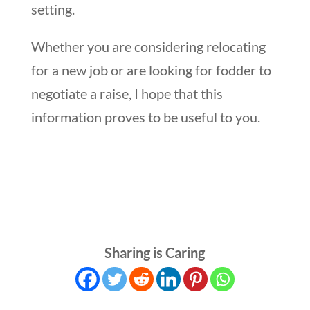
setting.
Whether you are considering relocating
for a new job or are looking for fodder to
negotiate a raise, I hope that this
information proves to be useful to you.
Sharing is Caring