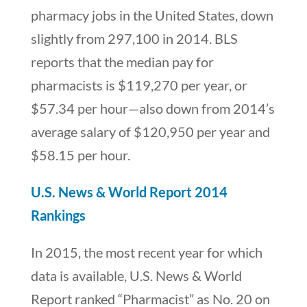
pharmacy jobs in the United States, down
slightly from 297,100 in 2014. BLS
reports that the median pay for
pharmacists is $119,270 per year, or
$57.34 per hour—also down from 2014’s
average salary of $120,950 per year and
$58.15 per hour.
U.S. News & World Report 2014
Rankings
In 2015, the most recent year for which
data is available, U.S. News & World
Report ranked “Pharmacist” as No. 20 on