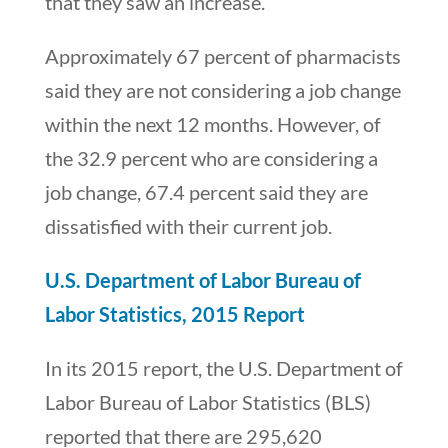
that they saw an increase.
Approximately 67 percent of pharmacists
said they are not considering a job change
within the next 12 months. However, of
the 32.9 percent who are considering a
job change, 67.4 percent said they are
dissatisfied with their current job.
U.S. Department of Labor Bureau of
Labor Statistics, 2015 Report
In its 2015 report, the U.S. Department of
Labor Bureau of Labor Statistics (BLS)
reported that there are 295,620