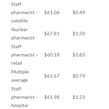
Staff
pharmacist –
$61.06
$0.49
satellite
Nuclear
$67.81
$1.50
pharmacist
Staff
pharmacist –
$60.18
$1.83
retail
Multiple
$61.67
$0.79
average
Staff
pharmacist –
$61.98
$1.23
hospital