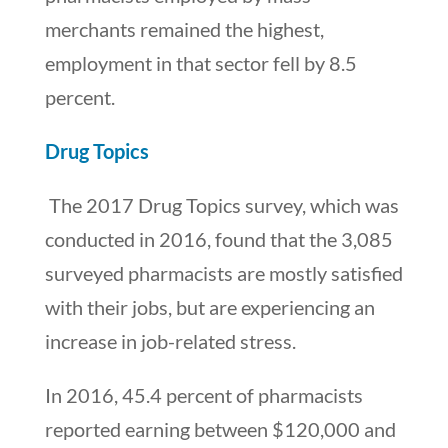
merchants remained the highest,
employment in that sector fell by 8.5
percent.
Drug Topics
The 2017 Drug Topics survey, which was
conducted in 2016, found that the 3,085
surveyed pharmacists are mostly satisfied
with their jobs, but are experiencing an
increase in job-related stress.
In 2016, 45.4 percent of pharmacists
reported earning between $120,000 and