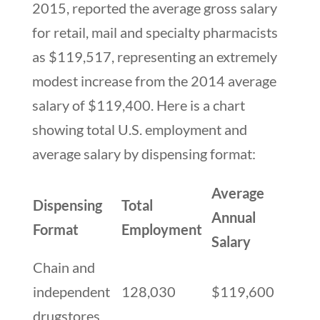
2015, reported the average gross salary
for retail, mail and specialty pharmacists
as $119,517, representing an extremely
modest increase from the 2014 average
salary of $119,400. Here is a chart
showing total U.S. employment and
average salary by dispensing format:
Average
Dispensing
Total
Annual
Format
Employment
Salary
Chain and
independent
128,030
$119,600
drugstores