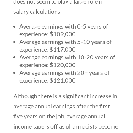
does not seem to play a large role in
salary calculations:
Average earnings with 0-5 years of
experience: $109,000
Average earnings with 5-10 years of
experience: $117,000
Average earnings with 10-20 years of
experience: $120,000
Average earnings with 20+ years of
experience: $121,000
Although there is a significant increase in
average annual earnings after the first
five years on the job, average annual
income tapers off as pharmacists become