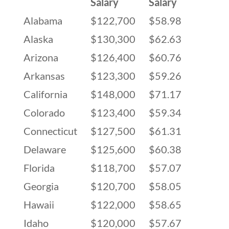
Salary
Salary
Alabama
$122,700
$58.98
Alaska
$130,300
$62.63
Arizona
$126,400
$60.76
Arkansas
$123,300
$59.26
California
$148,000
$71.17
Colorado
$123,400
$59.34
Connecticut
$127,500
$61.31
Delaware
$125,600
$60.38
Florida
$118,700
$57.07
Georgia
$120,700
$58.05
Hawaii
$122,000
$58.65
Idaho
$120,000
$57.67