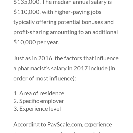
$135,000. The median annual salary is
$110,000, with higher-paying jobs
typically offering potential bonuses and
profit-sharing amounting to an additional
$10,000 per year.
Just as in 2016, the factors that influence
a pharmacist’s salary in 2017 include (in
order of most influence):
Area of residence
Specific employer
Experience level
According to PayScale.com, experience