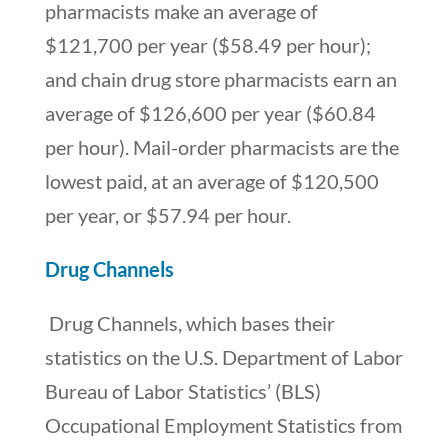
pharmacists make an average of
$121,700 per year ($58.49 per hour);
and chain drug store pharmacists earn an
average of $126,600 per year ($60.84
per hour). Mail-order pharmacists are the
lowest paid, at an average of $120,500
per year, or $57.94 per hour.
Drug Channels
Drug Channels, which bases their
statistics on the U.S. Department of Labor
Bureau of Labor Statistics’ (BLS)
Occupational Employment Statistics from