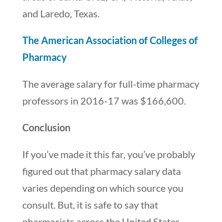
and Laredo, Texas.
The American Association of Colleges of
Pharmacy
The average salary for full-time pharmacy
professors in 2016-17 was $166,600.
Conclusion
If you’ve made it this far, you’ve probably
figured out that pharmacy salary data
varies depending on which source you
consult. But, it is safe to say that
pharmacists across the United States