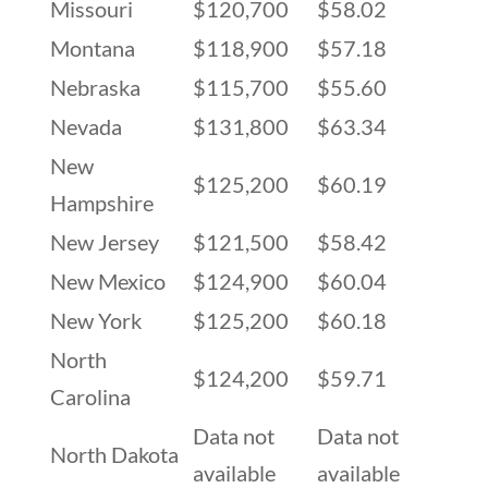
Missouri
$120,700
$58.02
Montana
$118,900
$57.18
Nebraska
$115,700
$55.60
Nevada
$131,800
$63.34
New
$125,200
$60.19
Hampshire
New Jersey
$121,500
$58.42
New Mexico
$124,900
$60.04
New York
$125,200
$60.18
North
$124,200
$59.71
Carolina
Data not
Data not
North Dakota
available
available