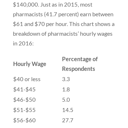
$140,000. Just as in 2015, most
pharmacists (41.7 percent) earn between
$61 and $70 per hour. This chart shows a
breakdown of pharmacists’ hourly wages
in 2016:
Percentage of
Hourly Wage
Respondents
$40 or less
3.3
$41-$45
1.8
$46-$50
5.0
$51-$55
14.5
$56-$60
27.7