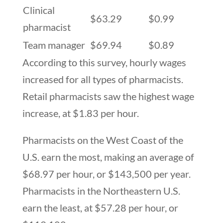
Clinical
$63.29
$0.99
pharmacist
Team manager
$69.94
$0.89
According to this survey, hourly wages
increased for all types of pharmacists.
Retail pharmacists saw the highest wage
increase, at $1.83 per hour.
Pharmacists on the West Coast of the
U.S. earn the most, making an average of
$68.97 per hour, or $143,500 per year.
Pharmacists in the Northeastern U.S.
earn the least, at $57.28 per hour, or