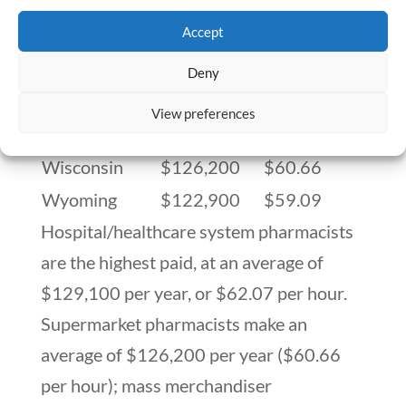
Virginia
$123,900
$59.58
Accept
Washington
$125,100
$60.16
Washington,
Deny
$123,800
$59.53
D.C.
View preferences
West Virginia
$125,000
$60.11
Wisconsin
$126,200
$60.66
Wyoming
$122,900
$59.09
Hospital/healthcare system pharmacists
are the highest paid, at an average of
$129,100 per year, or $62.07 per hour.
Supermarket pharmacists make an
average of $126,200 per year ($60.66
per hour); mass merchandiser