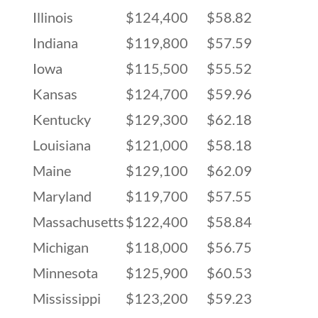
Illinois
$124,400
$58.82
Indiana
$119,800
$57.59
Iowa
$115,500
$55.52
Kansas
$124,700
$59.96
Kentucky
$129,300
$62.18
Louisiana
$121,000
$58.18
Maine
$129,100
$62.09
Maryland
$119,700
$57.55
Massachusetts
$122,400
$58.84
Michigan
$118,000
$56.75
Minnesota
$125,900
$60.53
Mississippi
$123,200
$59.23