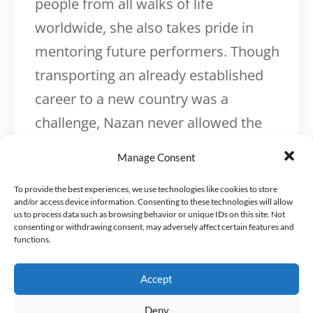
people from all walks of life
worldwide, she also takes pride in
mentoring future performers. Though
transporting an already established
career to a new country was a
challenge, Nazan never allowed the
obstacles she faced to hold her back.
Manage Consent
With hard work and tenacity, she built
To provide the best experiences, we use technologies like cookies to store
a creative career and a scientific one
and/or access device information. Consenting to these technologies will allow
simultaneously, earning her Ph.D.
us to process data such as browsing behavior or unique IDs on this site. Not
consenting or withdrawing consent, may adversely affect certain features and
between gigs and studio sessions.
functions.
Nazan’s coaching career springs from
Accept
years of interest in self-development,
Deny