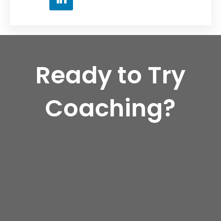
Ready to Try
Coaching?