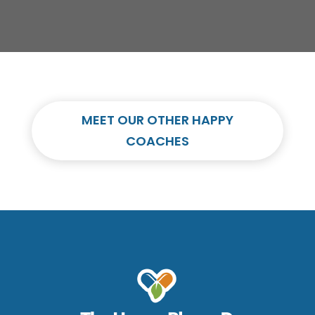
MEET OUR OTHER HAPPY
COACHES