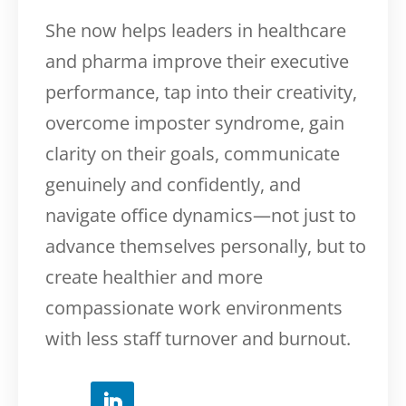
She now helps leaders in healthcare
and pharma improve their executive
performance, tap into their creativity,
overcome imposter syndrome, gain
clarity on their goals, communicate
genuinely and confidently, and
navigate office dynamics—not just to
advance themselves personally, but to
create healthier and more
compassionate work environments
with less staff turnover and burnout.