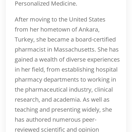
Personalized Medicine.
After moving to the United States
from her hometown of Ankara,
Turkey, she became a board-certified
pharmacist in Massachusetts. She has
gained a wealth of diverse experiences
in her field, from establishing hospital
pharmacy departments to working in
the pharmaceutical industry, clinical
research, and academia. As well as
teaching and presenting widely, she
has authored numerous peer-
reviewed scientific and opinion