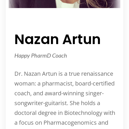
Nazan Artun
Happy PharmD Coach
Dr. Nazan Artun is a true renaissance
woman: a pharmacist, board-certified
coach, and award-winning singer-
songwriter-guitarist. She holds a
doctoral degree in Biotechnology with
a focus on Pharmacogenomics and