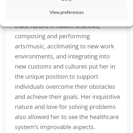
mindfulness, mentoring, and
View preferences
communication. Having a successful
track record in health sciences,
composing and performing
arts/music, acclimating to new work
environments, and integrating into
new customs and cultures put her in
the unique position to support
individuals overcome their obstacles
and achieve their goals. Her inquisitive
nature and love for solving problems
also allowed her to see the healthcare
system’s improvable aspects.