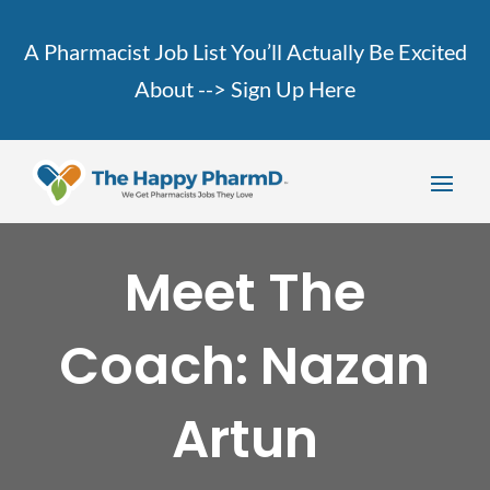
A Pharmacist Job List You’ll Actually Be Excited
About -->
Sign Up Here
Meet The
Coach: Nazan
Artun