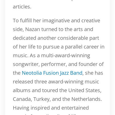
articles.
To fulfill her imaginative and creative
side, Nazan turned to the arts and
dedicated another considerable part
of her life to pursue a parallel career in
music. As a multi-award-winning
songwriter, performer, and founder of
the
Neotolia Fusion Jazz Band
, she has
released three award-winning music
albums and toured the United States,
Canada, Turkey, and the Netherlands.
Having inspired and entertained