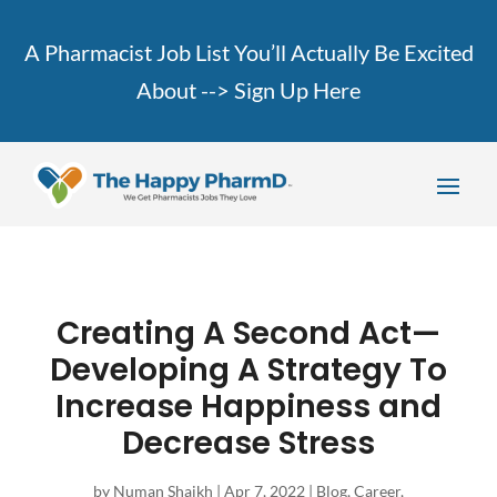
A Pharmacist Job List You’ll Actually Be Excited
About -->
Sign Up Here
Creating A Second Act—
Developing A Strategy To
Increase Happiness and
Decrease Stress
by
Numan Shaikh
|
Apr 7, 2022
|
Blog
,
Career
,