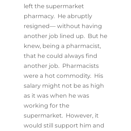
left the supermarket
pharmacy. He abruptly
resigned— without having
another job lined up. But he
knew, being a pharmacist,
that he could always find
another job. Pharmacists
were a hot commodity. His
salary might not be as high
as it was when he was
working for the
supermarket. However, it
would still support him and