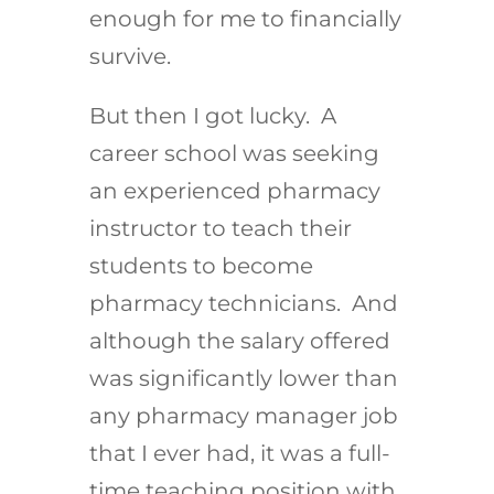
enough for me to financially
survive.
But then I got lucky. A
career school was seeking
an experienced pharmacy
instructor to teach their
students to become
pharmacy technicians. And
although the salary offered
was significantly lower than
any pharmacy manager job
that I ever had, it was a full-
time teaching position with