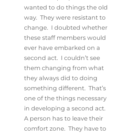
wanted to do things the old
way. They were resistant to
change. I doubted whether
these staff members would
ever have embarked on a
second act. I couldn’t see
them changing from what
they always did to doing
something different. That’s
one of the things necessary
in developing a second act.
A person has to leave their
comfort zone. They have to