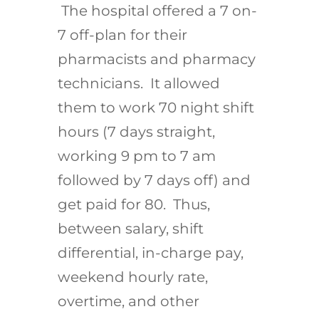
The hospital offered a 7 on-
7 off-plan for their
pharmacists and pharmacy
technicians. It allowed
them to work 70 night shift
hours (7 days straight,
working 9 pm to 7 am
followed by 7 days off) and
get paid for 80. Thus,
between salary, shift
differential, in-charge pay,
weekend hourly rate,
overtime, and other