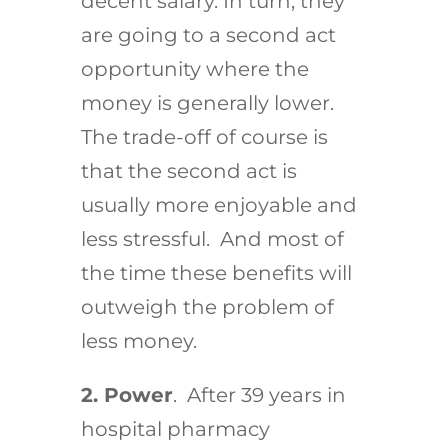
decent salary. In turn, they
are going to a second act
opportunity where the
money is generally lower.
The trade-off of course is
that the second act is
usually more enjoyable and
less stressful. And most of
the time these benefits will
outweigh the problem of
less money.
2. Power
. After 39 years in
hospital pharmacy