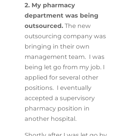
2. My pharmacy
department was being
outsourced.
The new
outsourcing company was
bringing in their own
management team. I was
being let go from my job. I
applied for several other
positions. I eventually
accepted a supervisory
pharmacy position in
another hospital.
Shortly after I was let go by