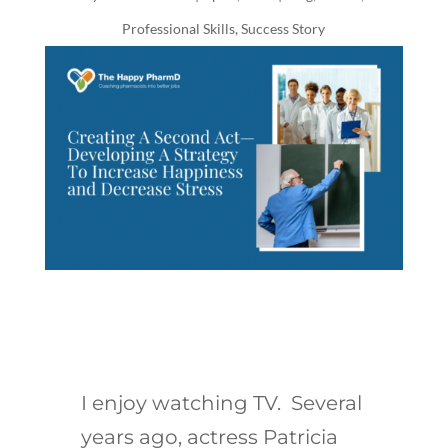
Professional Skills
,
Success Story
I enjoy watching TV. Several
years ago, actress Patricia