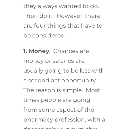
they always wanted to do.
Then do it. However, there
are four things that have to
be considered.
1. Money
. Chances are
money or salaries are
usually going to be less with
a second act opportunity.
The reason is simple. Most
times people are going
from some aspect of the
pharmacy profession, with a