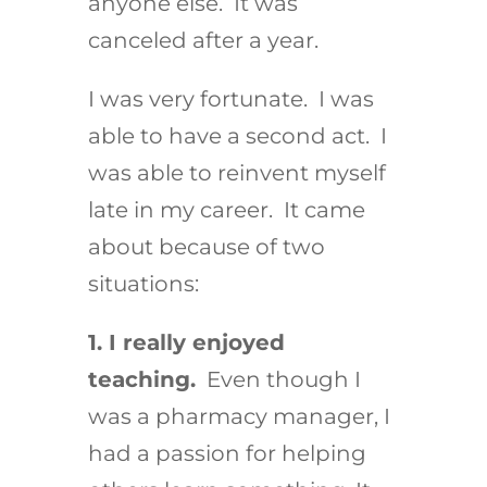
anyone else. It was
canceled after a year.
I was very fortunate. I was
able to have a second act. I
was able to reinvent myself
late in my career. It came
about because of two
situations:
1. I really enjoyed
teaching.
Even though I
was a pharmacy manager, I
had a passion for helping