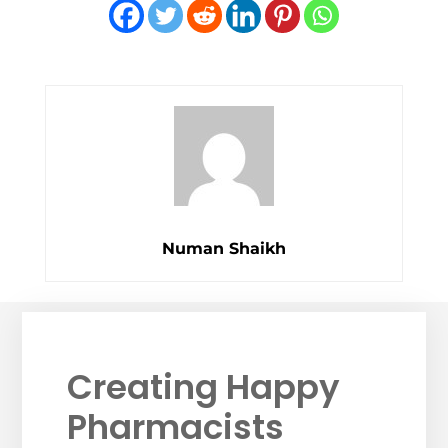
Numan Shaikh
Creating Happy
Pharmacists