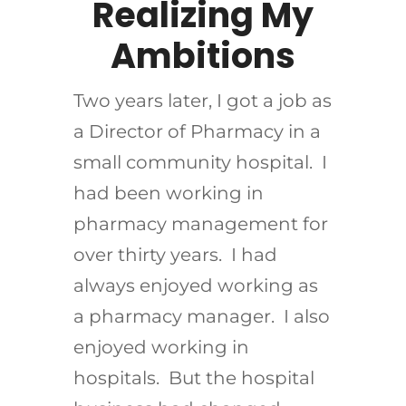
Realizing My
Ambitions
Two years later, I got a job as
a Director of Pharmacy in a
small community hospital. I
had been working in
pharmacy management for
over thirty years. I had
always enjoyed working as
a pharmacy manager. I also
enjoyed working in
hospitals. But the hospital