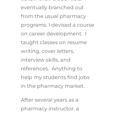
eventually branched out
from the usual pharmacy
programs. I devised a course
on career development. I
taught classes on resume
writing, cover letters,
interview skills, and
references. Anything to
help my students find jobs
in the pharmacy market.
After several years as a
pharmacy instructor, a