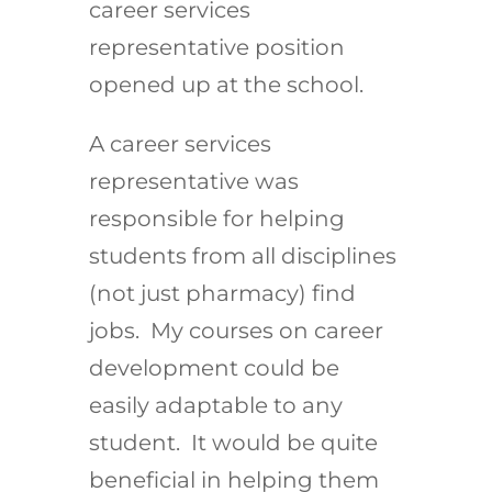
career services
representative position
opened up at the school.
A career services
representative was
responsible for helping
students from all disciplines
(not just pharmacy) find
jobs. My courses on career
development could be
easily adaptable to any
student. It would be quite
beneficial in helping them