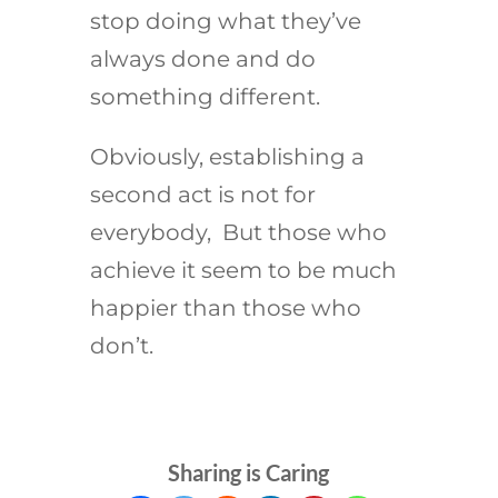
stop doing what they’ve
always done and do
something different.
Obviously, establishing a
second act is not for
everybody, But those who
achieve it seem to be much
happier than those who
don’t.
Sharing is Caring