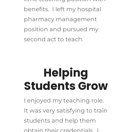
benefits. I left my hospital
pharmacy management
position and pursued my
second act to teach.
Helping
Students Grow
I enjoyed my teaching role.
It was very satisfying to train
students and help them
obtain their credentials. I