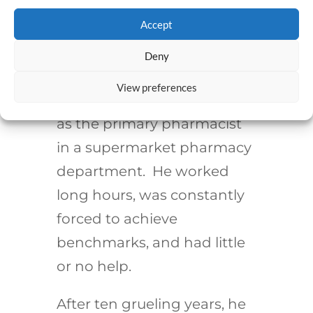
Establishing a second act
Accept
doesn’t have to be at the
end of one’s career, though.
Deny
My college roommate
View preferences
started his career working
as the primary pharmacist
in a supermarket pharmacy
department. He worked
long hours, was constantly
forced to achieve
benchmarks, and had little
or no help.
After ten grueling years, he