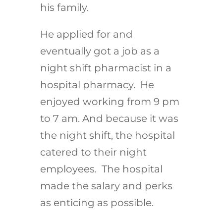
his family.
He applied for and
eventually got a job as a
night shift pharmacist in a
hospital pharmacy. He
enjoyed working from 9 pm
to 7 am. And because it was
the night shift, the hospital
catered to their night
employees. The hospital
made the salary and perks
as enticing as possible.