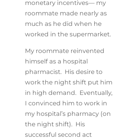
monetary incentives— my
roommate made nearly as
much as he did when he
worked in the supermarket.
My roommate reinvented
himself as a hospital
pharmacist. His desire to
work the night shift put him
in high demand. Eventually,
I convinced him to work in
my hospital’s pharmacy (on
the night shift). His
successful second act