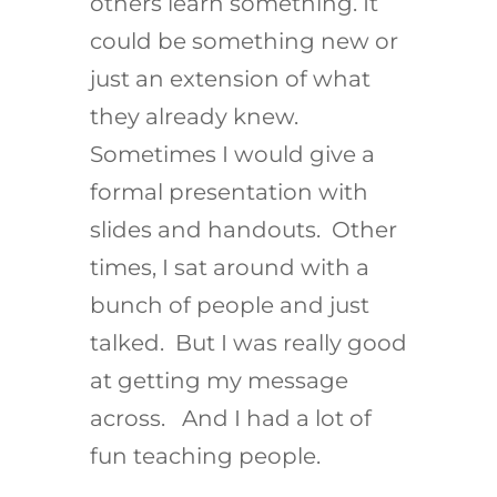
others learn something. It
could be something new or
just an extension of what
they already knew.
Sometimes I would give a
formal presentation with
slides and handouts. Other
times, I sat around with a
bunch of people and just
talked. But I was really good
at getting my message
across. And I had a lot of
fun teaching people.