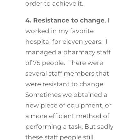
order to achieve it.
4. Resistance to change
. I
worked in my favorite
hospital for eleven years. I
managed a pharmacy staff
of 75 people. There were
several staff members that
were resistant to change.
Sometimes we obtained a
new piece of equipment, or
a more efficient method of
performing a task. But sadly
these staff people still