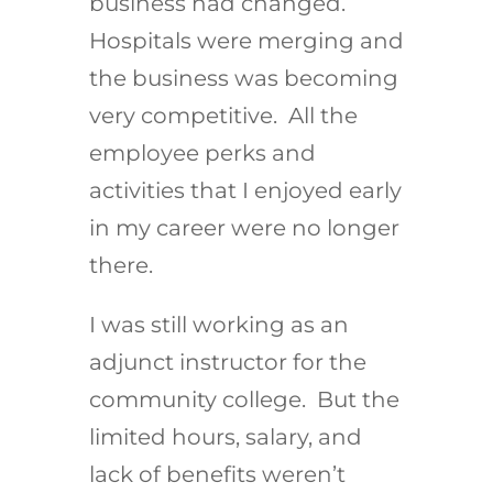
business had changed.
Hospitals were merging and
the business was becoming
very competitive. All the
employee perks and
activities that I enjoyed early
in my career were no longer
there.
I was still working as an
adjunct instructor for the
community college. But the
limited hours, salary, and
lack of benefits weren’t