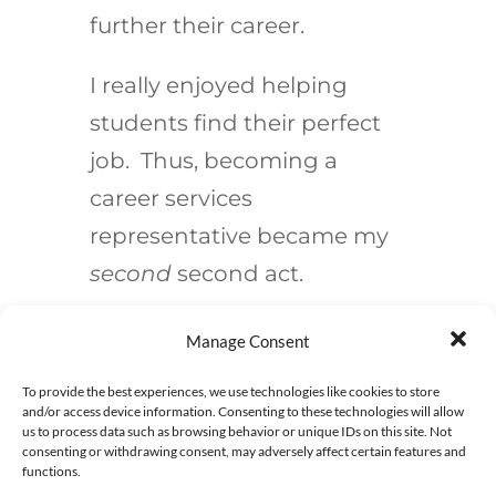
further their career.
I really enjoyed helping
students find their perfect
job. Thus, becoming a
career services
representative became my
second
second act.
Manage Consent
Implementing
To provide the best experiences, we use technologies like cookies to store
and/or access device information. Consenting to these technologies will allow
A Second Act
us to process data such as browsing behavior or unique IDs on this site. Not
consenting or withdrawing consent, may adversely affect certain features and
functions.