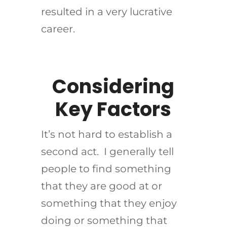
resulted in a very lucrative
career.
Considering
Key Factors
It’s not hard to establish a
second act. I generally tell
people to find something
that they are good at or
something that they enjoy
doing or something that