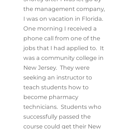
the management company,
I was on vacation in Florida.
One morning I received a
phone call from one of the
jobs that I had applied to. It
was a community college in
New Jersey. They were
seeking an instructor to
teach students how to
become pharmacy
technicians. Students who
successfully passed the
course could get their New