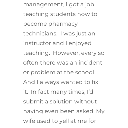
management, I got a job
teaching students how to
become pharmacy
technicians. I was just an
instructor and I enjoyed
teaching. However, every so
often there was an incident
or problem at the school.
And I always wanted to fix
it. In fact many times, I’d
submit a solution without
having even been asked. My
wife used to yell at me for