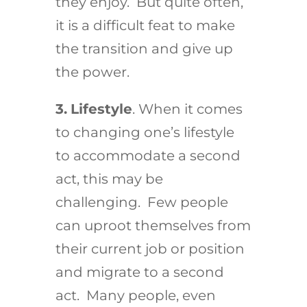
they enjoy. But quite often,
it is a difficult feat to make
the transition and give up
the power.
3.
Lifestyle
. When it comes
to changing one’s lifestyle
to accommodate a second
act, this may be
challenging. Few people
can uproot themselves from
their current job or position
and migrate to a second
act. Many people, even