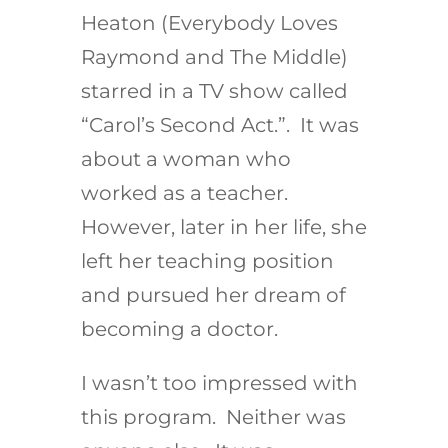
Heaton (Everybody Loves
Raymond and The Middle)
starred in a TV show called
“Carol’s Second Act.”. It was
about a woman who
worked as a teacher.
However, later in her life, she
left her teaching position
and pursued her dream of
becoming a doctor.
I wasn’t too impressed with
this program. Neither was