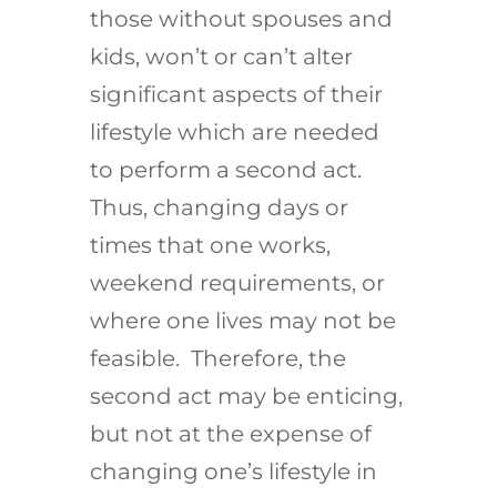
those without spouses and
kids, won’t or can’t alter
significant aspects of their
lifestyle which are needed
to perform a second act.
Thus, changing days or
times that one works,
weekend requirements, or
where one lives may not be
feasible. Therefore, the
second act may be enticing,
but not at the expense of
changing one’s lifestyle in