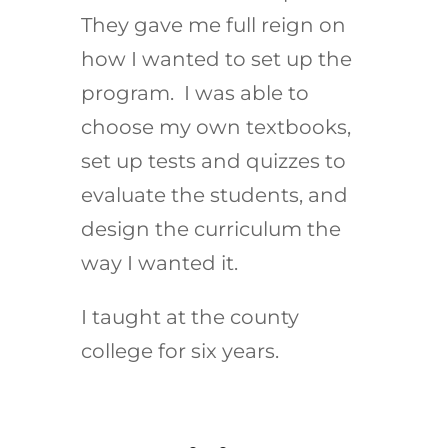
They gave me full reign on
how I wanted to set up the
program. I was able to
choose my own textbooks,
set up tests and quizzes to
evaluate the students, and
design the curriculum the
way I wanted it.
I taught at the county
college for six years.