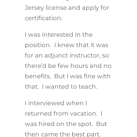
Jersey license and apply for
certification.
I was interested in the
position. I knew that it was
for an adjunct instructor, so
there’d be few hours and no
benefits. But I was fine with
that. I wanted to teach.
I interviewed when I
returned from vacation. I
was hired on the spot. But
then came the best part.