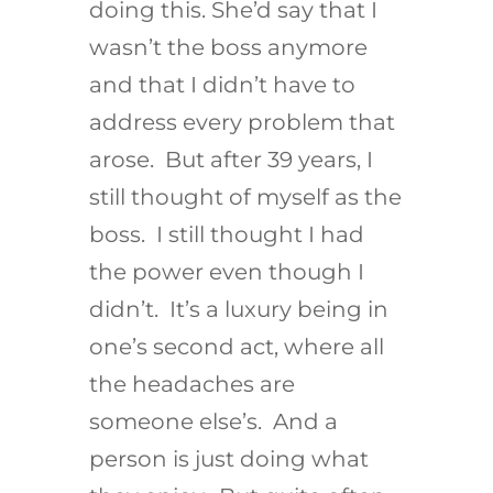
doing this. She’d say that I
wasn’t the boss anymore
and that I didn’t have to
address every problem that
arose. But after 39 years, I
still thought of myself as the
boss. I still thought I had
the power even though I
didn’t. It’s a luxury being in
one’s second act, where all
the headaches are
someone else’s. And a
person is just doing what