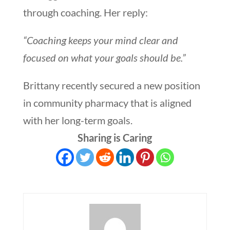
through coaching. Her reply:
“Coaching keeps your mind clear and
focused on what your goals should be.”
Brittany recently secured a new position
in community pharmacy that is aligned
with her long-term goals.
Sharing is Caring