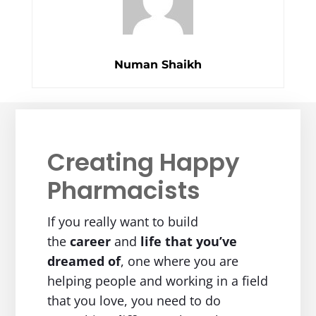
Numan Shaikh
Creating Happy
Pharmacists
If you really want to build
the
career
and
life
that you’ve
dreamed of
, one where you are
helping people and working in a field
that you love, you need to do