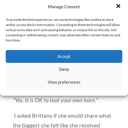
Manage Consent
“I have clear insight of what I want to do
now.”
To provide the best experiences, we use technologies like cookies to store
and/or access device information. Consenting to these technologies will allow
us to process data such as browsing behavior or unique IDs on this site. Not
What would Brittany want someone to
consenting or withdrawing consent, may adversely affect certain features and
functions.
know who is considering coaching?
Accept
“Be patient. Be open-minded. Trust what
your coach says.”
Deny
View preferences
Any other advice?
“Yes. It is OK to toot your own horn.”
I asked Brittany if she would share what
the biggest she felt like she received