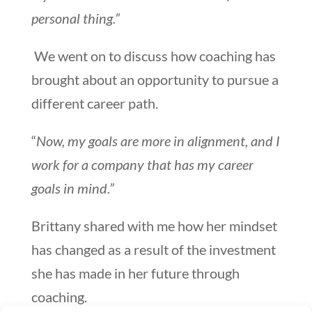
personal thing.”
We went on to discuss how coaching has
brought about an opportunity to pursue a
different career path.
“
Now, my goals are more in alignment, and I
work for a company that has my career
goals in mind.”
Brittany shared with me how her mindset
has changed as a result of the investment
she has made in her future through
coaching.