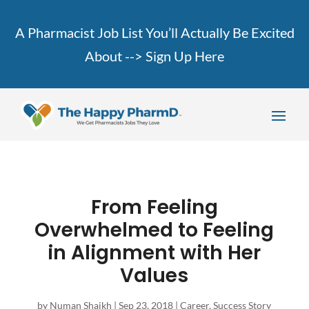
A Pharmacist Job List You’ll Actually Be Excited
About -->
Sign Up Here
From Feeling
Overwhelmed to Feeling
in Alignment with Her
Values
by
Numan Shaikh
|
Sep 23, 2018
|
Career
,
Success Story