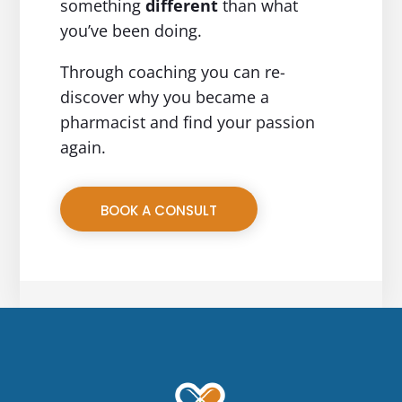
something
different
than what
you’ve been doing.
Through coaching you can re-
discover why you became a
pharmacist and find your passion
again.
BOOK A CONSULT