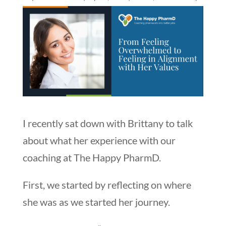
I recently sat down with Brittany to talk
about what her experience with our
coaching at The Happy PharmD.
First, we started by reflecting on where
she was as we started her journey.