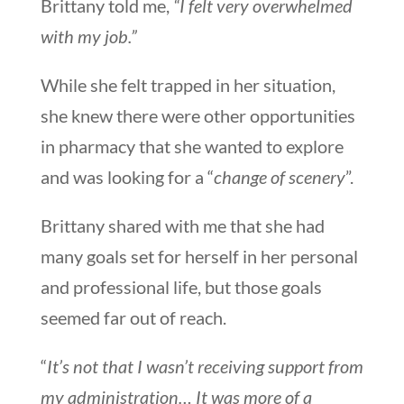
Brittany told me,
“I felt very overwhelmed
with my job.”
While she felt trapped in her situation,
she knew there were other opportunities
in pharmacy that she wanted to explore
and was looking for a “
change of scenery
”.
Brittany shared with me that she had
many goals set for herself in her personal
and professional life, but those goals
seemed far out of reach.
“
It’s not that I wasn’t receiving support from
my administration… It was more of a