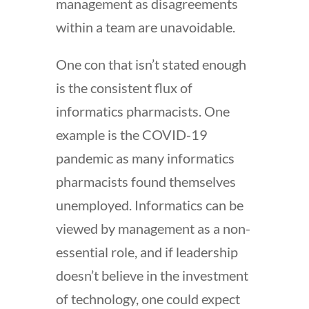
management as disagreements
within a team are unavoidable.
One con that isn’t stated enough
is the consistent flux of
informatics pharmacists. One
example is the COVID-19
pandemic as many informatics
pharmacists found themselves
unemployed. Informatics can be
viewed by management as a non-
essential role, and if leadership
doesn’t believe in the investment
of technology, one could expect