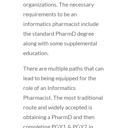
organizations. The necessary
requirements to be an
informatics pharmacist include
the standard PharmD degree
along with some supplemental
education.
There are multiple paths that can
lead to being equipped for the
role of an Informatics
Pharmacist. The most traditional
route and widely accepted is
obtaining a PharmD and then
completing PGY1 & PGY2 in