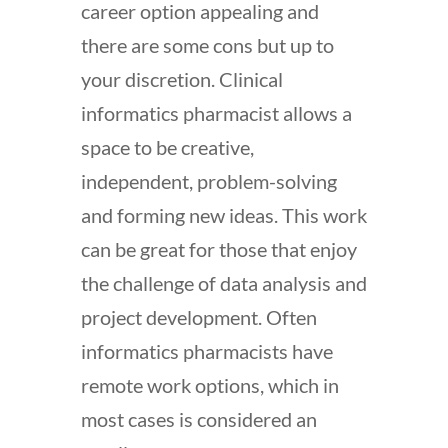
career option appealing and
there are some cons but up to
your discretion. Clinical
informatics pharmacist allows a
space to be creative,
independent, problem-solving
and forming new ideas. This work
can be great for those that enjoy
the challenge of data analysis and
project development. Often
informatics pharmacists have
remote work options, which in
most cases is considered an