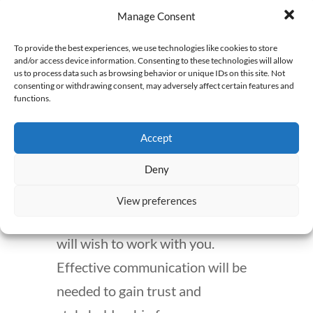
this kind of work, time
Manage Consent
management and a self-driven
To provide the best experiences, we use technologies like cookies to store
attitude are required. Without
and/or access device information. Consenting to these technologies will allow
us to process data such as browsing behavior or unique IDs on this site. Not
these skills, it will be difficult
consenting or withdrawing consent, may adversely affect certain features and
functions.
managing the different projects
and deadlines.
Accept
Deny
Of course, technology skills are
required, but without
View preferences
communication skills, few people
will wish to work with you.
Effective communication will be
needed to gain trust and