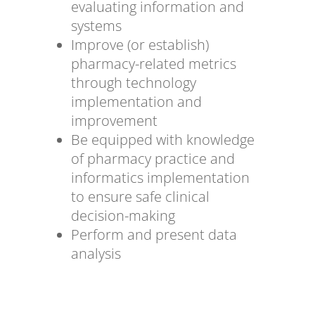
evaluating information and
systems
Improve (or establish)
pharmacy-related metrics
through technology
implementation and
improvement
Be equipped with knowledge
of pharmacy practice and
informatics implementation
to ensure safe clinical
decision-making
Perform and present data
analysis