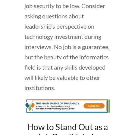
job security to be low. Consider
asking questions about
leadership’s perspective on
technology investment during
interviews. No job is a guarantee,
but the beauty of the informatics
field is that any skills developed
will likely be valuable to other
institutions.
How to Stand Out as a