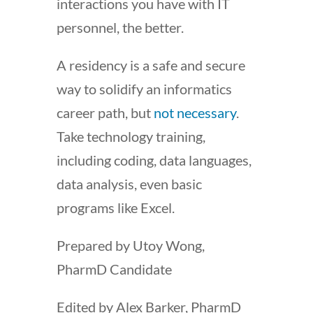
interactions you have with IT
personnel, the better.
A residency is a safe and secure
way to solidify an informatics
career path, but
not necessary
.
Take technology training,
including coding, data languages,
data analysis, even basic
programs like Excel.
Prepared by Utoy Wong,
PharmD Candidate
Edited by Alex Barker, PharmD