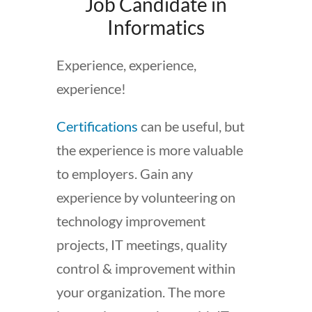
Job Candidate in
Informatics
Experience, experience,
experience!
Certifications
can be useful, but
the experience is more valuable
to employers. Gain any
experience by volunteering on
technology improvement
projects, IT meetings, quality
control & improvement within
your organization. The more