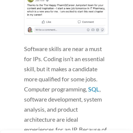
Software skills are near a must
for IPs. Coding isn’t an essential
skill, but it makes a candidate
more qualified for some jobs.
Computer programming,
SQL
,
software development, system
analysis, and product
architecture are ideal
experiences for an IP. Because of