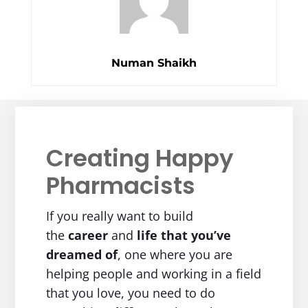
Numan Shaikh
Creating Happy
Pharmacists
If you really want to build
the
career
and
life
that you’ve
dreamed of
, one where you are
helping people and working in a field
that you love, you need to do