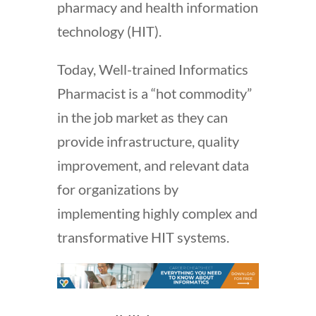
pharmacy and health information
technology (HIT).
Today, Well-trained Informatics
Pharmacist is a “hot commodity”
in the job market as they can
provide infrastructure, quality
improvement, and relevant data
for organizations by
implementing highly complex and
transformative HIT systems.