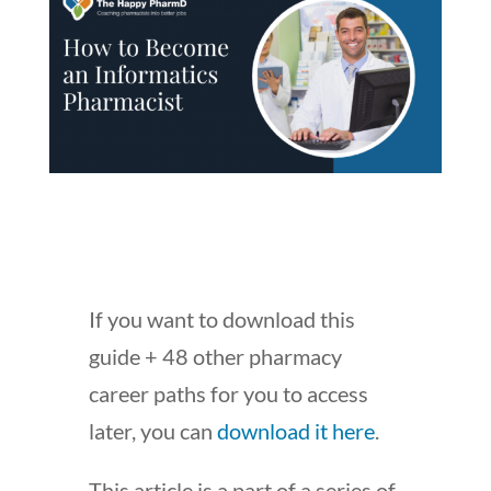
If you want to download this
guide + 48 other pharmacy
career paths for you to access
later, you can
download it here
.
This article is a part of a series of