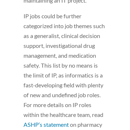
maintaining an IT project.
IP jobs could be further
categorized into job themes such
as a generalist, clinical decision
support, investigational drug
management, and medication
safety. This list by no means is
the limit of IP, as informatics is a
fast-developing field with plenty
of new and undefined job roles.
For more details on IP roles
within the healthcare team, read
ASHP’s statement
on pharmacy