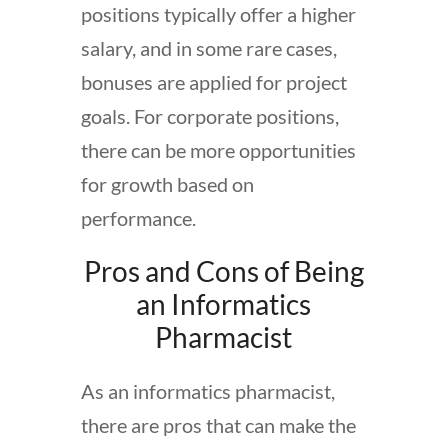
positions typically offer a higher
salary, and in some rare cases,
bonuses are applied for project
goals. For corporate positions,
there can be more opportunities
for growth based on
performance.
Pros and Cons of Being
an Informatics
Pharmacist
As an informatics pharmacist,
there are pros that can make the