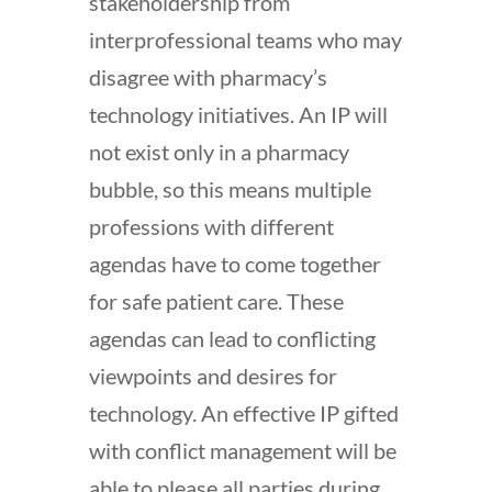
stakeholdership from
interprofessional teams who may
disagree with pharmacy’s
technology initiatives. An IP will
not exist only in a pharmacy
bubble, so this means multiple
professions with different
agendas have to come together
for safe patient care. These
agendas can lead to conflicting
viewpoints and desires for
technology. An effective IP gifted
with conflict management will be
able to please all parties during