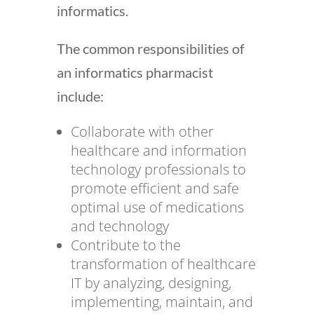
informatics.
The common responsibilities of
an informatics pharmacist
include:
Collaborate with other
healthcare and information
technology professionals to
promote efficient and safe
optimal use of medications
and technology
Contribute to the
transformation of healthcare
IT by analyzing, designing,
implementing, maintain, and