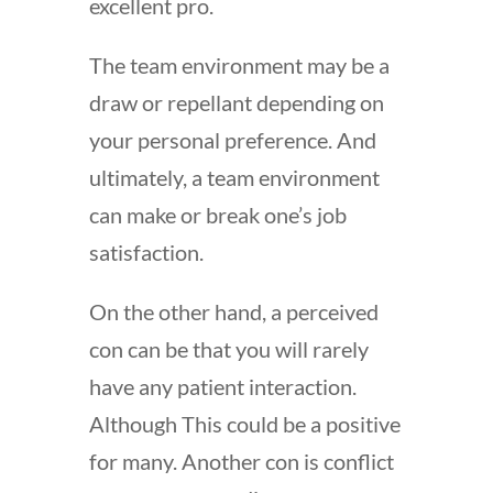
excellent pro.
The team environment may be a
draw or repellant depending on
your personal preference. And
ultimately, a team environment
can make or break one’s job
satisfaction.
On the other hand, a perceived
con can be that you will rarely
have any patient interaction.
Although This could be a positive
for many. Another con is conflict