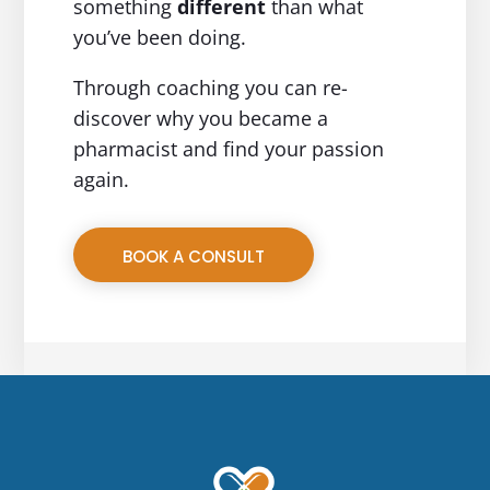
something
different
than what
you’ve been doing.
Through coaching you can re-
discover why you became a
pharmacist and find your passion
again.
BOOK A CONSULT