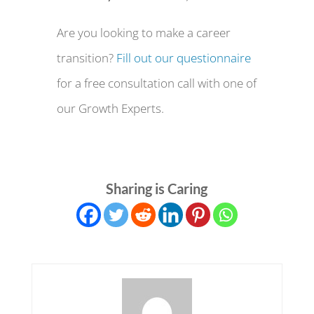
Are you looking to make a career
transition?
Fill out our questionnaire
for a free consultation call with one of
our Growth Experts.
Sharing is Caring