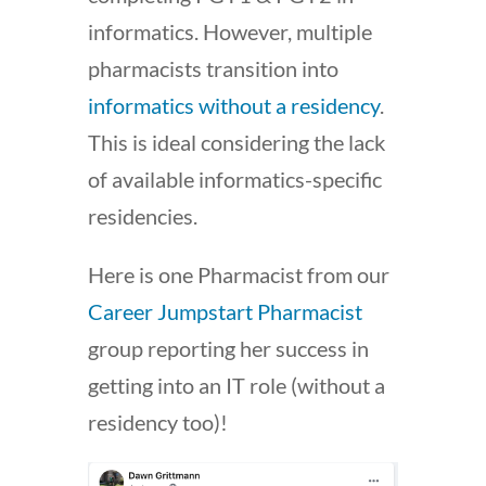
informatics. However, multiple
pharmacists transition into
informatics without a residency
.
This is ideal considering the lack
of available informatics-specific
residencies.
Here is one Pharmacist from our
Career Jumpstart Pharmacist
group reporting her success in
getting into an IT role (without a
residency too)!