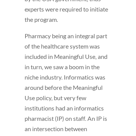
experts were required to initiate
the program.
Pharmacy being an integral part
of the healthcare system was
included in Meaningful Use, and
in turn, we saw a boom in the
niche industry. Informatics was
around before the Meaningful
Use policy, but very few
institutions had an informatics
pharmacist (IP) on staff. An IP is
an intersection between