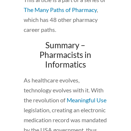
The Many Paths of Pharmacy
,
which has 48 other pharmacy
career paths.
Summary –
Pharmacists in
Informatics
As healthcare evolves,
technology evolves with it. With
the revolution of
Meaningful Use
legislation, creating an electronic
medication record was mandated
by the USA government, thus