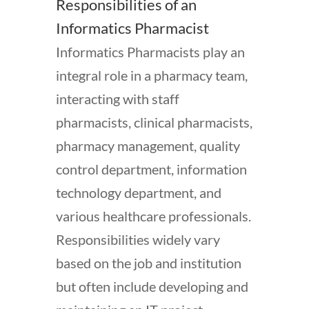
Responsibilities of an
Informatics Pharmacist
Informatics Pharmacists play an
integral role in a pharmacy team,
interacting with staff
pharmacists, clinical pharmacists,
pharmacy management, quality
control department, information
technology department, and
various healthcare professionals.
Responsibilities widely vary
based on the job and institution
but often include developing and