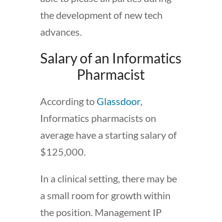
the development of new tech
advances.
Salary of an Informatics
Pharmacist
According to
Glassdoor
,
Informatics pharmacists on
average have a starting salary of
$125,000.
In a clinical setting, there may be
a small room for growth within
the position. Management IP