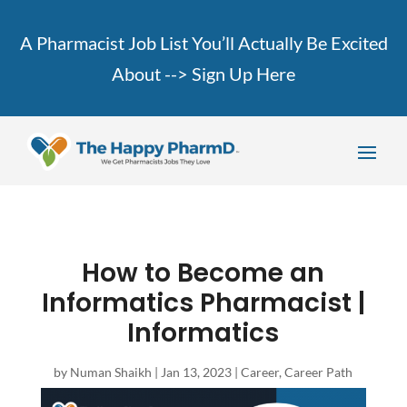
A Pharmacist Job List You’ll Actually Be Excited
About -->
Sign Up Here
How to Become an
Informatics Pharmacist |
Informatics
by
Numan Shaikh
|
Jan 13, 2023
|
Career
,
Career Path