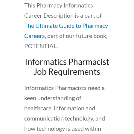
This Pharmacy Informatics
Career Description is a part of
The Ultimate Guide to Pharmacy
Careers
, part of our future book,
POTENTIAL.
Informatics Pharmacist
Job Requirements
Informatics Pharmacists need a
keen understanding of
healthcare, information and
communication technology, and
how technology is used within