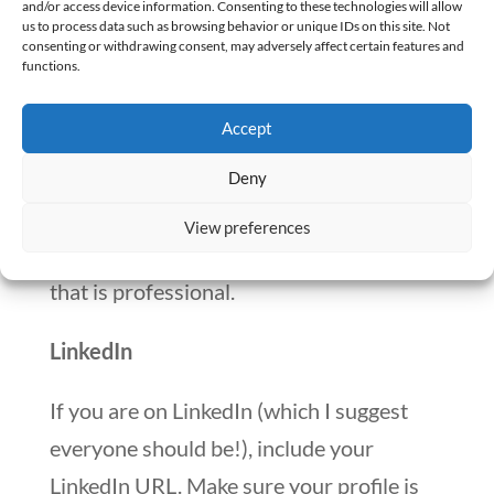
job.
and/or access device information. Consenting to these technologies will allow
us to process data such as browsing behavior or unique IDs on this site. Not
consenting or withdrawing consent, may adversely affect certain features and
Ensure contact information is clear and
functions.
accurate.
Accept
Make it easy for the recruiter to get a hold
Deny
of you.
View preferences
Also, on this topic, make an email address
that is professional.
LinkedIn
If you are on LinkedIn (which I suggest
everyone should be!), include your
LinkedIn URL. Make sure your profile is