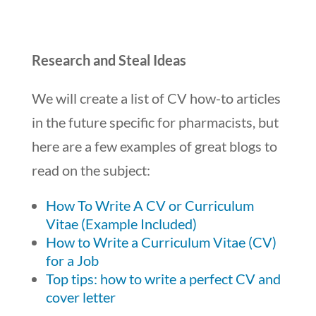
Research and Steal Ideas
We will create a list of CV how-to articles
in the future specific for pharmacists, but
here are a few examples of great blogs to
read on the subject:
How To Write A CV or Curriculum
Vitae (Example Included)
How to Write a Curriculum Vitae (CV)
for a Job
Top tips: how to write a perfect CV and
cover letter