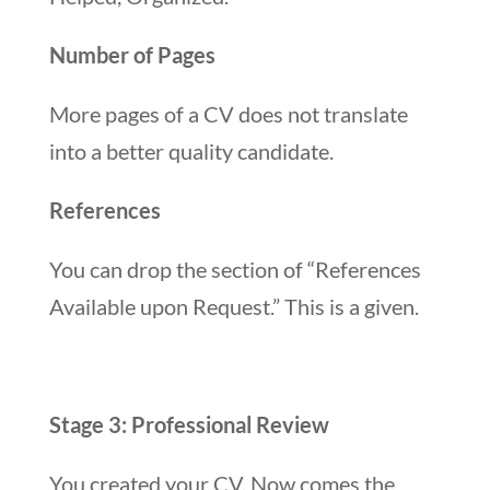
Number of Pages
More pages of a CV does not translate
into a better quality candidate.
References
You can drop the section of “References
Available upon Request.” This is a given.
Stage 3: Professional Review
You created your CV. Now comes the