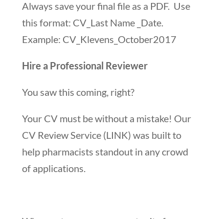
Always save your final file as a PDF. Use
this format: CV_Last Name _Date.
Example: CV_Klevens_October2017
Hire a Professional Reviewer
You saw this coming, right?
Your CV must be without a mistake! Our
CV Review Service (LINK) was built to
help pharmacists standout in any crowd
of applications.