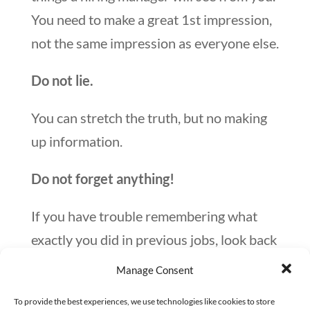
You need to make a great 1st impression,
not the same impression as everyone else.
Do not lie.
You can stretch the truth, but no making
up information.
Do not forget anything!
If you have trouble remembering what
exactly you did in previous jobs, look back
at your Outlook calendar. Call up an old
Manage Consent
manager and ask questions about your
To provide the best experiences, we use technologies like cookies to store