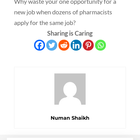
Why waste your one opportunity for a
new job when dozens of pharmacists
apply for the same job?
Sharing is Caring
Numan Shaikh