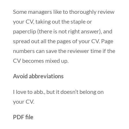
Some managers like to thoroughly review
your CV, taking out the staple or
paperclip (there is not right answer), and
spread out all the pages of your CV. Page
numbers can save the reviewer time if the
CV becomes mixed up.
Avoid abbreviations
I love to abb., but it doesn’t belong on
your CV.
PDF file