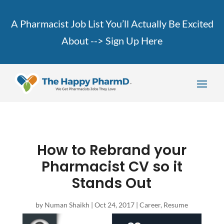
A Pharmacist Job List You’ll Actually Be Excited
About -->
Sign Up Here
How to Rebrand your
Pharmacist CV so it
Stands Out
by
Numan Shaikh
|
Oct 24, 2017
|
Career
,
Resume