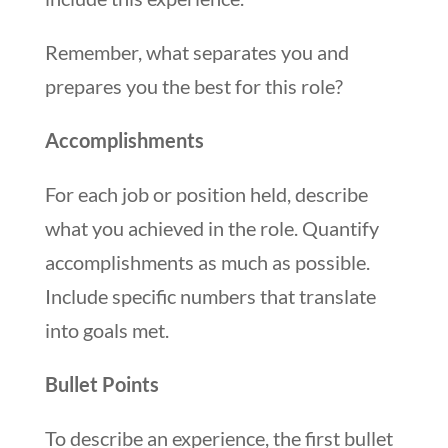
Remember, what separates you and
prepares you the best for this role?
Accomplishments
For each job or position held, describe
what you achieved in the role. Quantify
accomplishments as much as possible.
Include specific numbers that translate
into goals met.
Bullet Points
To describe an experience, the first bullet