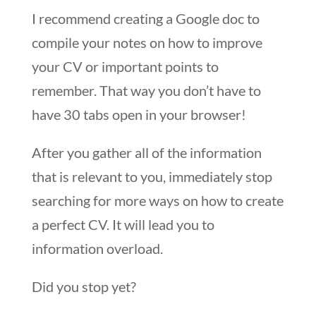
I recommend creating a Google doc to
compile your notes on how to improve
your CV or important points to
remember. That way you don’t have to
have 30 tabs open in your browser!
After you gather all of the information
that is relevant to you, immediately stop
searching for more ways on how to create
a perfect CV. It will lead you to
information overload.
Did you stop yet?