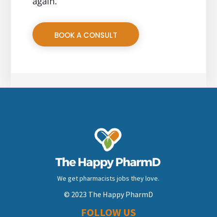
again.
BOOK A CONSULT
We get pharmacists jobs they love.
© 2023 The Happy PharmD
FOLLOW US