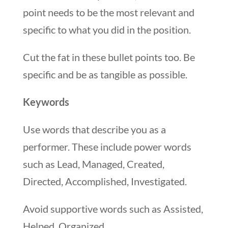
point needs to be the most relevant and
specific to what you did in the position.
Cut the fat in these bullet points too. Be
specific and be as tangible as possible.
Keywords
Use words that describe you as a
performer. These include power words
such as Lead, Managed, Created,
Directed, Accomplished, Investigated.
Avoid supportive words such as Assisted,
Helped, Organized.