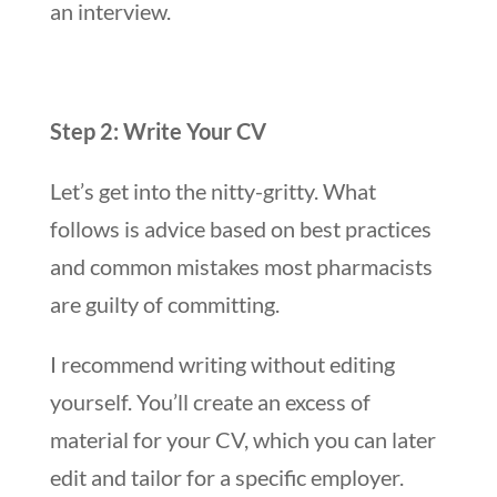
an interview.
Step 2: Write Your CV
Let’s get into the nitty-gritty. What
follows is advice based on best practices
and common mistakes most pharmacists
are guilty of committing.
I recommend writing without editing
yourself. You’ll create an excess of
material for your CV, which you can later
edit and tailor for a specific employer.