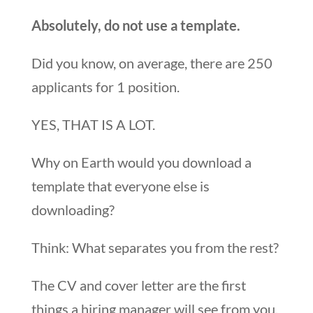
Absolutely, do not use a template.
Did you know, on average, there are 250
applicants for 1 position.
YES, THAT IS A LOT.
Why on Earth would you download a
template that everyone else is
downloading?
Think: What separates you from the rest?
The CV and cover letter are the first
things a hiring manager will see from you.