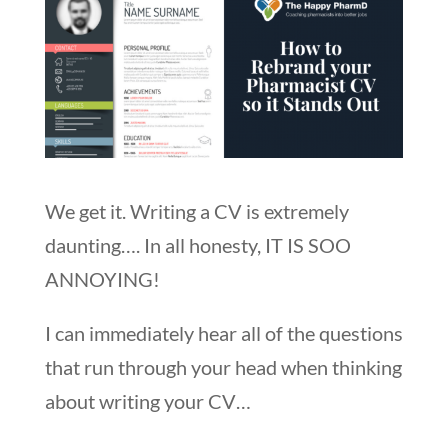
We get it. Writing a CV is extremely
daunting…. In all honesty, IT IS SOO
ANNOYING!
I can immediately hear all of the questions
that run through your head when thinking
about writing your CV…