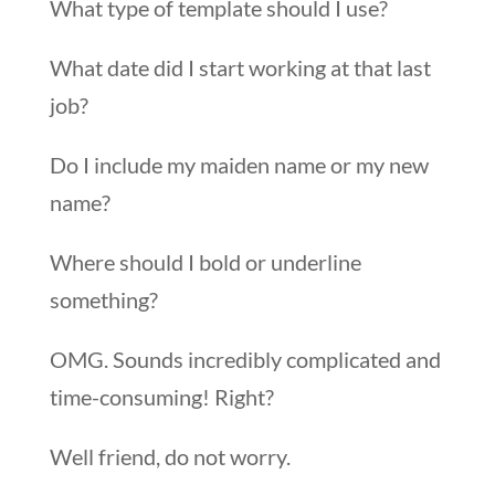
What type of template should I use?
What date did I start working at that last
job?
Do I include my maiden name or my new
name?
Where should I bold or underline
something?
OMG. Sounds incredibly complicated and
time-consuming! Right?
Well friend, do not worry.