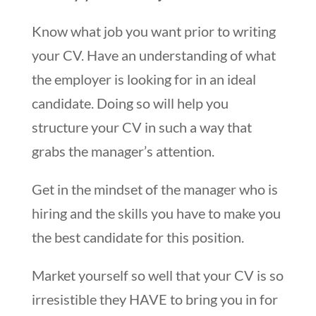
Know what job you want prior to writing
your CV. Have an understanding of what
the employer is looking for in an ideal
candidate. Doing so will help you
structure your CV in such a way that
grabs the manager’s attention.
Get in the mindset of the manager who is
hiring and the skills you have to make you
the best candidate for this position.
Market yourself so well that your CV is so
irresistible they HAVE to bring you in for