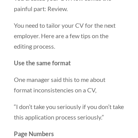
painful part: Review.
You need to tailor your CV for the next
employer. Here are a few tips on the
editing process.
Use the same format
One manager said this to me about
format inconsistencies on a CV,
“I don’t take you seriously if you don’t take
this application process seriously.”
Page Numbers