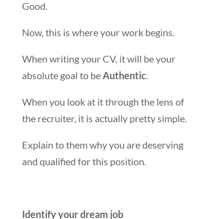
Good.
Now, this is where your work begins.
When writing your CV, it will be your
absolute goal to be
Authentic
.
When you look at it through the lens of
the recruiter, it is actually pretty simple.
Explain to them why you are deserving
and qualified for this position.
Identify your dream job