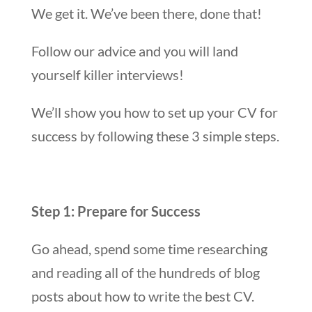
We get it. We’ve been there, done that!
Follow our advice and you will land
yourself killer interviews!
We’ll show you how to set up your CV for
success by following these 3 simple steps.
Step 1: Prepare for Success
Go ahead, spend some time researching
and reading all of the hundreds of blog
posts about how to write the best CV.