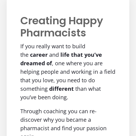
Creating Happy
Pharmacists
If you really want to build
the
career
and
life
that you’ve
dreamed of
, one where you are
helping people and working in a field
that you love, you need to do
something
different
than what
you’ve been doing.
Through coaching you can re-
discover why you became a
pharmacist and find your passion