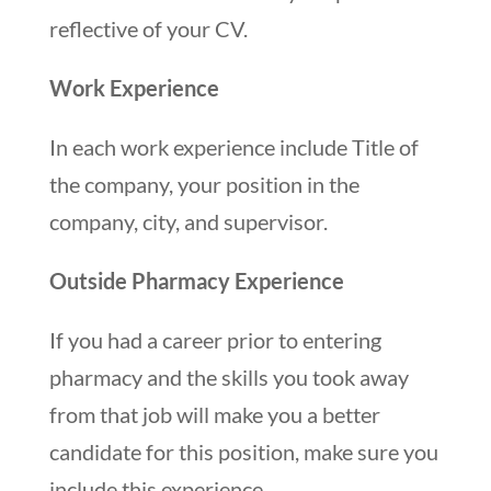
reflective of your CV.
Work Experience
In each work experience include Title of
the company, your position in the
company, city, and supervisor.
Outside Pharmacy Experience
If you had a career prior to entering
pharmacy and the skills you took away
from that job will make you a better
candidate for this position, make sure you
include this experience.