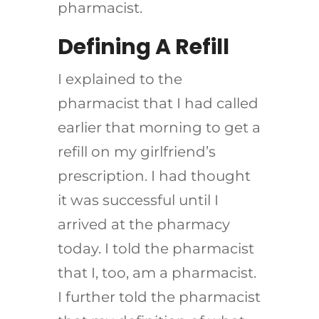
pharmacist.
Defining A Refill
I explained to the
pharmacist that I had called
earlier that morning to get a
refill on my girlfriend’s
prescription. I had thought
it was successful until I
arrived at the pharmacy
today. I told the pharmacist
that I, too, am a pharmacist.
I further told the pharmacist