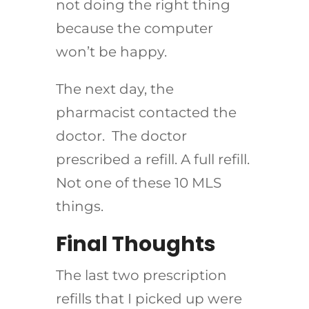
not doing the right thing
because the computer
won’t be happy.
The next day, the
pharmacist contacted the
doctor. The doctor
prescribed a refill. A full refill.
Not one of these 10 MLS
things.
Final Thoughts
The last two prescription
refills that I picked up were