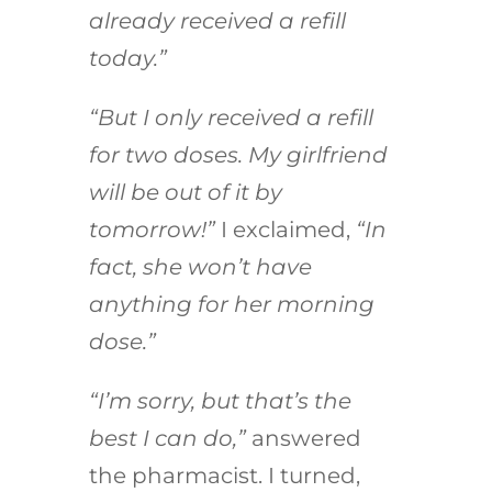
already received a refill
today.”
“But I only received a refill
for two doses. My girlfriend
will be out of it by
tomorrow!”
I exclaimed,
“In
fact, she won’t have
anything for her morning
dose.”
“I’m sorry, but that’s the
best I can do,”
answered
the pharmacist. I turned,