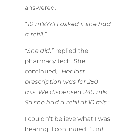
answered.
“10 mls??!! I asked if she had
a refill.”
“She did,”
replied the
pharmacy tech. She
continued,
“Her last
prescription was for 250
mls. We dispensed 240 mls.
So she had a refill of 10 mls.”
I couldn’t believe what I was
hearing. I continued,
“ But