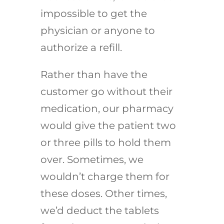
impossible to get the
physician or anyone to
authorize a refill.
Rather than have the
customer go without their
medication, our pharmacy
would give the patient two
or three pills to hold them
over. Sometimes, we
wouldn’t charge them for
these doses. Other times,
we’d deduct the tablets