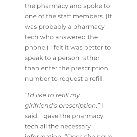
the pharmacy and spoke to
one of the staff members. (It
was probably a pharmacy
tech who answered the
phone.) I felt it was better to
speak to a person rather
than enter the prescription
number to request a refill.
“I’d like to refill my
girlfriend’s prescription,”
I
said. I gave the pharmacy
tech all the necessary
information.
“Does she have