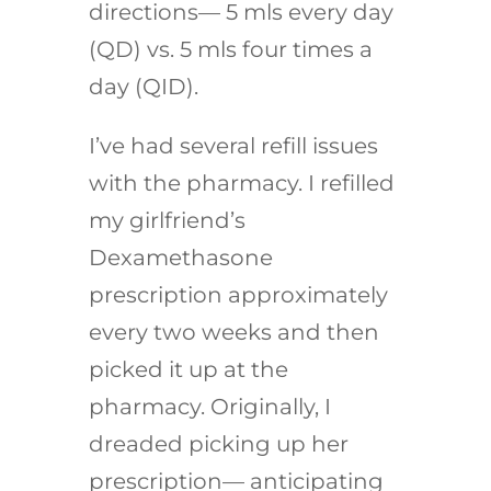
directions— 5 mls every day
(QD) vs. 5 mls four times a
day (QID).
I’ve had several refill issues
with the pharmacy. I refilled
my girlfriend’s
Dexamethasone
prescription approximately
every two weeks and then
picked it up at the
pharmacy. Originally, I
dreaded picking up her
prescription— anticipating