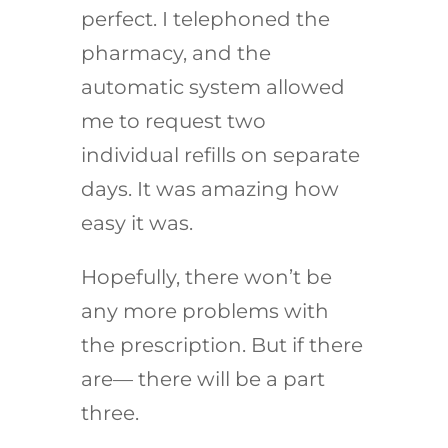
perfect. I telephoned the
pharmacy, and the
automatic system allowed
me to request two
individual refills on separate
days. It was amazing how
easy it was.
Hopefully, there won’t be
any more problems with
the prescription. But if there
are— there will be a part
three.