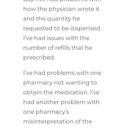
how the physician wrote it
and the quantity he
requested to be dispensed.
I’ve had issues with the
number of refills that he
prescribed.
I’ve had problems with one
pharmacy not wanting to
obtain the medication. I’ve
had another problem with
one pharmacy’s
misinterpretation of the