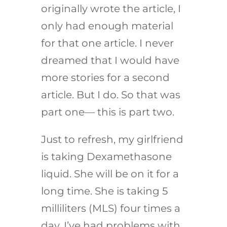
originally wrote the article, I
only had enough material
for that one article. I never
dreamed that I would have
more stories for a second
article. But I do. So that was
part one— this is part two.
Just to refresh, my girlfriend
is taking Dexamethasone
liquid. She will be on it for a
long time. She is taking 5
milliliters (MLS) four times a
day. I’ve had problems with