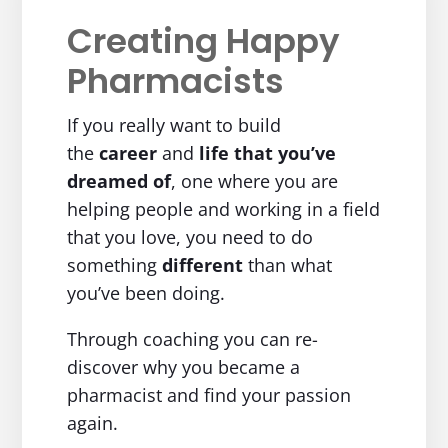
Creating Happy
Pharmacists
If you really want to build
the
career
and
life
that you’ve
dreamed of
, one where you are
helping people and working in a field
that you love, you need to do
something
different
than what
you’ve been doing.
Through coaching you can re-
discover why you became a
pharmacist and find your passion
again.