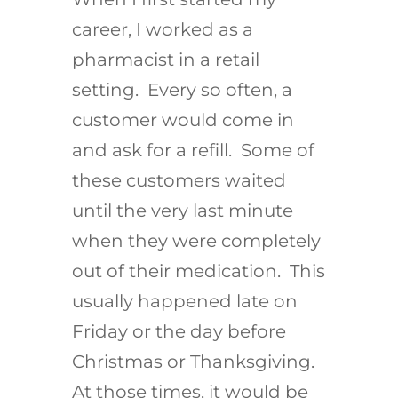
career, I worked as a
pharmacist in a retail
setting. Every so often, a
customer would come in
and ask for a refill. Some of
these customers waited
until the very last minute
when they were completely
out of their medication. This
usually happened late on
Friday or the day before
Christmas or Thanksgiving.
At those times, it would be