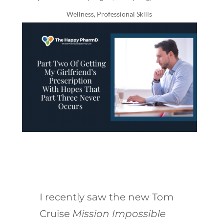
Wellness
,
Professional Skills
I recently saw the new Tom
Cruise
Mission Impossible