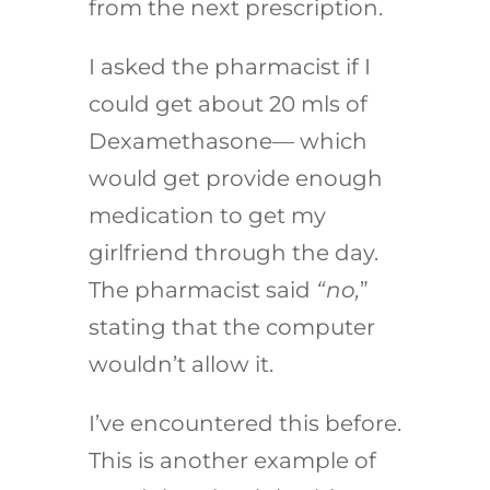
from the next prescription.
I asked the pharmacist if I
could get about 20 mls of
Dexamethasone— which
would get provide enough
medication to get my
girlfriend through the day.
The pharmacist said
“no,
”
stating that the computer
wouldn’t allow it.
I’ve encountered this before.
This is another example of