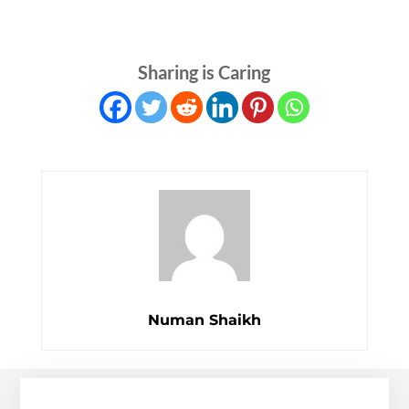
Sharing is Caring
Numan Shaikh