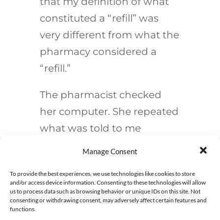
that
my
definition of what
constituted a “refill” was
very different from what the
pharmacy considered a
“refill.”
The pharmacist checked
her computer. She repeated
what was told to me
previously— how the
Manage Consent
prescription was originally
To provide the best experiences, we use technologies like cookies to store
written for 250 mls and 240
and/or access device information. Consenting to these technologies will allow
us to process data such as browsing behavior or unique IDs on this site. Not
mls was dispensed. Thus,
consenting or withdrawing consent, may adversely affect certain features and
functions.
there was a refill of 10 mls