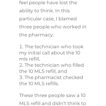
feel people have lost the
ability to think. In this
particular case, I blamed
three people who worked in
the pharmacy:
The technician who took
my initial call about the 10
mls refill,
The technician who filled
the 10 MLS refill, and
The pharmacist checked
the 10 MLS refills.
These three people saw a 10
MLS refill and didn’t think to