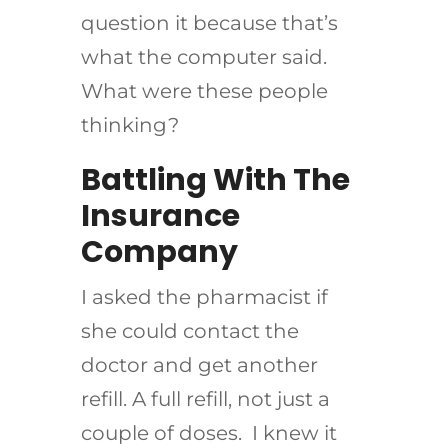
question it because that’s
what the computer said.
What were these people
thinking?
Battling With The
Insurance
Company
I asked the pharmacist if
she could contact the
doctor and get another
refill. A full refill, not just a
couple of doses. I knew it