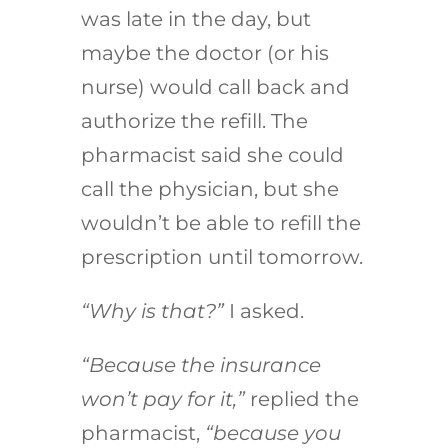
was late in the day, but
maybe the doctor (or his
nurse) would call back and
authorize the refill. The
pharmacist said she could
call the physician, but she
wouldn’t be able to refill the
prescription until tomorrow.
“Why is that?”
I asked.
“Because the insurance
won’t pay for it,”
replied the
pharmacist,
“because you