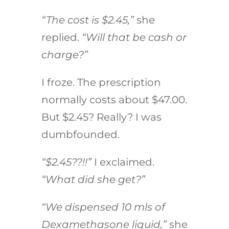
“The cost is $2.45,”
she
replied.
“Will that be cash or
charge?”
I froze. The prescription
normally costs about $47.00.
But $2.45? Really? I was
dumbfounded.
“$2.45??!!”
I exclaimed.
“What did she get?”
“We dispensed 10 mls of
Dexamethasone liquid,”
she