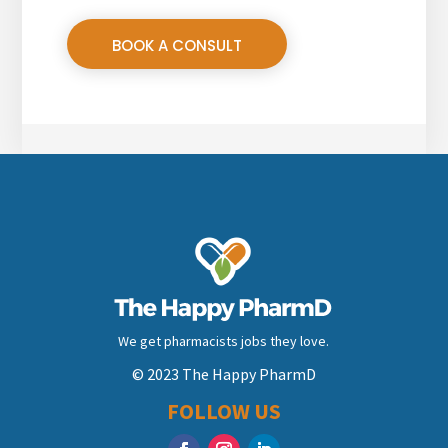
BOOK A CONSULT
We get pharmacists jobs they love.
© 2023 The Happy PharmD
FOLLOW US