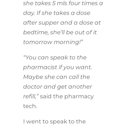
she takes 5 mls four times a
day. If she takes a dose
after supper and a dose at
bedtime, she’ll be out of it
tomorrow morning!”
“You can speak to the
pharmacist if you want.
Maybe she can call the
doctor and get another
refill,”
said the pharmacy
tech.
I went to speak to the