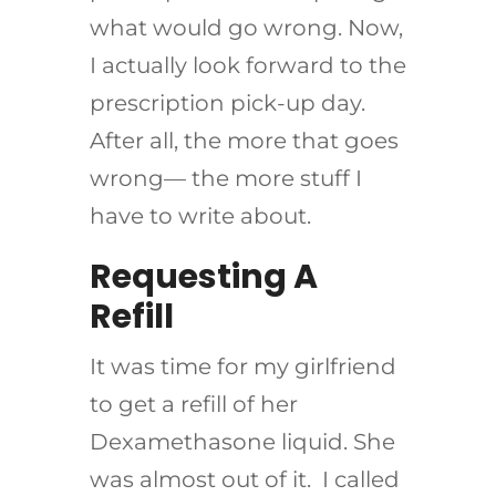
what would go wrong. Now,
I actually look forward to the
prescription pick-up day.
After all, the more that goes
wrong— the more stuff I
have to write about.
Requesting A
Refill
It was time for my girlfriend
to get a refill of her
Dexamethasone liquid. She
was almost out of it. I called