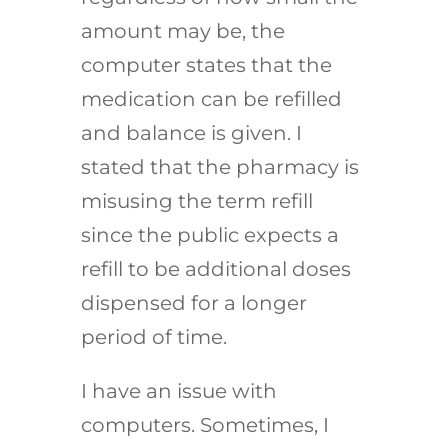
amount may be, the
computer states that the
medication can be refilled
and balance is given. I
stated that the pharmacy is
misusing the term refill
since the public expects a
refill to be additional doses
dispensed for a longer
period of time.
I have an issue with
computers. Sometimes, I