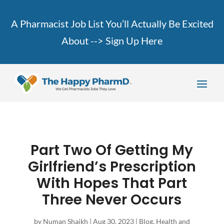
A Pharmacist Job List You’ll Actually Be Excited
About -->
Sign Up Here
Part Two Of Getting My
Girlfriend’s Prescription
With Hopes That Part
Three Never Occurs
by
Numan Shaikh
|
Aug 30, 2023
|
Blog
,
Health and