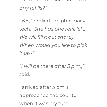
any refills?”
“Yes,”
replied the pharmacy
tech.
“She has one refill left.
We will fill it out shortly.
When would you like to pick
it up?”
“I will be there after 3 p.m.,”
I
said.
I arrived after 3 pm. I
approached the counter
when it was my turn.