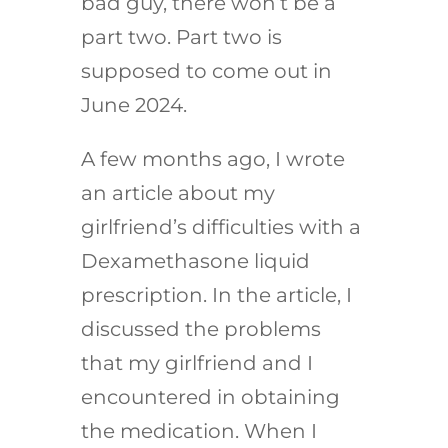
bad guy, there won’t be a
part two. Part two is
supposed to come out in
June 2024.
A few months ago, I wrote
an article about my
girlfriend’s difficulties with a
Dexamethasone liquid
prescription. In the article, I
discussed the problems
that my girlfriend and I
encountered in obtaining
the medication. When I