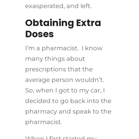
exasperated, and left.
Obtaining Extra
Doses
I’m a pharmacist. I know
many things about
prescriptions that the
average person wouldn’t.
So, when I got to my car, I
decided to go back into the
pharmacy and speak to the
pharmacist.
When I first started my