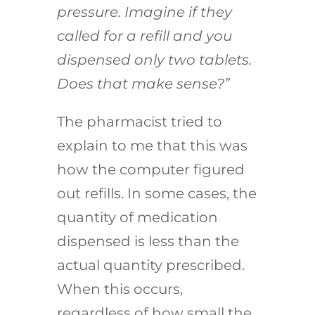
pressure. Imagine if they
called for a refill and you
dispensed only two tablets.
Does that make sense?”
The pharmacist tried to
explain to me that this was
how the computer figured
out refills. In some cases, the
quantity of medication
dispensed is less than the
actual quantity prescribed.
When this occurs,
regardless of how small the