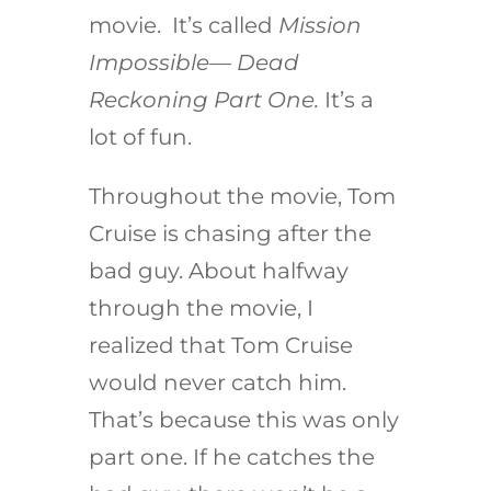
movie. It’s called
Mission
Impossible— Dead
Reckoning Part One.
It’s a
lot of fun.
Throughout the movie, Tom
Cruise is chasing after the
bad guy. About halfway
through the movie, I
realized that Tom Cruise
would never catch him.
That’s because this was only
part one. If he catches the