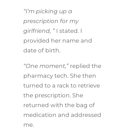
“I’m picking up a
prescription for my
girlfriend, ”
I stated. I
provided her name and
date of birth.
“One moment,”
replied the
pharmacy tech. She then
turned to a rack to retrieve
the prescription. She
returned with the bag of
medication and addressed
me.