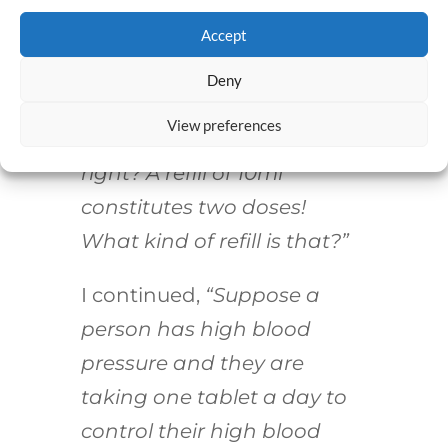
left on the prescription.
Accept
I said nothing and stared at
Deny
the pharmacist. Finally, I
View preferences
said,
“You’re kidding me,
right? A refill of 10ml
constitutes two doses!
What kind of refill is that?”
I continued,
“Suppose a
person has high blood
pressure and they are
taking one tablet a day to
control their high blood