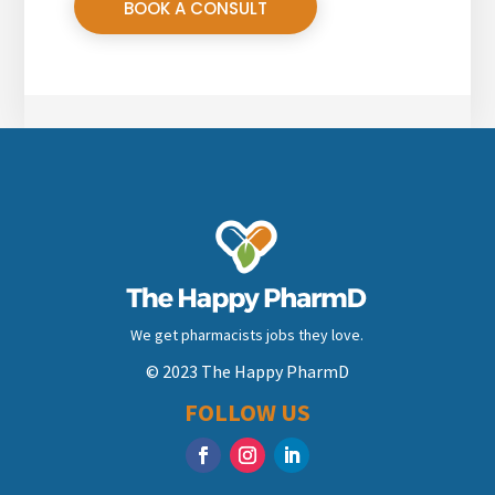
BOOK A CONSULT
We get pharmacists jobs they love.
© 2023 The Happy PharmD
FOLLOW US