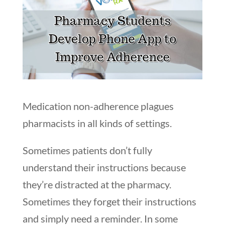
Medication non-adherence plagues
pharmacists in all kinds of settings.
Sometimes patients don’t fully
understand their instructions because
they’re distracted at the pharmacy.
Sometimes they forget their instructions
and simply need a reminder. In some