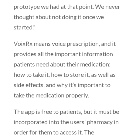
prototype we had at that point. We never
thought about not doing it once we
started.”
VoixRx means voice prescription, and it
provides all the important information
patients need about their medication:
how to take it, how to store it, as well as
side effects, and why it’s important to
take the medication properly.
The app is free to patients, but it must be
incorporated into the users’ pharmacy in
order for them to access it. The