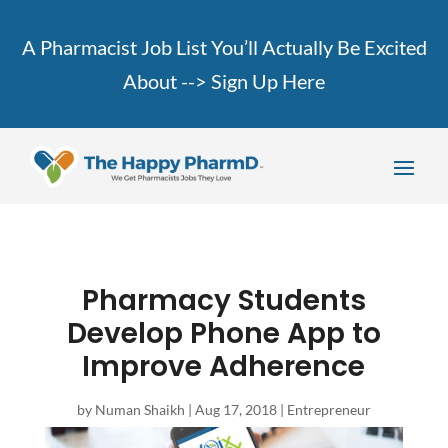
A Pharmacist Job List You’ll Actually Be Excited
About -->
Sign Up Here
Pharmacy Students
Develop Phone App to
Improve Adherence
by
Numan Shaikh
|
Aug 17, 2018
|
Entrepreneur