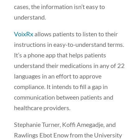
cases, the information isn’t easy to
understand.
VoixRx
allows patients to listen to their
instructions in easy-to-understand terms.
It’s a phone app that helps patients
understand their medications in any of 22
languages in an effort to approve
compliance. It intends to fill a gap in
communication between patients and
healthcare providers.
Stephanie Turner, Koffi Amegadje, and
Rawlings Ebot Enow from the University