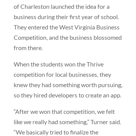
of Charleston launched the idea for a
business during their first year of school.
They entered the West Virginia Business
Competition, and the business blossomed
from there.
When the students won the Thrive
competition for local businesses, they
knew they had something worth pursuing,
so they hired developers to create an app.
“After we won that competition, we felt
like we really had something,” Turner said.
“We basically tried to finalize the