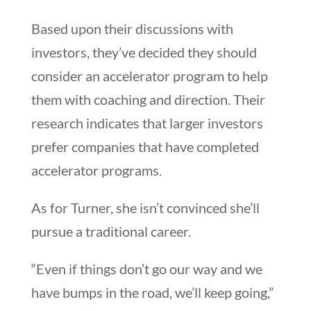
Based upon their discussions with
investors, they’ve decided they should
consider an accelerator program to help
them with coaching and direction. Their
research indicates that larger investors
prefer companies that have completed
accelerator programs.
As for Turner, she isn’t convinced she’ll
pursue a traditional career.
“Even if things don’t go our way and we
have bumps in the road, we’ll keep going,”