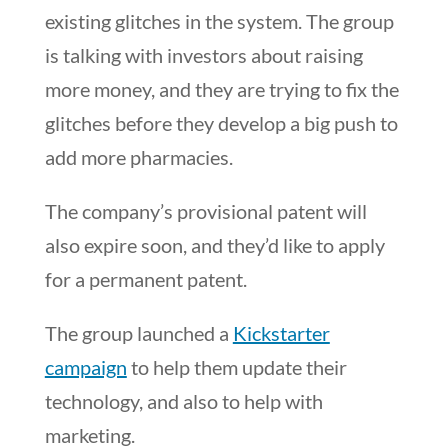
existing glitches in the system. The group
is talking with investors about raising
more money, and they are trying to fix the
glitches before they develop a big push to
add more pharmacies.
The company’s provisional patent will
also expire soon, and they’d like to apply
for a permanent patent.
The group launched a
Kickstarter
campaign
to help them update their
technology, and also to help with
marketing.