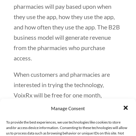
pharmacies will pay based upon when
they use the app, how they use the app,
and how often they use the app. The B2B
business model will generate revenue
from the pharmacies who purchase
access.
When customers and pharmacies are
interested in trying the technology,
VoixRx will be free for one month,
allowing customers to see how they like
Manage Consent
the capability. If pharmacies decide to
To provide the best experiences, we use technologies like cookies to store
continue with the app, they’ll sign a
and/or access device information. Consenting to these technologies will allow
us to process data such as browsing behavior or unique IDs on this site. Not