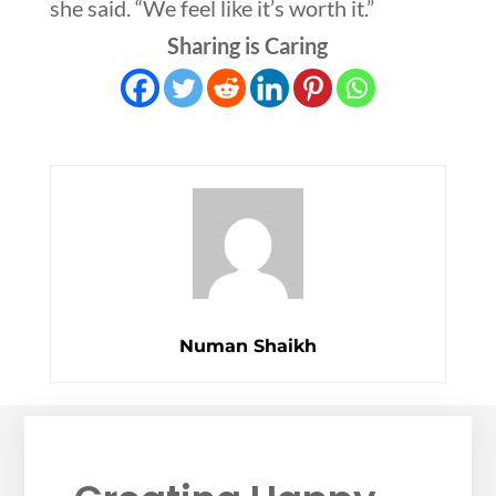
she said. “We feel like it’s worth it.”
Sharing is Caring
Numan Shaikh