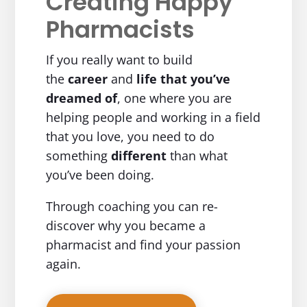
Creating Happy
Pharmacists
If you really want to build
the
career
and
life
that you’ve
dreamed of
, one where you are
helping people and working in a field
that you love, you need to do
something
different
than what
you’ve been doing.
Through coaching you can re-
discover why you became a
pharmacist and find your passion
again.