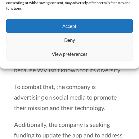
contract.
consenting or withdrawing consent, may adversely affect certain features and
functions.
One of the hurdles VoixRx faces is the
Accept
mistaken belief that it’s simply a
translation service. They assume that
Deny
because it’s based in West Virginia, it
View preferences
won’t adequately address diversity,
because WV isn’t known for its diversity.
To combat that, the company is
advertising on social media to promote
their mission and their technology.
Additionally, the company is seeking
funding to update the app and to address