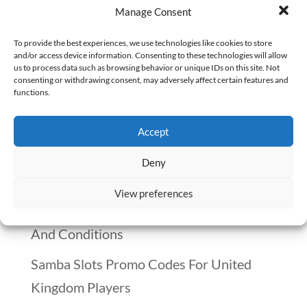
Manage Consent
believe. “AI Passes Medical Board Exam.”
“Robots Taking Over Healthcare Jobs.”
To provide the best experiences, we use technologies like cookies to store
and/or access device information. Consenting to these technologies will allow
These stories make it sound like
us to process data such as browsing behavior or unique IDs on this site. Not
consenting or withdrawing consent, may adversely affect certain features and
pharmacists are one step away from
functions.
being replaced. But the truth? AI is
missing...
Accept
Deny
Recent Posts
View preferences
Winnitt Free Spins Bonus: Eligible Games
And Conditions
Samba Slots Promo Codes For United
Kingdom Players