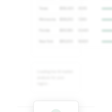
Texas
$136,420
25,110
Minnesota
$138,250
7,290
Florida
$130,180
21,440
New York
$151,200
18,920
Loading live AI market
analysis for your
region…