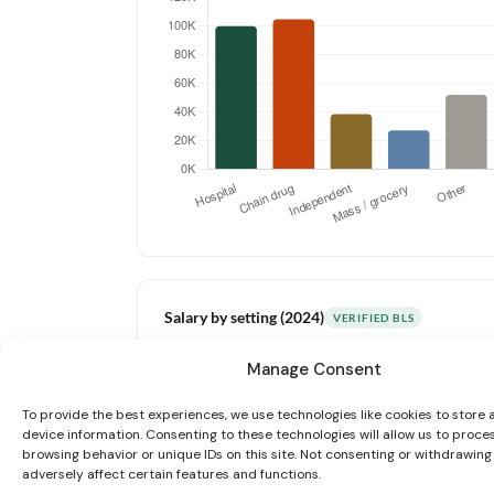
Salary by setting (2024)
VERIFIED BLS
Manage Consent
Above nat’l avg
Near avg
Below avg
To provide the best experiences, we use technologies like cookies to store
device information. Consenting to these technologies will allow us to proce
browsing behavior or unique IDs on this site. Not consenting or withdrawin
adversely affect certain features and functions.