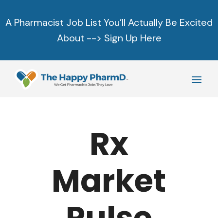
A Pharmacist Job List You’ll Actually Be Excited
About -->
Sign Up Here
Rx
Market
Pulse