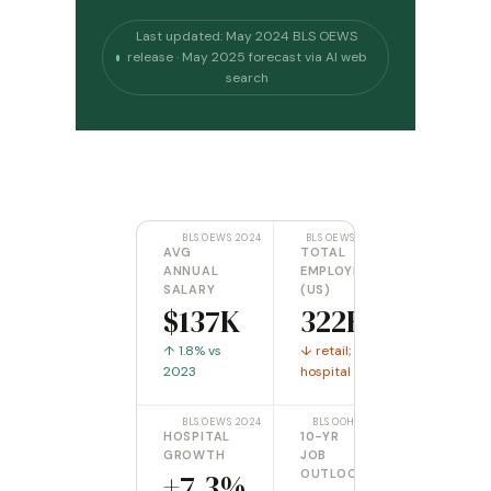
Last updated: May 2024 BLS OEWS
release · May 2025 forecast via AI web
search
BLS OEWS 2024
BLS OEWS 2024
AVG
TOTAL
ANNUAL
EMPLOYED
SALARY
(US)
$137K
322K
↑ 1.8% vs
↓ retail; ↑
2023
hospital
BLS OEWS 2024
BLS OOH 2024
HOSPITAL
10-YR
GROWTH
JOB
+7.3%
OUTLOOK