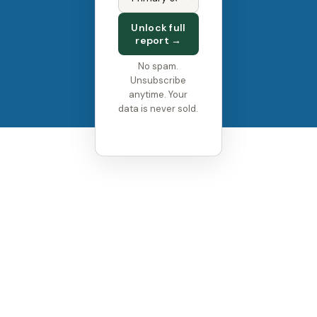
FOLLOW US
Unlock full
report →
No spam.
Unsubscribe
anytime. Your
data is never sold.