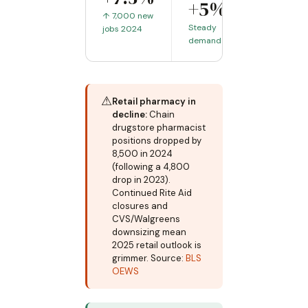
+5%
↑ 7,000 new
Steady
jobs 2024
demand
⚠
Retail pharmacy in
decline:
Chain
drugstore pharmacist
positions dropped by
8,500 in 2024
(following a 4,800
drop in 2023).
Continued Rite Aid
closures and
CVS/Walgreens
downsizing mean
2025 retail outlook is
grimmer. Source:
BLS
OEWS