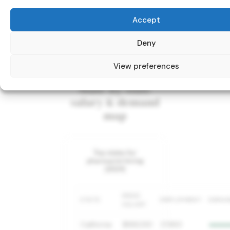
Accept
Deny
View preferences
State-by-state
salary & demand
map
Top states for
pharmacist hiring
(2024)
MEAN
STATE
EMPLOYMENT
DEMA
SALARY
California
$168,030
27,860