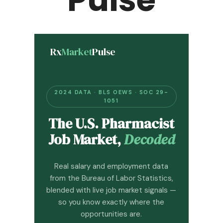
Rx
Market
Pulse
2024 DATA · BLS OEWS · SOC 29-
1051
The U.S. Pharmacist
Job Market,
Decoded
Real salary and employment data
from the Bureau of Labor Statistics,
blended with live job market signals —
so you know exactly where the
opportunities are.