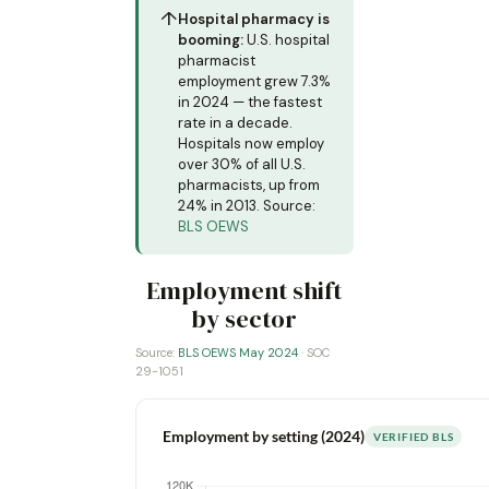
↑
Hospital pharmacy is
booming:
U.S. hospital
pharmacist
employment grew 7.3%
in 2024 — the fastest
rate in a decade.
Hospitals now employ
over 30% of all U.S.
pharmacists, up from
24% in 2013. Source:
BLS OEWS
Employment shift
by sector
Source:
BLS OEWS May 2024
· SOC
29-1051
Employment by setting (2024)
VERIFIED BLS