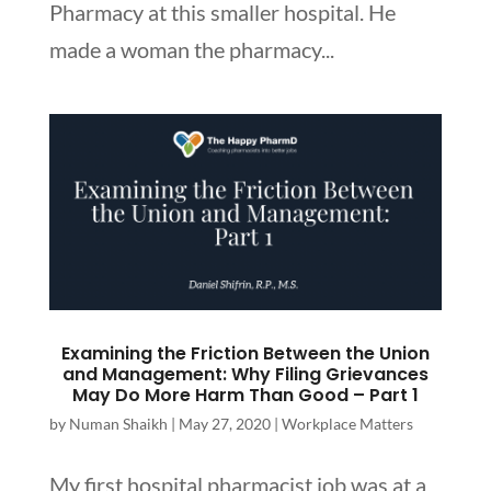
Pharmacy at this smaller hospital. He
made a woman the pharmacy...
Examining the Friction Between the Union
and Management: Why Filing Grievances
May Do More Harm Than Good – Part 1
by
Numan Shaikh
|
May 27, 2020
|
Workplace Matters
My first hospital pharmacist job was at a