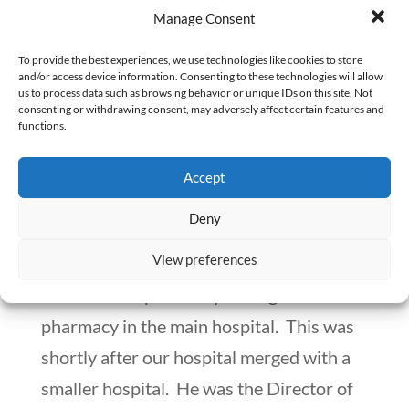
Manage Consent
To provide the best experiences, we use technologies like cookies to store
and/or access device information. Consenting to these technologies will allow
us to process data such as browsing behavior or unique IDs on this site. Not
consenting or withdrawing consent, may adversely affect certain features and
functions.
How Other Departments Exceed Their
Boundaries and Exert Their Influence Over
Accept
the Pharmacy
by
Numan Shaikh
|
Sep 30, 2020
|
Workplace Matters
Deny
View preferences
I was very lucky. I had a good boss. He
made me the pharmacy manager of the
pharmacy in the main hospital. This was
shortly after our hospital merged with a
smaller hospital. He was the Director of