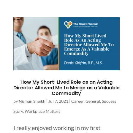
How My Short-Lived Role as an Acting
Director Allowed Me to Merge as a Valuable
Commodity
by
Numan Shaikh
|
Jul 7, 2021
|
Career
,
General
,
Success
Story
,
Workplace Matters
I really enjoyed working in my first