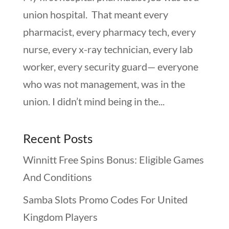
union hospital. That meant every
pharmacist, every pharmacy tech, every
nurse, every x-ray technician, every lab
worker, every security guard— everyone
who was not management, was in the
union. I didn’t mind being in the...
Recent Posts
Winnitt Free Spins Bonus: Eligible Games
And Conditions
Samba Slots Promo Codes For United
Kingdom Players