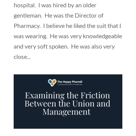
hospital. I was hired by an older
gentleman. He was the Director of
Pharmacy. I believe he liked the suit that I
was wearing. He was very knowledgeable
and very soft spoken. He was also very
close...