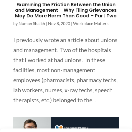
Examining the Friction Between the Union
and Management – Why Filing Grievances
May Do More Harm Than Good – Part Two
by
Numan Shaikh
|
Nov 8, 2020
|
Workplace Matters
I previously wrote an article about unions
and management. Two of the hospitals
that I worked at had unions. In these
facilities, most non-management
employees (pharmacists, pharmacy techs,
lab workers, nurses, x-ray techs, speech
therapists, etc.) belonged to the...