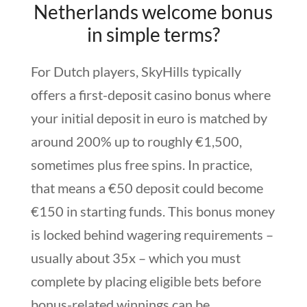
Netherlands welcome bonus
in simple terms?
For Dutch players, SkyHills typically
offers a first-deposit casino bonus where
your initial deposit in euro is matched by
around 200% up to roughly €1,500,
sometimes plus free spins. In practice,
that means a €50 deposit could become
€150 in starting funds. This bonus money
is locked behind wagering requirements –
usually about 35x – which you must
complete by placing eligible bets before
bonus-related winnings can be