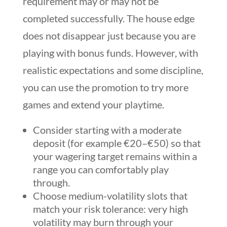
requirement may or may not be
completed successfully. The house edge
does not disappear just because you are
playing with bonus funds. However, with
realistic expectations and some discipline,
you can use the promotion to try more
games and extend your playtime.
Consider starting with a moderate
deposit (for example €20–€50) so that
your wagering target remains within a
range you can comfortably play
through.
Choose medium-volatility slots that
match your risk tolerance: very high
volatility may burn through your