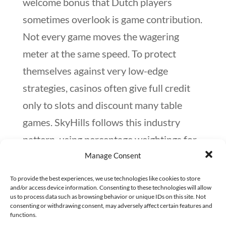
welcome bonus that Dutch players
sometimes overlook is game contribution.
Not every game moves the wagering
meter at the same speed. To protect
themselves against very low-edge
strategies, casinos often give full credit
only to slots and discount many table
games. SkyHills follows this industry
pattern, using percentage weightings for
different categories.
Manage Consent
To provide the best experiences, we use technologies like cookies to store
Example:
and/or access device information. Consenting to these technologies will allow
us to process data such as browsing behavior or unique IDs on this site. Not
Contribution
€10 Bet
consenting or withdrawing consent, may adversely affect certain features and
Game Type
functions.
To Wagering
Counts