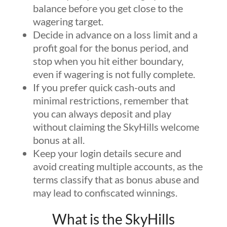
balance before you get close to the
wagering target.
Decide in advance on a loss limit and a
profit goal for the bonus period, and
stop when you hit either boundary,
even if wagering is not fully complete.
If you prefer quick cash-outs and
minimal restrictions, remember that
you can always deposit and play
without claiming the SkyHills welcome
bonus at all.
Keep your login details secure and
avoid creating multiple accounts, as the
terms classify that as bonus abuse and
may lead to confiscated winnings.
What is the SkyHills