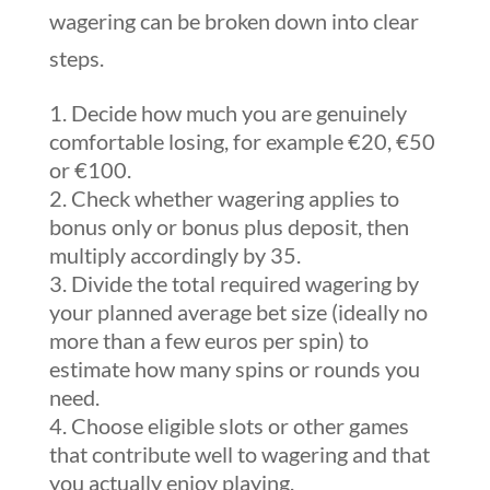
wagering can be broken down into clear
steps.
Decide how much you are genuinely
comfortable losing, for example €20, €50
or €100.
Check whether wagering applies to
bonus only or bonus plus deposit, then
multiply accordingly by 35.
Divide the total required wagering by
your planned average bet size (ideally no
more than a few euros per spin) to
estimate how many spins or rounds you
need.
Choose eligible slots or other games
that contribute well to wagering and that
you actually enjoy playing.