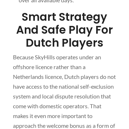
over all available days.
Smart Strategy
And Safe Play For
Dutch Players
Because SkyHills operates under an
offshore licence rather than a
Netherlands licence, Dutch players do not
have access to the national self-exclusion
system and local dispute resolution that
come with domestic operators. That
makes it even more important to
approach the welcome bonus as a form of