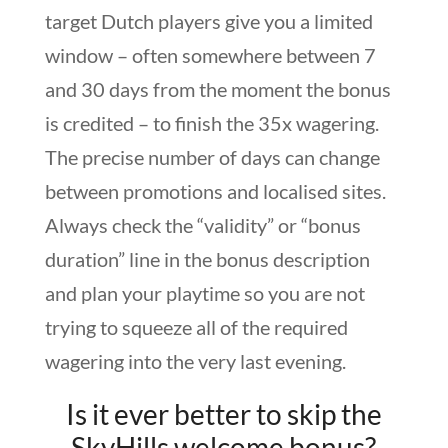
target Dutch players give you a limited
window – often somewhere between 7
and 30 days from the moment the bonus
is credited – to finish the 35x wagering.
The precise number of days can change
between promotions and localised sites.
Always check the “validity” or “bonus
duration” line in the bonus description
and plan your playtime so you are not
trying to squeeze all of the required
wagering into the very last evening.
Is it ever better to skip the
SkyHills welcome bonus?