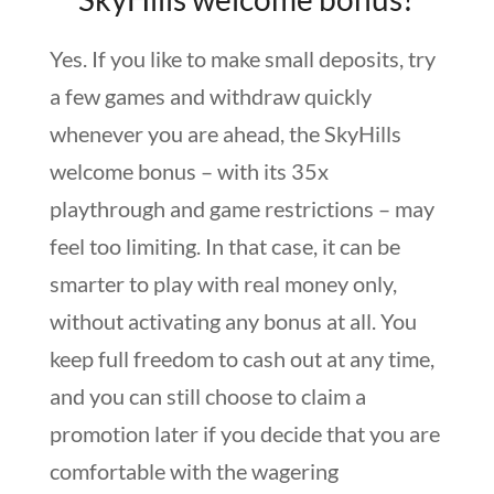
Yes. If you like to make small deposits, try
a few games and withdraw quickly
whenever you are ahead, the SkyHills
welcome bonus – with its 35x
playthrough and game restrictions – may
feel too limiting. In that case, it can be
smarter to play with real money only,
without activating any bonus at all. You
keep full freedom to cash out at any time,
and you can still choose to claim a
promotion later if you decide that you are
comfortable with the wagering