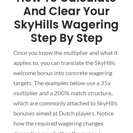
And Clear Your
SkyHills Wagering
Step By Step
Once you know the multiplier and what it
applies to, you can translate the SkyHills
welcome bonus into concrete wagering
targets. The examples below use a 35x
multiplier and a 200% match structure,
which are commonly attached to SkyHills
bonuses aimed at Dutch players. Notice
how the required wagering changes