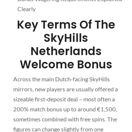
Key Terms Of The
SkyHills
Netherlands
Welcome Bonus
Across the main Dutch-facing SkyHills
mirrors, new players are usually offered a
sizeable first-deposit deal – most often a
200% match bonus up to around €1,500,
sometimes combined with free spins. The
figures can change slightly from one