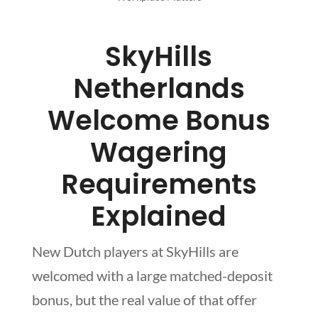
SkyHills
Netherlands
Welcome Bonus
Wagering
Requirements
Explained
New Dutch players at SkyHills are
welcomed with a large matched-deposit
bonus, but the real value of that offer