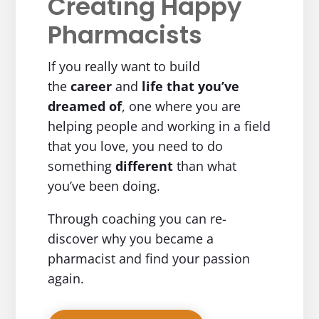
Creating Happy
Pharmacists
If you really want to build
the
career
and
life
that you’ve
dreamed of
, one where you are
helping people and working in a field
that you love, you need to do
something
different
than what
you’ve been doing.
Through coaching you can re-
discover why you became a
pharmacist and find your passion
again.