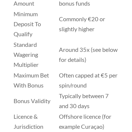
Amount
bonus funds
Minimum
Commonly €20 or
Deposit To
slightly higher
Qualify
Standard
Around 35x (see below
Wagering
for details)
Multiplier
Maximum Bet
Often capped at €5 per
With Bonus
spin/round
Typically between 7
Bonus Validity
and 30 days
Licence &
Offshore licence (for
Jurisdiction
example Curaçao)