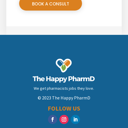
BOOK A CONSULT
We get pharmacists jobs they love.
© 2023 The Happy PharmD
FOLLOW US