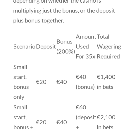
depending on whether the casino is
multiplying just the bonus, or the deposit
plus bonus together.
Amount
Total
Bonus
Scenario
Deposit
Used
Wagering
(200%)
For 35x
Required
Small
start,
€40
€1,400
€20
€40
bonus
(bonus)
in bets
only
Small
€60
start,
(deposit
€2,100
€20
€40
bonus +
+
in bets