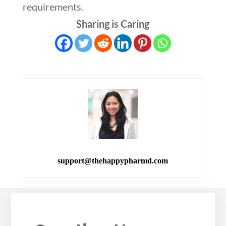
requirements.
Sharing is Caring
support@thehappypharmd.com