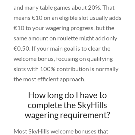
and many table games about 20%. That
means €10 on an eligible slot usually adds
€10 to your wagering progress, but the
same amount on roulette might add only
€0.50. If your main goal is to clear the
welcome bonus, focusing on qualifying
slots with 100% contribution is normally
the most efficient approach.
How long do I have to
complete the SkyHills
wagering requirement?
Most SkyHills welcome bonuses that