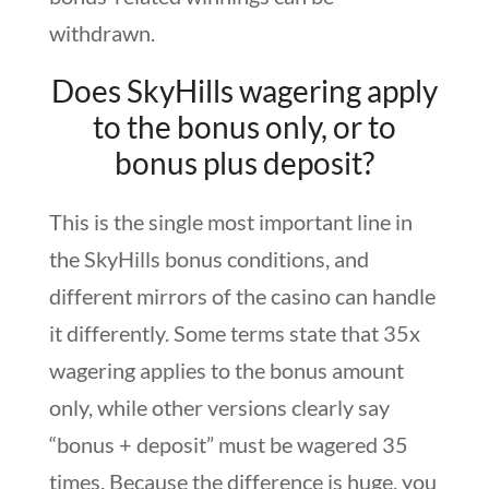
withdrawn.
Does SkyHills wagering apply
to the bonus only, or to
bonus plus deposit?
This is the single most important line in
the SkyHills bonus conditions, and
different mirrors of the casino can handle
it differently. Some terms state that 35x
wagering applies to the bonus amount
only, while other versions clearly say
“bonus + deposit” must be wagered 35
times. Because the difference is huge, you