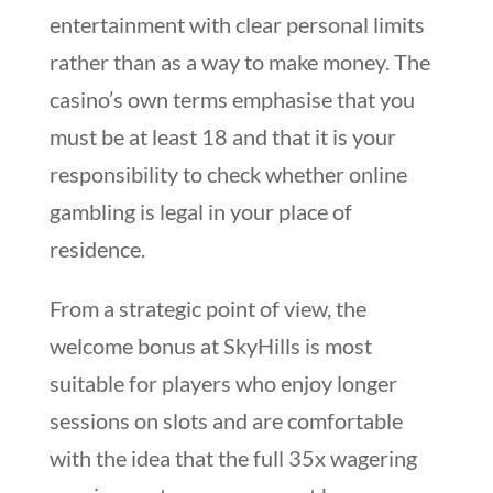
entertainment with clear personal limits
rather than as a way to make money. The
casino’s own terms emphasise that you
must be at least 18 and that it is your
responsibility to check whether online
gambling is legal in your place of
residence.
From a strategic point of view, the
welcome bonus at SkyHills is most
suitable for players who enjoy longer
sessions on slots and are comfortable
with the idea that the full 35x wagering