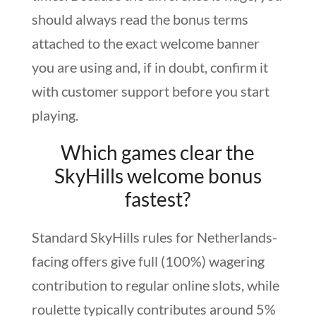
should always read the bonus terms
attached to the exact welcome banner
you are using and, if in doubt, confirm it
with customer support before you start
playing.
Which games clear the
SkyHills welcome bonus
fastest?
Standard SkyHills rules for Netherlands-
facing offers give full (100%) wagering
contribution to regular online slots, while
roulette typically contributes around 5%