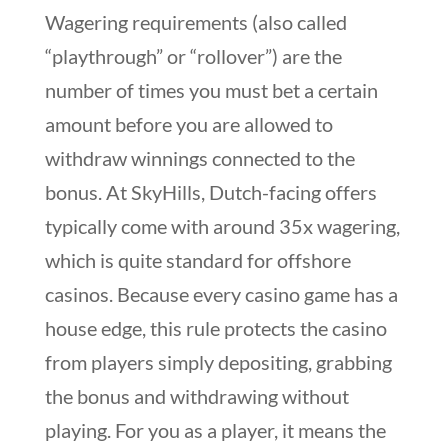
Wagering requirements (also called
“playthrough” or “rollover”) are the
number of times you must bet a certain
amount before you are allowed to
withdraw winnings connected to the
bonus. At SkyHills, Dutch-facing offers
typically come with around 35x wagering,
which is quite standard for offshore
casinos. Because every casino game has a
house edge, this rule protects the casino
from players simply depositing, grabbing
the bonus and withdrawing without
playing. For you as a player, it means the