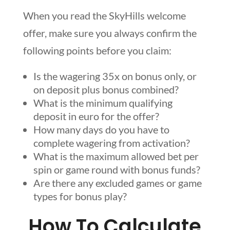
When you read the SkyHills welcome
offer, make sure you always confirm the
following points before you claim:
Is the wagering 35x on bonus only, or
on deposit plus bonus combined?
What is the minimum qualifying
deposit in euro for the offer?
How many days do you have to
complete wagering from activation?
What is the maximum allowed bet per
spin or game round with bonus funds?
Are there any excluded games or game
types for bonus play?
How To Calculate