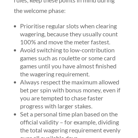
rules, keep these points in mind during
the welcome phase:
Prioritise regular slots when clearing
wagering, because they usually count
100% and move the meter fastest.
Avoid switching to low-contribution
games such as roulette or some card
games until you have almost finished
the wagering requirement.
Always respect the maximum allowed
bet per spin with bonus money, even if
you are tempted to chase faster
progress with larger stakes.
Set a personal time plan based on the
official validity – for example, dividing
the total wagering requirement evenly