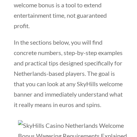
welcome bonus is a tool to extend
entertainment time, not guaranteed
profit.
In the sections below, you will find
concrete numbers, step-by-step examples
and practical tips designed specifically for
Netherlands-based players. The goal is
that you can look at any SkyHills welcome
banner and immediately understand what
it really means in euros and spins.