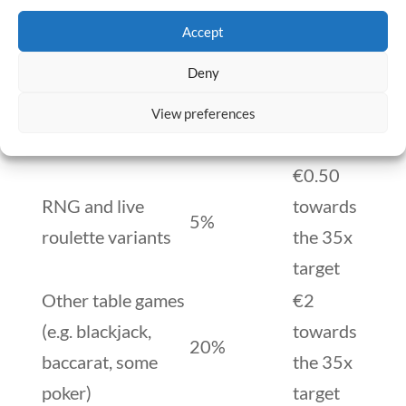
As
Accept
€10
Deny
Online slots and
towards
100%
most jackpot slots
the 35x
View preferences
target
€0.50
RNG and live
towards
5%
roulette variants
the 35x
target
Other table games
€2
(e.g. blackjack,
towards
20%
baccarat, some
the 35x
poker)
target