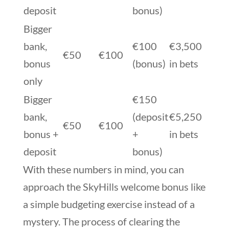
deposit
bonus)
Bigger
bank,
€100
€3,500
€50
€100
bonus
(bonus)
in bets
only
Bigger
€150
bank,
(deposit
€5,250
€50
€100
bonus +
+
in bets
deposit
bonus)
With these numbers in mind, you can
approach the SkyHills welcome bonus like
a simple budgeting exercise instead of a
mystery. The process of clearing the