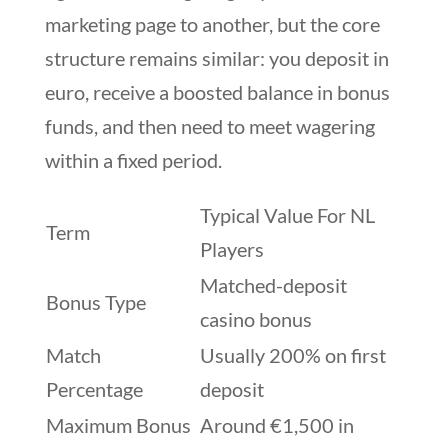
marketing page to another, but the core
structure remains similar: you deposit in
euro, receive a boosted balance in bonus
funds, and then need to meet wagering
within a fixed period.
Typical Value For NL
Term
Players
Matched-deposit
Bonus Type
casino bonus
Match
Usually 200% on first
Percentage
deposit
Maximum Bonus
Around €1,500 in