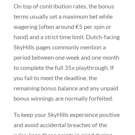
On top of contribution rates, the bonus
terms usually set a maximum bet while
wagering (often around €5 per spin or
hand) and a strict time limit. Dutch-facing
SkyHills pages commonly mention a
period between one week and one month
to complete the full 35x playthrough. If
you fail to meet the deadline, the
remaining bonus balance and any unpaid
bonus winnings are normally forfeited.
To keep your SkyHills experience positive
and avoid accidental breaches of the