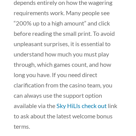
depends entirely on how the wagering
requirements work. Many people see
“200% up to a high amount” and click
before reading the small print. To avoid
unpleasant surprises, it is essential to
understand how much you must play
through, which games count, and how
long you have. If you need direct
clarification from the casino team, you
can always use the support option
available via the
Sky HiLls check out
link
to ask about the latest welcome bonus
terms.