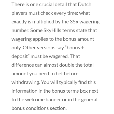
There is one crucial detail that Dutch
players must check every time: what
exactly is multiplied by the 35x wagering
number. Some SkyHills terms state that
wagering applies to the bonus amount
only. Other versions say “bonus +
deposit” must be wagered. That
difference can almost double the total
amount you need to bet before
withdrawing. You will typically find this
information in the bonus terms box next
to the welcome banner or in the general
bonus conditions section.