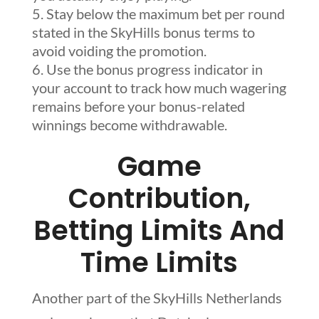
Stay below the maximum bet per round
stated in the SkyHills bonus terms to
avoid voiding the promotion.
Use the bonus progress indicator in
your account to track how much wagering
remains before your bonus-related
winnings become withdrawable.
Game
Contribution,
Betting Limits And
Time Limits
Another part of the SkyHills Netherlands