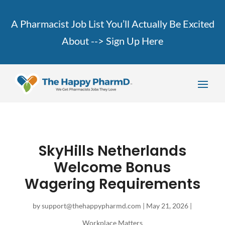
A Pharmacist Job List You’ll Actually Be Excited
About -->
Sign Up Here
SkyHills Netherlands
Welcome Bonus
Wagering Requirements
by
support@thehappypharmd.com
|
May 21, 2026
|
Workplace Matters