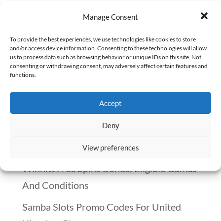
Oncology pharmacy is a field that
Manage Consent
demands deep consideration before
To provide the best experiences, we use technologies like cookies to store
diving in. It’s not just about the medicine;
and/or access device information. Consenting to these technologies will allow
us to process data such as browsing behavior or unique IDs on this site. Not
it’s about the emotional toll and the
consenting or withdrawing consent, may adversely affect certain features and
functions.
profound impact on patients’ lives. As
someone who has experienced the loss of
Accept
a loved one to...
Deny
Recent Posts
View preferences
Winnitt Free Spins Bonus: Eligible Games
And Conditions
Samba Slots Promo Codes For United