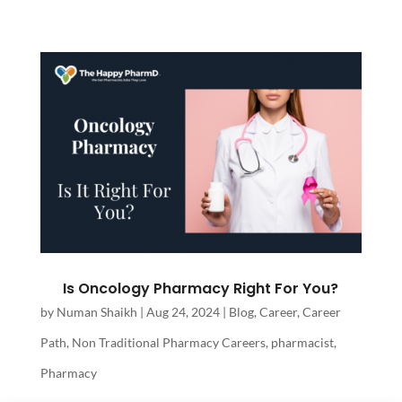
Is Oncology Pharmacy Right For You?
by
Numan Shaikh
|
Aug 24, 2024
|
Blog
,
Career
,
Career
Path
,
Non Traditional Pharmacy Careers
,
pharmacist
,
Pharmacy