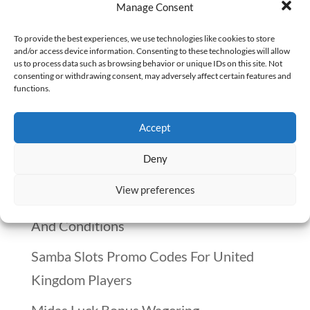
and it comes with a staggering cost —
Manage Consent
both to individuals and the healthcare
To provide the best experiences, we use technologies like cookies to store
system. But for those interested in a
and/or access device information. Consenting to these technologies will allow
us to process data such as browsing behavior or unique IDs on this site. Not
fulfilling and impactful career, the role of
consenting or withdrawing consent, may adversely affect certain features and
functions.
a pain management pharmacist might be
the perfect fit. In this...
Accept
Deny
Recent Posts
View preferences
Winnitt Free Spins Bonus: Eligible Games
And Conditions
Samba Slots Promo Codes For United
Kingdom Players
Midas Luck Bonus Wagering