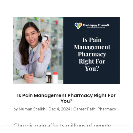
Is Pain Management Pharmacy Right For
You?
by
Numan Shaikh
|
Dec 4, 2024
|
Career Path
,
Pharmacy
Chronic pain affects millions of people,