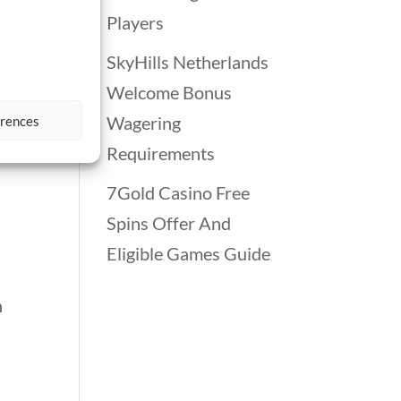
Players
SkyHills Netherlands
Welcome Bonus
Wagering
erences
Requirements
7Gold Casino Free
Spins Offer And
Eligible Games Guide
n