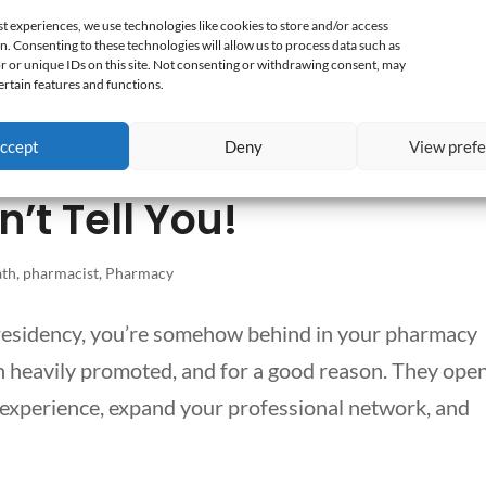
st experiences, we use technologies like cookies to store and/or access
n. Consenting to these technologies will allow us to process data such as
 or unique IDs on this site. Not consenting or withdrawing consent, may
ertain features and functions.
ccept
Deny
View pref
y: The Hard Truth They
n’t Tell You!
ath
,
pharmacist
,
Pharmacy
a residency, you’re somehow behind in your pharmacy
en heavily promoted, and for a good reason. They ope
 experience, expand your professional network, and