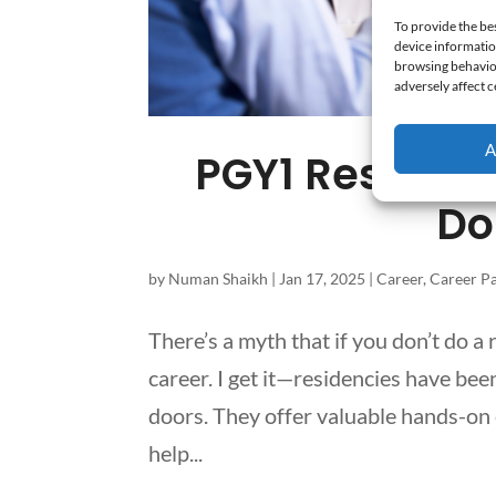
To provide the be
device informatio
browsing behavior
adversely affect c
A
PGY1 Residenc
Do
by
Numan Shaikh
|
Jan 17, 2025
|
Career
,
Career P
There’s a myth that if you don’t do 
career. I get it—residencies have be
doors. They offer valuable hands-on
help...