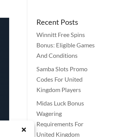
Recent Posts
Winnitt Free Spins
Bonus: Eligible Games
And Conditions
Samba Slots Promo
Codes For United
Kingdom Players
Midas Luck Bonus
Wagering
Requirements For
United Kingdom