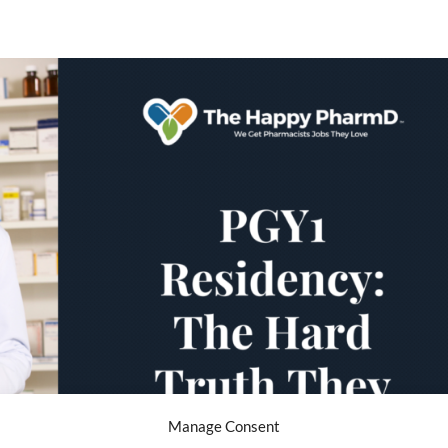
Manage Consent