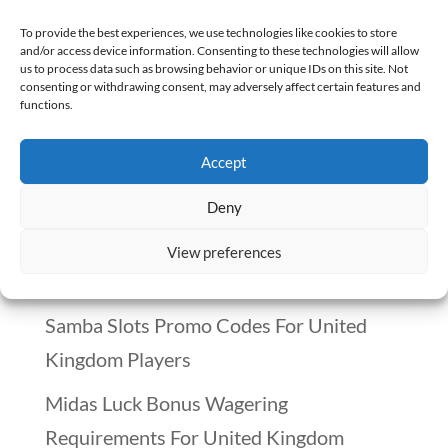
This article is a part of a series of The
To provide the best experiences, we use technologies like cookies to store
and/or access device information. Consenting to these technologies will allow
Many Paths of Pharmacy, which has 48
us to process data such as browsing behavior or unique IDs on this site. Not
consenting or withdrawing consent, may adversely affect certain features and
other pharmacy career paths. Summary –
functions.
Pharmacists in Academia...
Accept
Recent Posts
Deny
Winnitt Free Spins Bonus: Eligible Games
View preferences
And Conditions
Samba Slots Promo Codes For United
Kingdom Players
Midas Luck Bonus Wagering
Requirements For United Kingdom