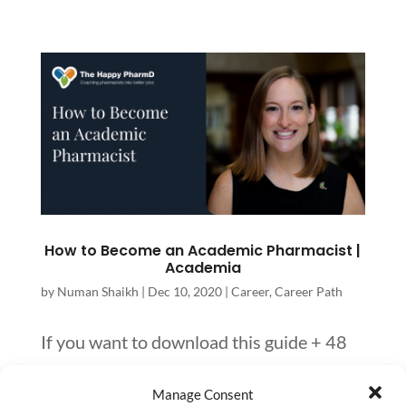
How to Become an Academic Pharmacist |
Academia
by
Numan Shaikh
|
Dec 10, 2020
|
Career
,
Career Path
If you want to download this guide + 48
other pharmacy career paths for you to
Manage Consent
access later, you can download it here.