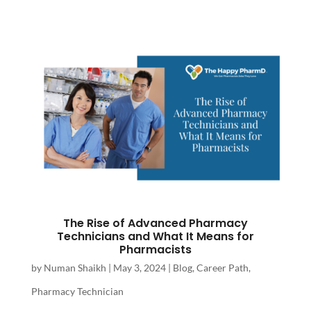
The Rise of Advanced Pharmacy
Technicians and What It Means for
Pharmacists
by
Numan Shaikh
|
May 3, 2024
|
Blog
,
Career Path
,
Pharmacy Technician