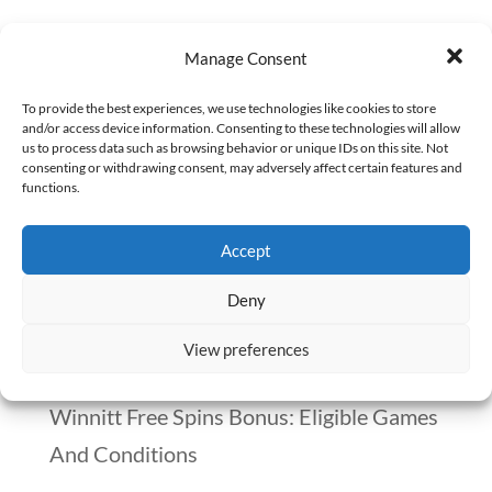
In the not-so-distant past, a peculiar
Manage Consent
incident shook the pharmacy world — a
technician, with over a decade of
To provide the best experiences, we use technologies like cookies to store
and/or access device information. Consenting to these technologies will allow
experience at a retail chain, had been
us to process data such as browsing behavior or unique IDs on this site. Not
consenting or withdrawing consent, may adversely affect certain features and
masquerading as a pharmacist. This
functions.
technician successfully fooled colleagues,
Accept
managers, and even corporate
oversight,...
Deny
View preferences
Recent Posts
Winnitt Free Spins Bonus: Eligible Games
And Conditions