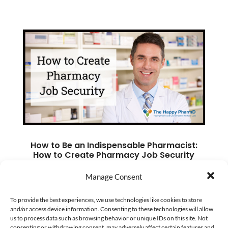
How to Be an Indispensable Pharmacist:
How to Create Pharmacy Job Security
During the Coming Recession
Manage Consent
by
Numan Shaikh
|
Nov 29, 2019
|
Career
To provide the best experiences, we use technologies like cookies to store
Numan...
and/or access device information. Consenting to these technologies will allow
us to process data such as browsing behavior or unique IDs on this site. Not
consenting or withdrawing consent, may adversely affect certain features and