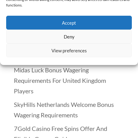
functions.
Recent Posts
Winnitt Free Spins Bonus: Eligible Games
Accept
And Conditions
Deny
Samba Slots Promo Codes For United
View preferences
Kingdom Players
Midas Luck Bonus Wagering
Requirements For United Kingdom
Players
SkyHills Netherlands Welcome Bonus
Wagering Requirements
7Gold Casino Free Spins Offer And