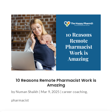
10 Reasons Remote Pharmacist Work is
Amazing
by
Numan Shaikh
|
Mar 9, 2025
|
career coaching
,
pharmacist