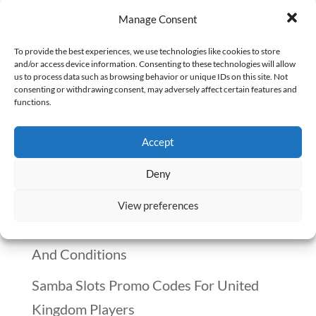
Waking up without an alarm, sipping
Manage Consent
coffee on the porch, and actually enjoying
breakfast with my family—this isn’t a
To provide the best experiences, we use technologies like cookies to store
and/or access device information. Consenting to these technologies will allow
vacation. This is my life as a remote
us to process data such as browsing behavior or unique IDs on this site. Not
consenting or withdrawing consent, may adversely affect certain features and
pharmacist. No commute. No rigid
functions.
schedule. No stress of dealing with
Accept
impatient customers face-to-face. Just...
Deny
Recent Posts
View preferences
Winnitt Free Spins Bonus: Eligible Games
And Conditions
Samba Slots Promo Codes For United
Kingdom Players