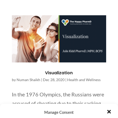
Visualization
by
Numan Shaikh
|
Dec 28, 2020
|
Health and Wellness
In the 1976 Olympics, the Russians were
accused of cheating due to their racking
up gold medals in nearly every event.
Manage Consent