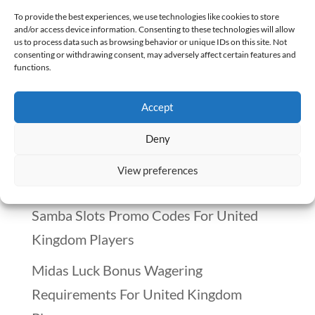
Rumors and assumptions were made they
To provide the best experiences, we use technologies like cookies to store
and/or access device information. Consenting to these technologies will allow
had to be abusing drugs to be winning
us to process data such as browsing behavior or unique IDs on this site. Not
these medals at an unprecedented
consenting or withdrawing consent, may adversely affect certain features and
functions.
number. But as the passing drug tests...
Accept
Recent Posts
Deny
Winnitt Free Spins Bonus: Eligible Games
View preferences
And Conditions
Samba Slots Promo Codes For United
Kingdom Players
Midas Luck Bonus Wagering
Requirements For United Kingdom