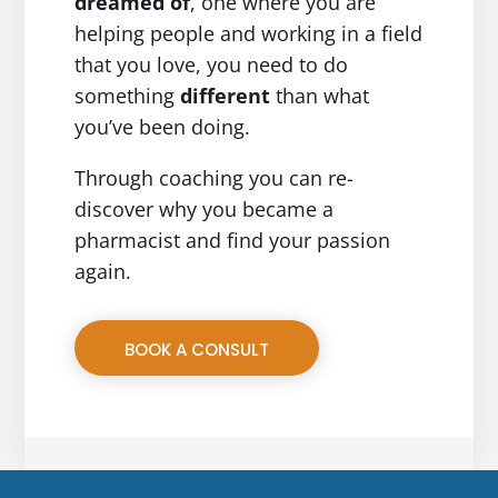
dreamed of
, one where you are
helping people and working in a field
that you love, you need to do
something
different
than what
you’ve been doing.
Through coaching you can re-
discover why you became a
pharmacist and find your passion
again.
BOOK A CONSULT