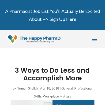
A Pharmacist Job List You’ll Actually Be Excited
About -->
Sign Up Here
3 Ways to Do Less and
Accomplish More
by
Numan Shaikh
|
Apr 18, 2018
|
General
,
Professional
Skills
,
Workplace Matters