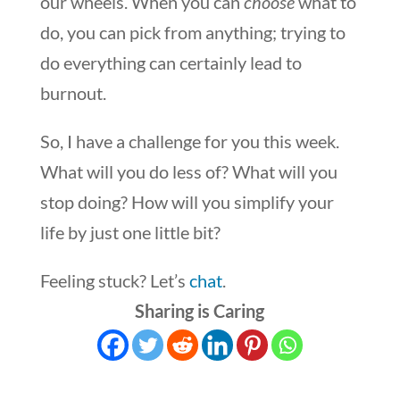
our wheels. When you can
choose
what to
do, you can pick from anything; trying to
do everything can certainly lead to
burnout.
So, I have a challenge for you this week.
What will you do less of? What will you
stop doing? How will you simplify your
life by just one little bit?
Feeling stuck? Let’s
chat
.
Sharing is Caring