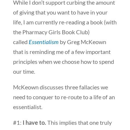
While I don’t support curbing the amount
of giving that you want to have in your
life, I am currently re-reading a book (with
the Pharmacy Girls Book Club)
called
Essentialism
by Greg McKeown
that is reminding me of a few important
principles when we choose how to spend
our time.
McKeown discusses three fallacies we
need to conquer to re-route to a life of an
essentialist.
#1:
I have to.
This implies that one truly