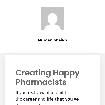
Numan Shaikh
Creating Happy
Pharmacists
If you really want to build
the
career
and
life
that you’ve