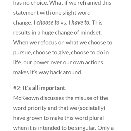
has no choice. What if we reframed this
statement with one slight word
change: I
choose to
vs. I
have
to.
This
results in a huge change of mindset.
When we refocus on what we choose to
pursue, choose to give, choose to do in
life, our power over our own actions
makes it’s way back around.
#2:
It’s all important
.
McKeown discusses the misuse of the
word priority and that we (societally)
have grown to make this word plural
when it is intended to be singular. Only a