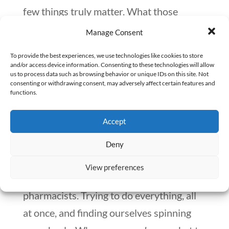
few things truly matter. What those
‘things’ are is up to you to determine.
Manage Consent
What sets your soul on fire? A great
To provide the best experiences, we use technologies like cookies to store
quote that McKeown cites by Mary Oliver
and/or access device information. Consenting to these technologies will allow
us to process data such as browsing behavior or unique IDs on this site. Not
puts this perspective into words: “What
consenting or withdrawing consent, may adversely affect certain features and
functions.
will you do with your one wild and
precious life?”
Accept
#3:
I can do both.
Thought change: I can
Deny
do
anything
but
not everything
. This is
View preferences
likely where we get caught up as
pharmacists. Trying to do everything, all
at once, and finding ourselves spinning