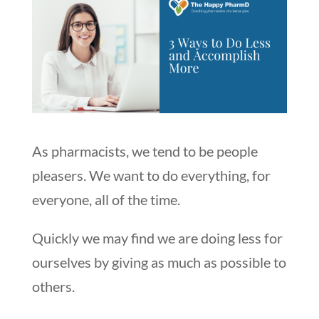
As pharmacists, we tend to be people
pleasers. We want to do everything, for
everyone, all of the time.
Quickly we may find we are doing less for
ourselves by giving as much as possible to
others.