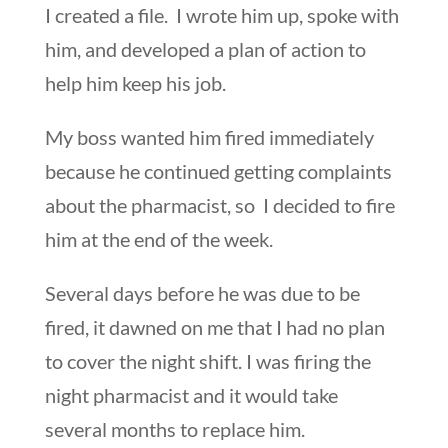
I created a file. I wrote him up, spoke with
him, and developed a plan of action to
help him keep his job.
My boss wanted him fired immediately
because he continued getting complaints
about the pharmacist, so I decided to fire
him at the end of the week.
Several days before he was due to be
fired, it dawned on me that I had no plan
to cover the night shift. I was firing the
night pharmacist and it would take
several months to replace him.