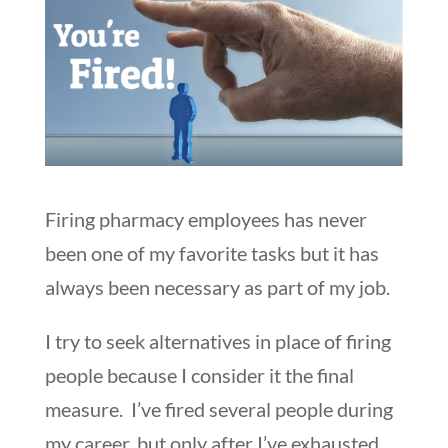
Firing pharmacy employees has never
been one of my favorite tasks but it has
always been necessary as part of my job.
I try to seek alternatives in place of firing
people because I consider it the final
measure. I’ve fired several people during
my career, but only after I’ve exhausted