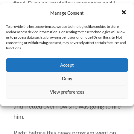
fired. Even so, my fellow managers and I
realized the serious repercussions that
Manage Consent
might occur.
To provide the best experiences, we use technologies like cookies to store
and/or access device information. Consenting to these technologies will allow
4. What happens next?
us to process data such as browsing behavior or unique IDs on this site. Not
consenting or withdrawing consent, may adversely affect certain features and
functions.
In my favorite fictional television sitcom,
the lead actress worked at a news station.
Accept
One day, she was given a directive from
Deny
her boss to fire the sports reporter. For
View preferences
the remainder of the show, she agonized
and fretted over how she was going to fire
him.
Right before this news program went on