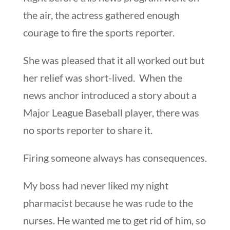
the air, the actress gathered enough
courage to fire the sports reporter.
She was pleased that it all worked out but
her relief was short-lived. When the
news anchor introduced a story about a
Major League Baseball player, there was
no sports reporter to share it.
Firing someone always has consequences.
My boss had never liked my night
pharmacist because he was rude to the
nurses. He wanted me to get rid of him, so