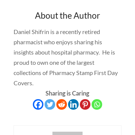
About the Author
Daniel Shifrin is a recently retired
pharmacist who enjoys sharing his
insights about hospital pharmacy. He is
proud to own one of the largest
collections of Pharmacy Stamp First Day
Covers.
Sharing is Caring