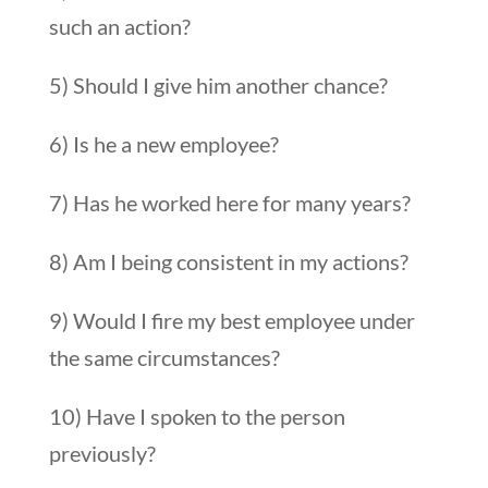
such an action?
5) Should I give him another chance?
6) Is he a new employee?
7) Has he worked here for many years?
8) Am I being consistent in my actions?
9) Would I fire my best employee under
the same circumstances?
10) Have I spoken to the person
previously?