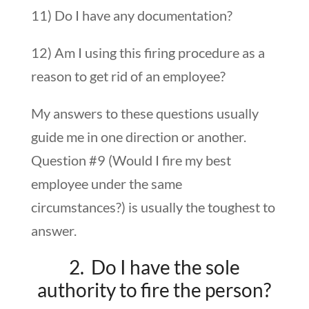
11) Do I have any documentation?
12) Am I using this firing procedure as a
reason to get rid of an employee?
My answers to these questions usually
guide me in one direction or another.
Question #9 (Would I fire my best
employee under the same
circumstances?) is usually the toughest to
answer.
2. Do I have the sole
authority to fire the person?