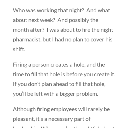
Who was working that night? And what
about next week? And possibly the
month after? I was about to fire the night
pharmacist, but I had no plan to cover his
shift.
Firing a person creates a hole, and the
time to fill that hole is before you create it.
If you don’t plan ahead to fill that hole,
you’ll be left with a bigger problem.
Although firing employees will rarely be
pleasant, it’s a necessary part of