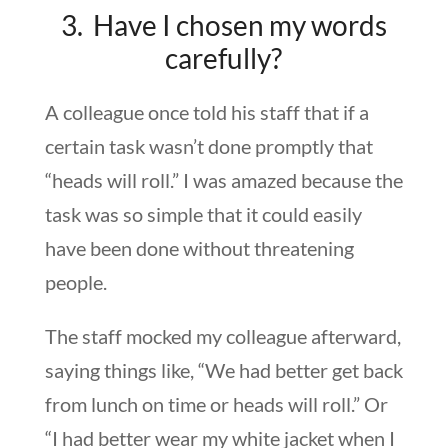
3. Have I chosen my words
carefully?
A colleague once told his staff that if a
certain task wasn’t done promptly that
“heads will roll.” I was amazed because the
task was so simple that it could easily
have been done without threatening
people.
The staff mocked my colleague afterward,
saying things like, “We had better get back
from lunch on time or heads will roll.” Or
“I had better wear my white jacket when I