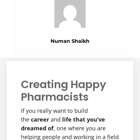
Numan Shaikh
Creating Happy
Pharmacists
If you really want to build
the
career
and
life
that you’ve
dreamed of
, one where you are
helping people and working in a field