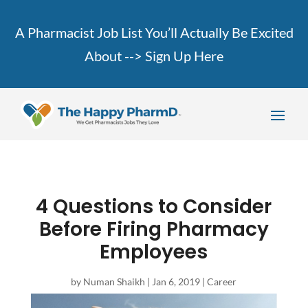
A Pharmacist Job List You’ll Actually Be Excited
About -->
Sign Up Here
4 Questions to Consider
Before Firing Pharmacy
Employees
by
Numan Shaikh
|
Jan 6, 2019
|
Career