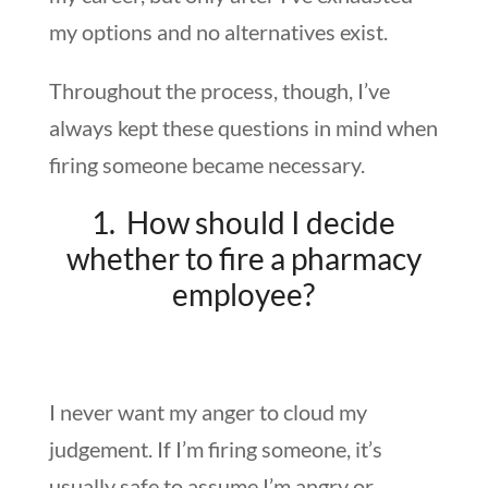
my options and no alternatives exist.
Throughout the process, though, I’ve
always kept these questions in mind when
firing someone became necessary.
1. How should I decide
whether to fire a pharmacy
employee?
I never want my anger to cloud my
judgement. If I’m firing someone, it’s
usually safe to assume I’m angry or