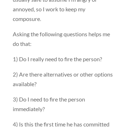
annoyed, so I work to keep my
composure.
Asking the following questions helps me
do that:
1) Do I really need to fire the person?
2) Are there alternatives or other options
available?
3) Do I need to fire the person
immediately?
4) Is this the first time he has committed