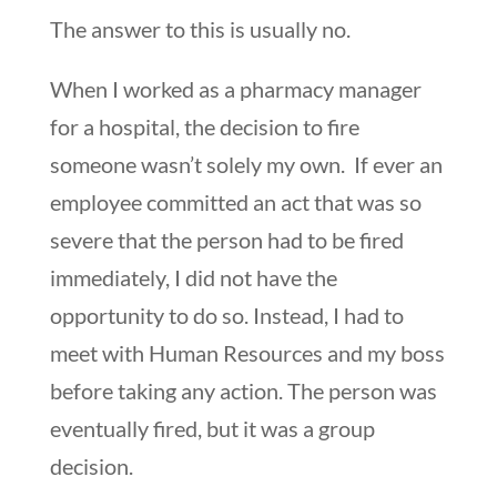
The answer to this is usually no.
When I worked as a pharmacy manager
for a hospital, the decision to fire
someone wasn’t solely my own. If ever an
employee committed an act that was so
severe that the person had to be fired
immediately, I did not have the
opportunity to do so. Instead, I had to
meet with Human Resources and my boss
before taking any action. The person was
eventually fired, but it was a group
decision.