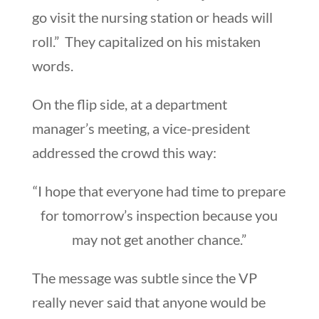
go visit the nursing station or heads will
roll.” They capitalized on his mistaken
words.
On the flip side, at a department
manager’s meeting, a vice-president
addressed the crowd this way:
“I hope that everyone had time to prepare
for tomorrow’s inspection because you
may not get another chance.”
The message was subtle since the VP
really never said that anyone would be