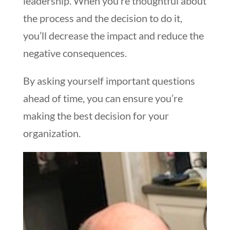
leadership. When you’re thoughtful about
the process and the decision to do it,
you’ll decrease the impact and reduce the
negative consequences.
By asking yourself important questions
ahead of time, you can ensure you’re
making the best decision for your
organization.