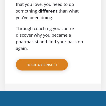
that you love, you need to do
something
different
than what
you’ve been doing.
Through coaching you can re-
discover why you became a
pharmacist and find your passion
again.
BOOK A CONSULT