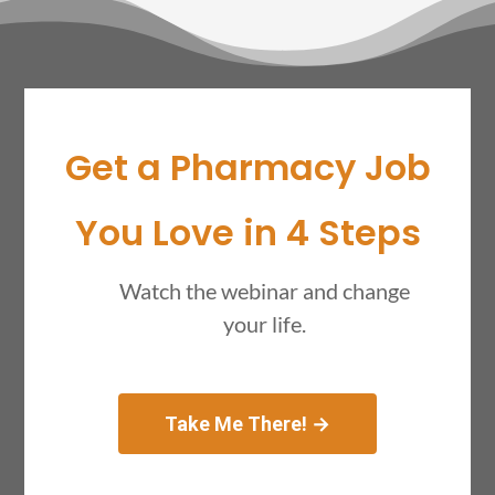
Get a Pharmacy Job
You Love in 4 Steps
Watch the webinar and change
your life.
Take Me There! →