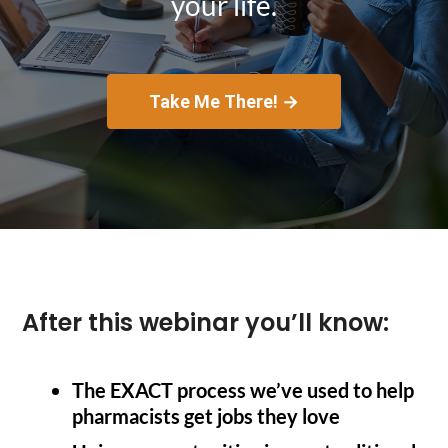
your life.
Take Me There! →
After this webinar you’ll know:
The EXACT process we’ve used to help
pharmacists get jobs they love