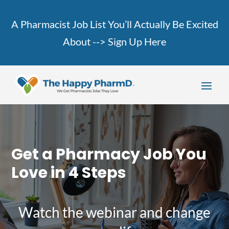
A Pharmacist Job List You’ll Actually Be Excited
About -->
Sign Up Here
Get a Pharmacy Job You
Love in 4 Steps
Watch the webinar and change