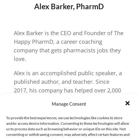
Alex Barker, PharmD
Alex Barker is the CEO and Founder of The
Happy PharmD, a career coaching
company that gets pharmacists jobs they
love.
Alex is an accomplished public speaker, a
published author, and teacher. Since
2017, his company has helped over 2,000
pharmacists find jobs they love. His book
Manage Consent
Indispensable: A prescription for a fulfilling
pharmacy career
, has motivated countless
To provide the best experiences, we use technologies like cookies to store
and/or access device information. Consenting to these technologies will allow
pharmacists to love pharmacy again.
us to process data such as browsing behavior or unique IDs on this site. Not
consenting or withdrawing consent, may adversely affect certain features and