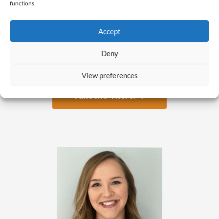
functions.
Accept
Are you ready to get a job
Deny
you love?
View preferences
Take Me There! →