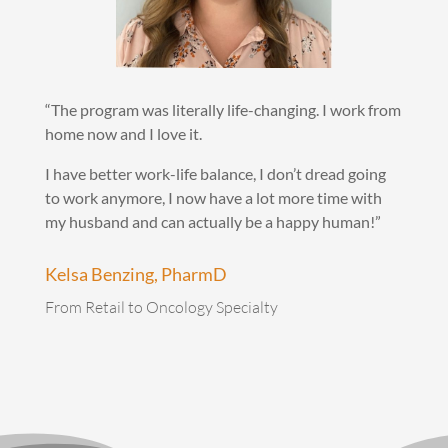
“The program was literally life-changing. I work from
home now and I love it.
I have better work-life balance, I don’t dread going
to work anymore, I now have a lot more time with
my husband and can actually be a happy human!”
Kelsa Benzing, PharmD
From Retail to Oncology Specialty