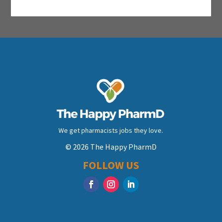
We get pharmacists jobs they love.
© 2026 The Happy PharmD
FOLLOW US