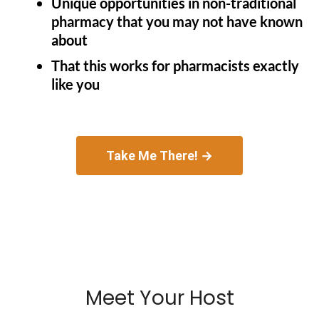
Unique opportunities in non-traditional
pharmacy that you may not have known
about
That this works for pharmacists exactly
like you
Take Me There! →
Meet Your Host