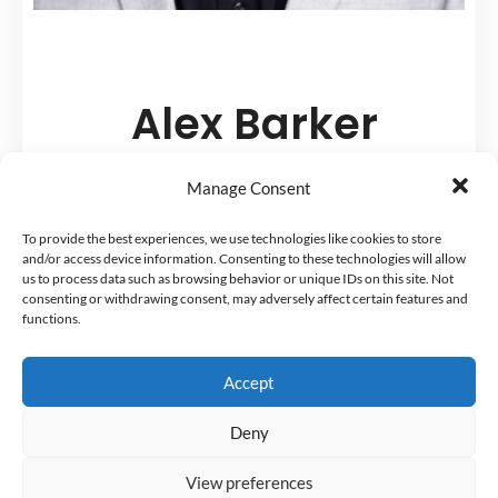
Alex Barker
Founder and CEO, The Happy
Manage Consent
PharmD
To provide the best experiences, we use technologies like cookies to store
and/or access device information. Consenting to these technologies will allow
us to process data such as browsing behavior or unique IDs on this site. Not
He helps pharmacists create fulfilling
consenting or withdrawing consent, may adversely affect certain features and
functions.
careers and lives.
Accept
For a time, Alex Barker was a burned-
out clinical pharmacy specialist. Now,
Deny
he is the Founder and Head Coach at
View preferences