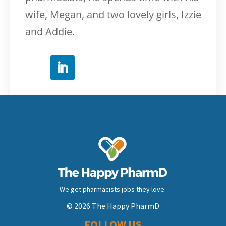
wife, Megan, and two lovely girls, Izzie
and Addie.
We get pharmacists jobs they love.
© 2026 The Happy PharmD
FOLLOW US