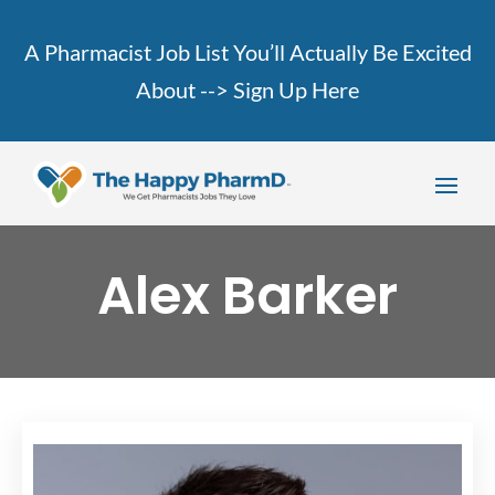
A Pharmacist Job List You’ll Actually Be Excited
About -->
Sign Up Here
Alex Barker