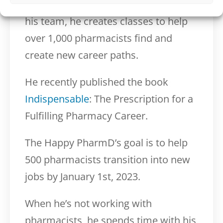
The Happy PharmD where, alongside
his team, he creates classes to help
over 1,000 pharmacists find and
create new career paths.
He recently published the book
Indispensable
: The Prescription for a
Fulfilling Pharmacy Career.
The Happy PharmD’s goal is to help
500 pharmacists transition into new
jobs by January 1st, 2023.
When he’s not working with
pharmacists, he spends time with his