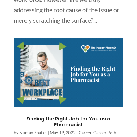
addressing the root cause of the issue or
merely scratching the surface?...
Finding the Right Job for You as a
Pharmacist
by
Numan Shaikh
|
May 19, 2022
|
Career
,
Career Path
,