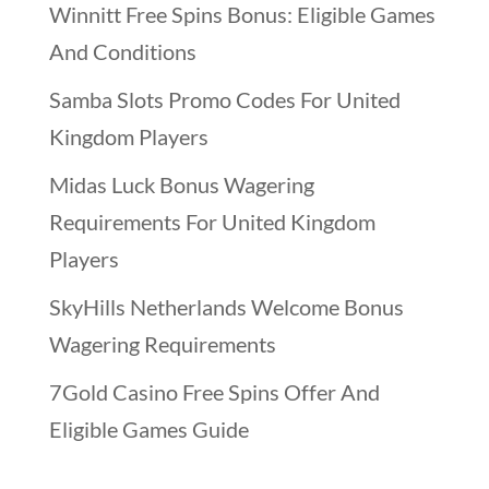
Winnitt Free Spins Bonus: Eligible Games
And Conditions
Samba Slots Promo Codes For United
Kingdom Players
Midas Luck Bonus Wagering
Requirements For United Kingdom
Players
SkyHills Netherlands Welcome Bonus
Wagering Requirements
7Gold Casino Free Spins Offer And
Eligible Games Guide