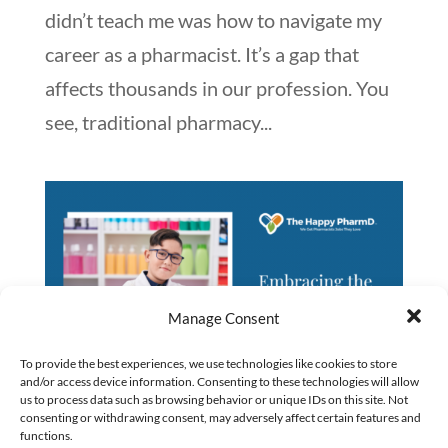
didn’t teach me was how to navigate my
career as a pharmacist. It’s a gap that
affects thousands in our profession. You
see, traditional pharmacy...
Manage Consent
To provide the best experiences, we use technologies like cookies to store
and/or access device information. Consenting to these technologies will allow
us to process data such as browsing behavior or unique IDs on this site. Not
consenting or withdrawing consent, may adversely affect certain features and
functions.
Embracing the Next Generation of