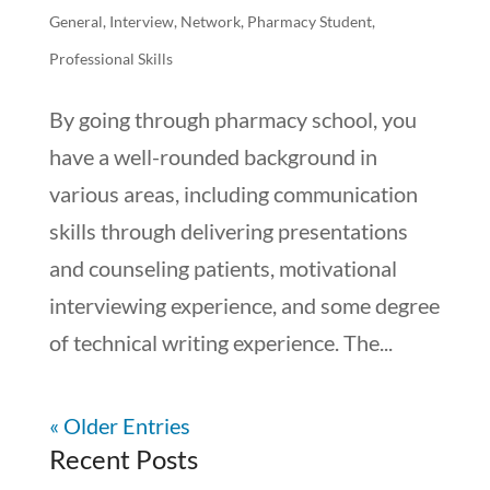
General
,
Interview
,
Network
,
Pharmacy Student
,
Professional Skills
By going through pharmacy school, you
have a well-rounded background in
various areas, including communication
skills through delivering presentations
and counseling patients, motivational
interviewing experience, and some degree
of technical writing experience. The...
« Older Entries
Recent Posts