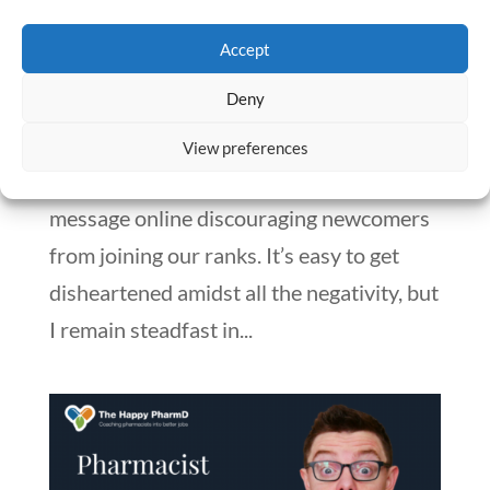
Pharmacists: A Bright Future Ahead
by
Numan Shaikh
|
Apr 16, 2024
|
Blog
,
Pharmacy Student
Accept
Deny
In a year where pharmacy school
applications are plummeting and class
View preferences
sizes are shrinking, there’s a prevailing
message online discouraging newcomers
from joining our ranks. It’s easy to get
disheartened amidst all the negativity, but
I remain steadfast in...