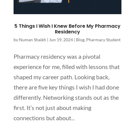
5 Things I Wish I Knew Before My Pharmacy
Residency
by
Numan Shaikh
|
Jun 19, 2024
|
Blog
,
Pharmacy Student
Pharmacy residency was a pivotal
experience for me, filled with lessons that
shaped my career path. Looking back,
there are five key things I wish I had done
differently. Networking stands out as the
first. It’s not just about making
connections but about...