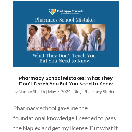
Pharmacy School Mistakes: What They
Don’t Teach You But You Need to Know
by
Numan Shaikh
|
May 7, 2024
|
Blog
,
Pharmacy Student
Pharmacy school gave me the
foundational knowledge I needed to pass
the Naplex and get my license. But what it