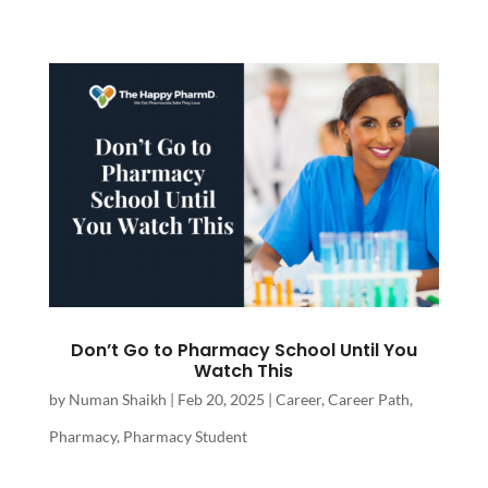
Don’t Go to Pharmacy School Until You
Watch This
by
Numan Shaikh
|
Feb 20, 2025
|
Career
,
Career Path
,
Pharmacy
,
Pharmacy Student