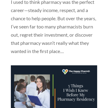
I used to think pharmacy was the perfect
career—steady income, respect, and a
chance to help people. But over the years,
I’ve seen far too many pharmacists burn
out, regret their investment, or discover
that pharmacy wasn’t really what they
wanted in the first place....