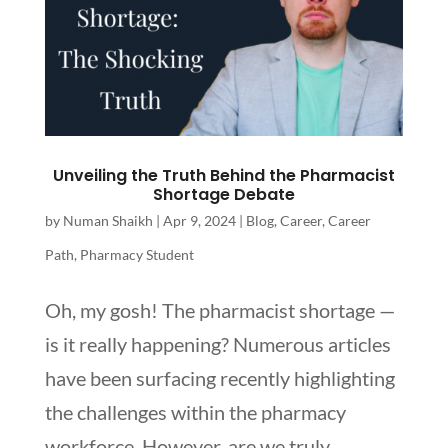
Unveiling the Truth Behind the Pharmacist
Shortage Debate
by
Numan Shaikh
|
Apr 9, 2024
|
Blog
,
Career
,
Career
Path
,
Pharmacy Student
Oh, my gosh! The pharmacist shortage —
is it really happening? Numerous articles
have been surfacing recently highlighting
the challenges within the pharmacy
workforce. However, are we truly