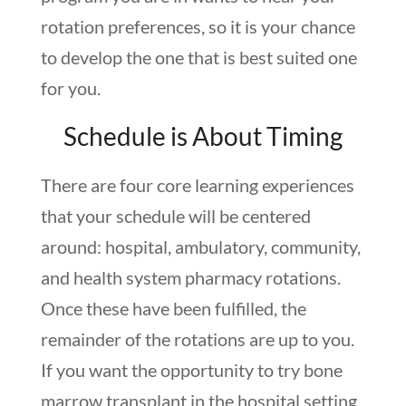
rotation preferences, so it is your chance
to develop the one that is best suited one
for you.
Schedule is About Timing
There are four core learning experiences
that your schedule will be centered
around: hospital, ambulatory, community,
and health system pharmacy rotations.
Once these have been fulfilled, the
remainder of the rotations are up to you.
If you want the opportunity to try bone
marrow transplant in the hospital setting,