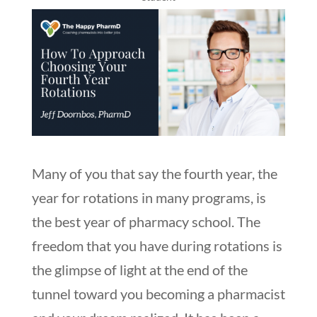
Many of you that say the fourth year, the
year for rotations in many programs, is
the best year of pharmacy school. The
freedom that you have during rotations is
the glimpse of light at the end of the
tunnel toward you becoming a pharmacist