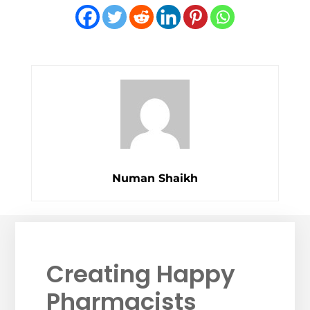
Numan Shaikh
Creating Happy
Pharmacists