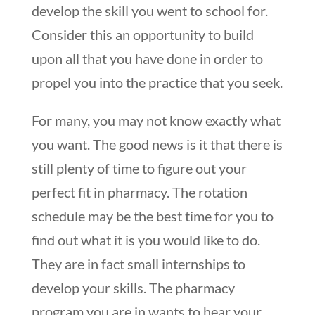
develop the skill you went to school for.
Consider this an opportunity to build
upon all that you have done in order to
propel you into the practice that you seek.
For many, you may not know exactly what
you want. The good news is it that there is
still plenty of time to figure out your
perfect fit in pharmacy. The rotation
schedule may be the best time for you to
find out what it is you would like to do.
They are in fact small internships to
develop your skills. The pharmacy
program you are in wants to hear your