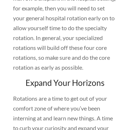
for example, then you will need to set
your general hospital rotation early on to
allow yourself time to do the specialty
rotation. In general, your specialized
rotations will build off these four core
rotations, so make sure and do the core
rotation as early as possible.
Expand Your Horizons
Rotations are a time to get out of your
comfort zone of where you’ve been
interning at and learn new things. A time
to curb your curiosity and expand your