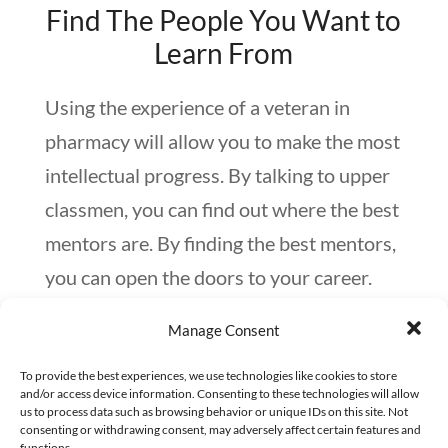
Find The People You Want to
Learn From
Using the experience of a veteran in
pharmacy will allow you to make the most
intellectual progress. By talking to upper
classmen, you can find out where the best
mentors are. By finding the best mentors,
you can open the doors to your career.
Start with where you are and who you
Manage Consent
know. Your professors often can be a
great resource in this. Keep these
To provide the best experiences, we use technologies like cookies to store
and/or access device information. Consenting to these technologies will allow
relationships strong by showing your
us to process data such as browsing behavior or unique IDs on this site. Not
consenting or withdrawing consent, may adversely affect certain features and
appreciation by a small token of your
functions.