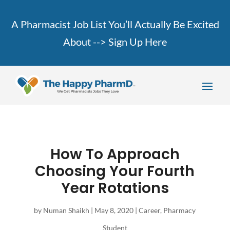
A Pharmacist Job List You’ll Actually Be Excited
About -->
Sign Up Here
How To Approach
Choosing Your Fourth
Year Rotations
by
Numan Shaikh
|
May 8, 2020
|
Career
,
Pharmacy
Student