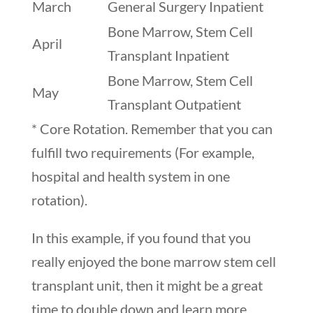
March
General Surgery Inpatient
Bone Marrow, Stem Cell
April
Transplant Inpatient
Bone Marrow, Stem Cell
May
Transplant Outpatient
* Core Rotation. Remember that you can
fulfill two requirements (For example,
hospital and health system in one
rotation).
In this example, if you found that you
really enjoyed the bone marrow stem cell
transplant unit, then it might be a great
time to double down and learn more