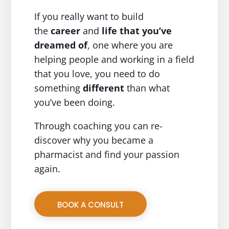
If you really want to build
the
career
and
life
that you’ve
dreamed of
, one where you are
helping people and working in a field
that you love, you need to do
something
different
than what
you’ve been doing.
Through coaching you can re-
discover why you became a
pharmacist and find your passion
again.
BOOK A CONSULT