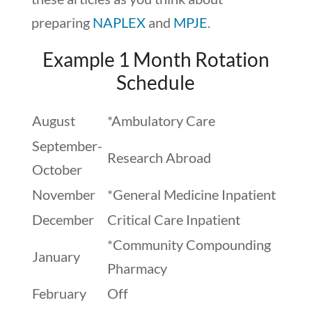
preparing
NAPLEX
and
MPJE
.
Example 1 Month Rotation
Schedule
August
*Ambulatory Care
September-
Research Abroad
October
November
*General Medicine Inpatient
December
Critical Care Inpatient
*Community Compounding
January
Pharmacy
February
Off