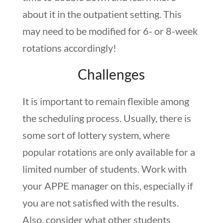
about it in the outpatient setting. This
may need to be modified for 6- or 8-week
rotations accordingly!
Challenges
It is important to remain flexible among
the scheduling process. Usually, there is
some sort of lottery system, where
popular rotations are only available for a
limited number of students. Work with
your APPE manager on this, especially if
you are not satisfied with the results.
Also, consider what other students