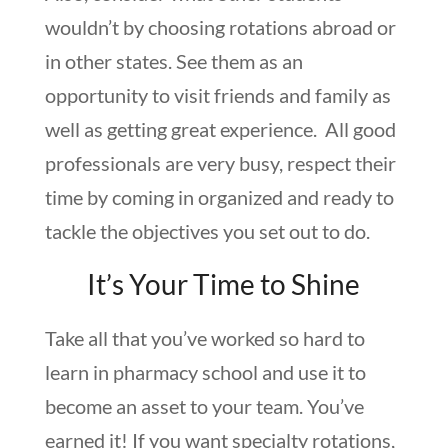
wouldn’t by choosing rotations abroad or
in other states. See them as an
opportunity to visit friends and family as
well as getting great experience. All good
professionals are very busy, respect their
time by coming in organized and ready to
tackle the objectives you set out to do.
It’s Your Time to Shine
Take all that you’ve worked so hard to
learn in pharmacy school and use it to
become an asset to your team. You’ve
earned it! If you want specialty rotations,