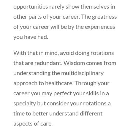
opportunities rarely show themselves in
other parts of your career. The greatness
of your career will be by the experiences
you have had.
With that in mind, avoid doing rotations
that are redundant. Wisdom comes from
understanding the multidisciplinary
approach to healthcare. Through your
career you may perfect your skills in a
specialty but consider your rotations a
time to better understand different
aspects of care.