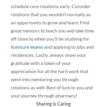
schedule core rotations early. Consider
rotations that you wouldn’t normally as
an opportunity to grow and learn. Find
great mentors to teach you and take time
off close to when you’ll be studying for
licensure exams
and applying to jobs and
residencies. Lastly, always show your
gratitude with a token of your
appreciation for all the hard work that
went into mentoring you through
rotations as well. Best of luck to you and
your journey through pharmacy!
Sharing is Caring