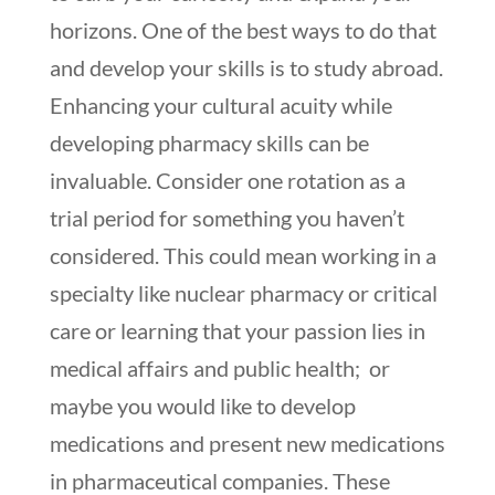
horizons. One of the best ways to do that
and develop your skills is to study abroad.
Enhancing your cultural acuity while
developing pharmacy skills can be
invaluable. Consider one rotation as a
trial period for something you haven’t
considered. This could mean working in a
specialty like nuclear pharmacy or critical
care or learning that your passion lies in
medical affairs and public health; or
maybe you would like to develop
medications and present new medications
in pharmaceutical companies. These