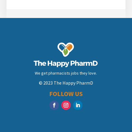
We get pharmacists jobs they love.
© 2023 The Happy PharmD
FOLLOW US