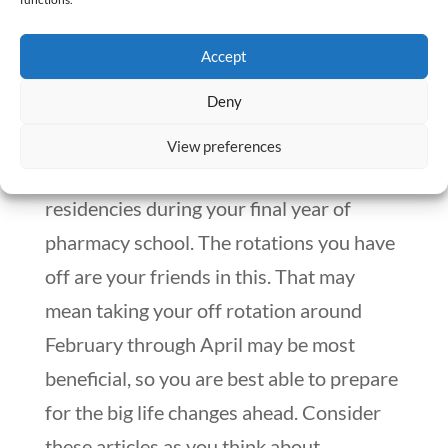
gratitude.
Accept
Keep The End Game In Mind
Deny
You will need to study for the
NAPLEX
View preferences
and
MPJE
, and apply to jobs or
residencies during your final year of
pharmacy school. The rotations you have
off are your friends in this. That may
mean taking your off rotation around
February through April may be most
beneficial, so you are best able to prepare
for the big life changes ahead. Consider
these articles as you think about