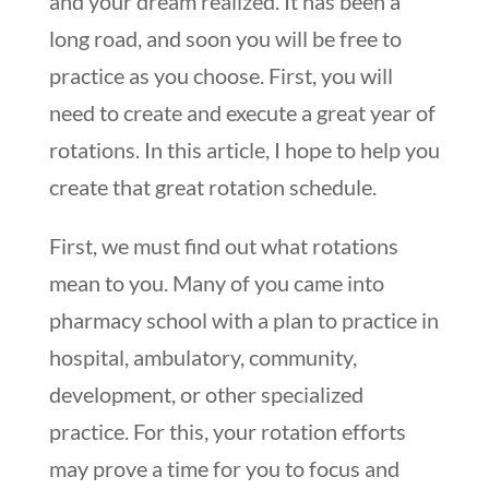
and your dream realized. It has been a
long road, and soon you will be free to
practice as you choose. First, you will
need to create and execute a great year of
rotations. In this article, I hope to help you
create that great rotation schedule.
First, we must find out what rotations
mean to you. Many of you came into
pharmacy school with a plan to practice in
hospital, ambulatory, community,
development, or other specialized
practice. For this, your rotation efforts
may prove a time for you to focus and