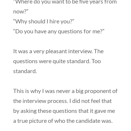
“Where do you want to be five years from
now?”
“Why should I hire you?”
“Do you have any questions for me?”
It was a very pleasant interview. The
questions were quite standard. Too
standard.
This is why I was never a big proponent of
the interview process. I did not feel that
by asking these questions that it gave me
a true picture of who the candidate was.