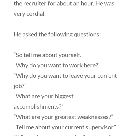
the recruiter for about an hour. He was
very cordial.
He asked the following questions:
“So tell me about yourself.”
“Why do you want to work here?’
“Why do you want to leave your current
job?”
“What are your biggest
accomplishments?”
“What are your greatest weaknesses?”
“Tell me about your current supervisor.”