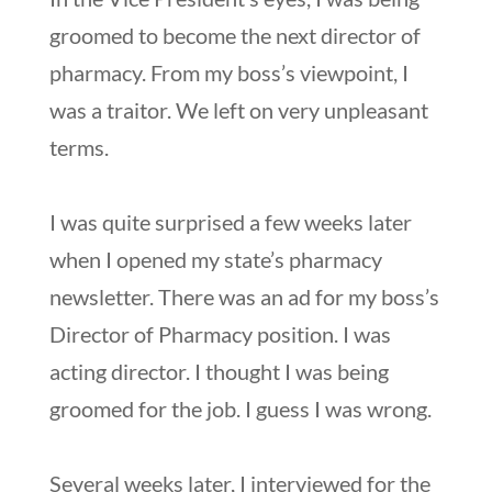
groomed to become the next director of
pharmacy. From my boss’s viewpoint, I
was a traitor. We left on very unpleasant
terms.
I was quite surprised a few weeks later
when I opened my state’s pharmacy
newsletter. There was an ad for my boss’s
Director of Pharmacy position. I was
acting director. I thought I was being
groomed for the job. I guess I was wrong.
Several weeks later, I interviewed for the