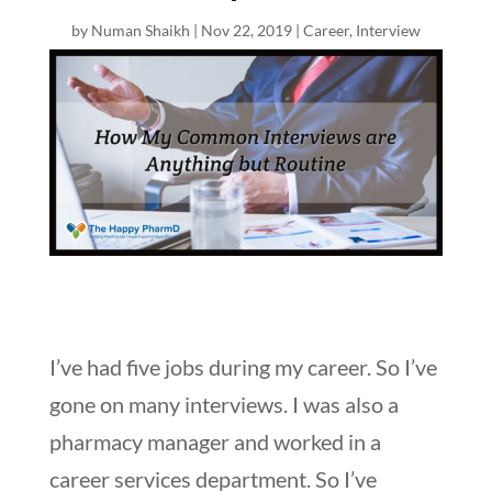
by
Numan Shaikh
|
Nov 22, 2019
|
Career
,
Interview
I’ve had five jobs during my career. So I’ve
gone on many interviews. I was also a
pharmacy manager and worked in a
career services department. So I’ve