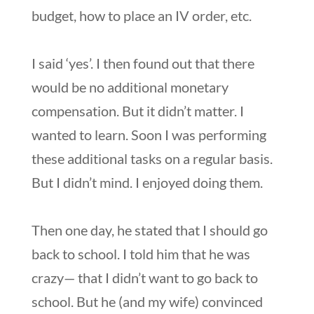
budget, how to place an IV order, etc.
I said ‘yes’. I then found out that there
would be no additional monetary
compensation. But it didn’t matter. I
wanted to learn. Soon I was performing
these additional tasks on a regular basis.
But I didn’t mind. I enjoyed doing them.
Then one day, he stated that I should go
back to school. I told him that he was
crazy— that I didn’t want to go back to
school. But he (and my wife) convinced