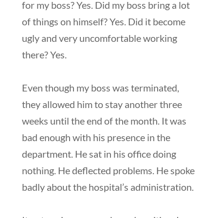
for my boss? Yes. Did my boss bring a lot
of things on himself? Yes. Did it become
ugly and very uncomfortable working
there? Yes.
Even though my boss was terminated,
they allowed him to stay another three
weeks until the end of the month. It was
bad enough with his presence in the
department. He sat in his office doing
nothing. He deflected problems. He spoke
badly about the hospital’s administration.