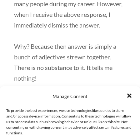
many people during my career. However,
when I receive the above response, I
immediately dismiss the answer.
Why? Because then answer is simply a
bunch of adjectives strewn together.
There is no substance to it. It tells me
nothing!
Manage Consent
What generally follows (after I receive
this response) is that I probe further. I
To provide the best experiences, we use technologies like cookies to store
and/or access device information. Consenting to these technologies will allow
say:
us to process data such as browsing behavior or unique IDs on this site. Not
consenting or withdrawing consent, may adversely affect certain features and
functions.