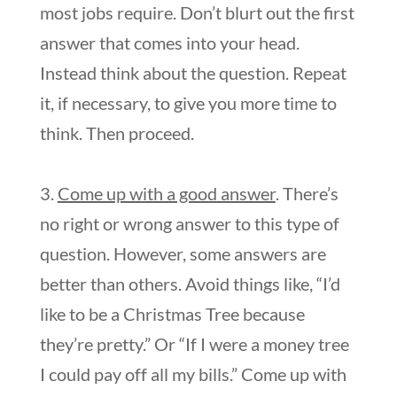
most jobs require. Don’t blurt out the first
answer that comes into your head.
Instead think about the question. Repeat
it, if necessary, to give you more time to
think. Then proceed.
3.
Come up with a good answer
. There’s
no right or wrong answer to this type of
question. However, some answers are
better than others. Avoid things like, “I’d
like to be a Christmas Tree because
they’re pretty.” Or “If I were a money tree
I could pay off all my bills.” Come up with