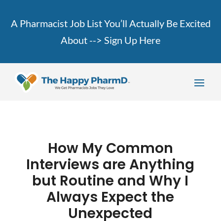
A Pharmacist Job List You’ll Actually Be Excited
About -->
Sign Up Here
How My Common
Interviews are Anything
but Routine and Why I
Always Expect the
Unexpected