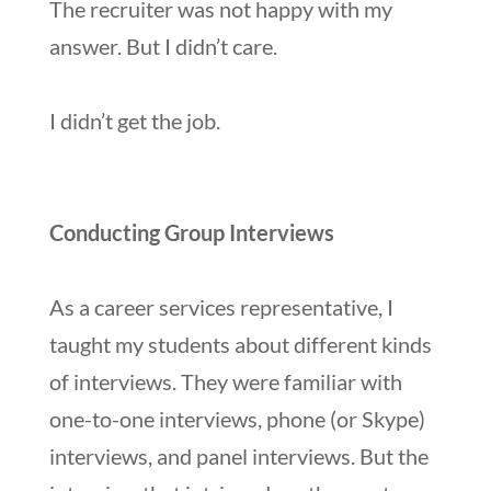
The recruiter was not happy with my
answer. But I didn’t care.
I didn’t get the job.
Conducting Group Interviews
As a career services representative, I
taught my students about different kinds
of interviews. They were familiar with
one-to-one interviews, phone (or Skype)
interviews, and panel interviews. But the