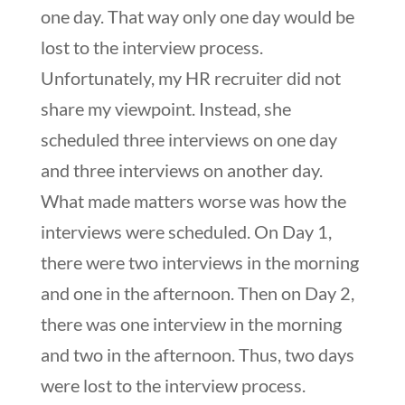
one day. That way only one day would be
lost to the interview process.
Unfortunately, my HR recruiter did not
share my viewpoint. Instead, she
scheduled three interviews on one day
and three interviews on another day.
What made matters worse was how the
interviews were scheduled. On Day 1,
there were two interviews in the morning
and one in the afternoon. Then on Day 2,
there was one interview in the morning
and two in the afternoon. Thus, two days
were lost to the interview process.