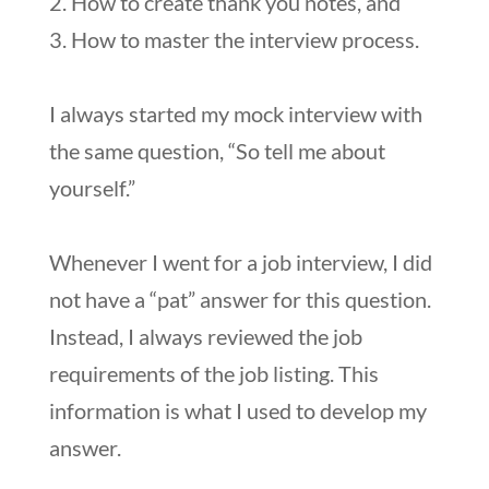
2. How to create thank you notes, and
3. How to master the interview process.
I always started my mock interview with
the same question, “So tell me about
yourself.”
Whenever I went for a job interview, I did
not have a “pat” answer for this question.
Instead, I always reviewed the job
requirements of the job listing. This
information is what I used to develop my
answer.