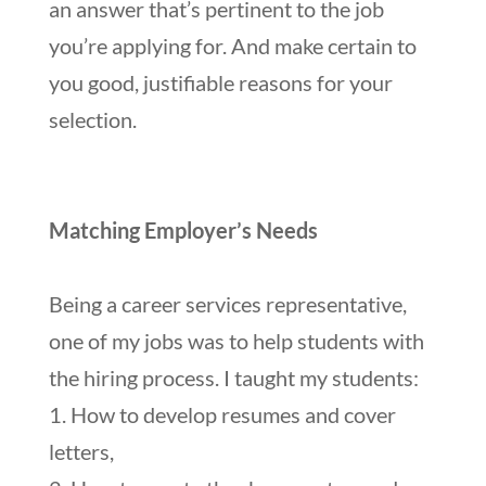
an answer that’s pertinent to the job
you’re applying for. And make certain to
you good, justifiable reasons for your
selection.
Matching Employer’s Needs
Being a career services representative,
one of my jobs was to help students with
the hiring process. I taught my students:
1. How to develop resumes and cover
letters,