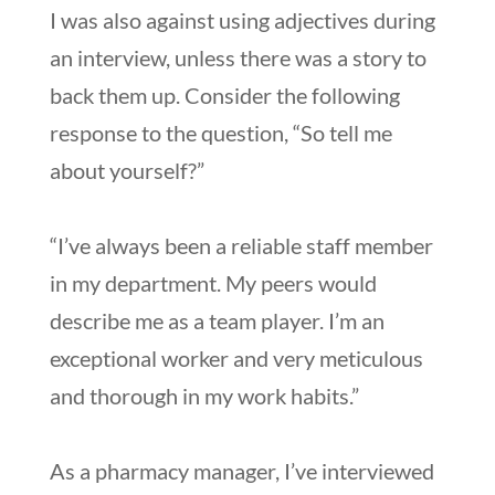
I was also against using adjectives during
an interview, unless there was a story to
back them up. Consider the following
response to the question, “So tell me
about yourself?”
“I’ve always been a reliable staff member
in my department. My peers would
describe me as a team player. I’m an
exceptional worker and very meticulous
and thorough in my work habits.”
As a pharmacy manager, I’ve interviewed