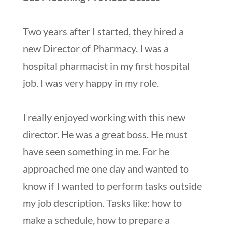
Two years after I started, they hired a
new Director of Pharmacy. I was a
hospital pharmacist in my first hospital
job. I was very happy in my role.
I really enjoyed working with this new
director. He was a great boss. He must
have seen something in me. For he
approached me one day and wanted to
know if I wanted to perform tasks outside
my job description. Tasks like: how to
make a schedule, how to prepare a