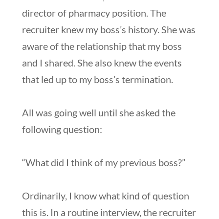
director of pharmacy position. The
recruiter knew my boss’s history. She was
aware of the relationship that my boss
and I shared. She also knew the events
that led up to my boss’s termination.
All was going well until she asked the
following question:
“What did I think of my previous boss?”
Ordinarily, I know what kind of question
this is. In a routine interview, the recruiter