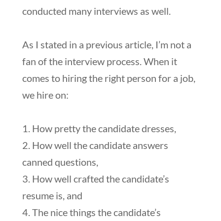
conducted many interviews as well.
As I stated in a previous article, I’m not a
fan of the interview process. When it
comes to hiring the right person for a job,
we hire on:
1. How pretty the candidate dresses,
2. How well the candidate answers
canned questions,
3. How well crafted the candidate’s
resume is, and
4. The nice things the candidate’s