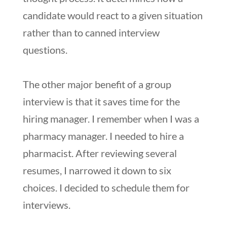
candidate would react to a given situation
rather than to canned interview
questions.
The other major benefit of a group
interview is that it saves time for the
hiring manager. I remember when I was a
pharmacy manager. I needed to hire a
pharmacist. After reviewing several
resumes, I narrowed it down to six
choices. I decided to schedule them for
interviews.