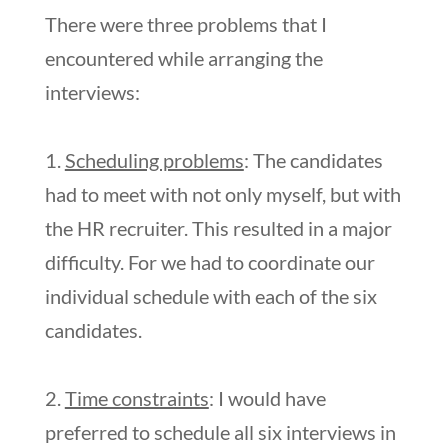
There were three problems that I
encountered while arranging the
interviews:
1.
Scheduling problems
: The candidates
had to meet with not only myself, but with
the HR recruiter. This resulted in a major
difficulty. For we had to coordinate our
individual schedule with each of the six
candidates.
2.
Time constraints
: I would have
preferred to schedule all six interviews in