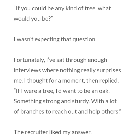
“If you could be any kind of tree, what
would you be?”
I wasn’t expecting that question.
Fortunately, I’ve sat through enough
interviews where nothing really surprises
me. I thought for a moment, then replied,
“If I were a tree, I’d want to be an oak.
Something strong and sturdy. With a lot
of branches to reach out and help others.”
The recruiter liked my answer.