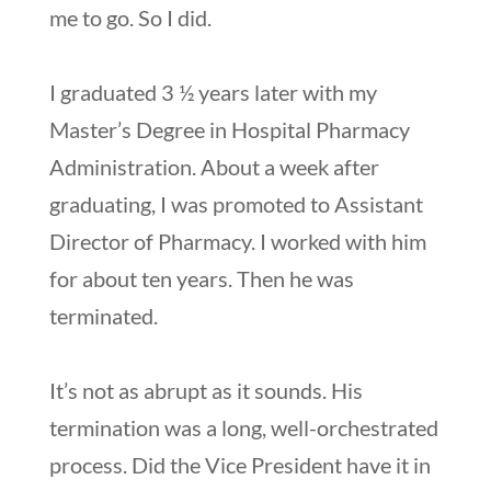
me to go. So I did.
I graduated 3 ½ years later with my
Master’s Degree in Hospital Pharmacy
Administration. About a week after
graduating, I was promoted to Assistant
Director of Pharmacy. I worked with him
for about ten years. Then he was
terminated.
It’s not as abrupt as it sounds. His
termination was a long, well-orchestrated
process. Did the Vice President have it in