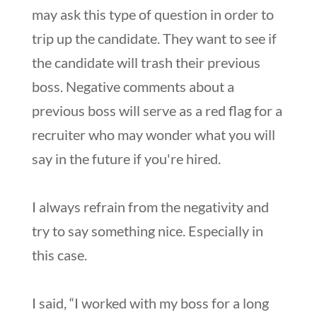
may ask this type of question in order to
trip up the candidate. They want to see if
the candidate will trash their previous
boss. Negative comments about a
previous boss will serve as a red flag for a
recruiter who may wonder what you will
say in the future if you're hired.
I always refrain from the negativity and
try to say something nice. Especially in
this case.
I said, “I worked with my boss for a long