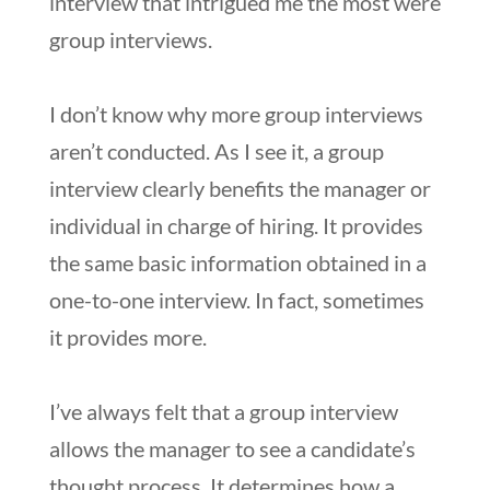
interview that intrigued me the most were
group interviews.
I don’t know why more group interviews
aren’t conducted. As I see it, a group
interview clearly benefits the manager or
individual in charge of hiring. It provides
the same basic information obtained in a
one-to-one interview. In fact, sometimes
it provides more.
I’ve always felt that a group interview
allows the manager to see a candidate’s
thought process. It determines how a