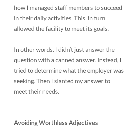
how I managed staff members to succeed
in their daily activities. This, in turn,
allowed the facility to meet its goals.
In other words, I didn’t just answer the
question with a canned answer. Instead, I
tried to determine what the employer was
seeking. Then I slanted my answer to
meet their needs.
Avoiding Worthless Adjectives