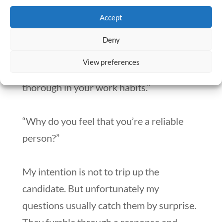
“Give me an example of something you
Accept
did that shows me that you’re a team
player.”
Deny
View preferences
“Tell me about a time when you were
thorough in your work habits.”
“Why do you feel that you’re a reliable
person?”
My intention is not to trip up the
candidate. But unfortunately my
questions usually catch them by surprise.
They fumble through a response and