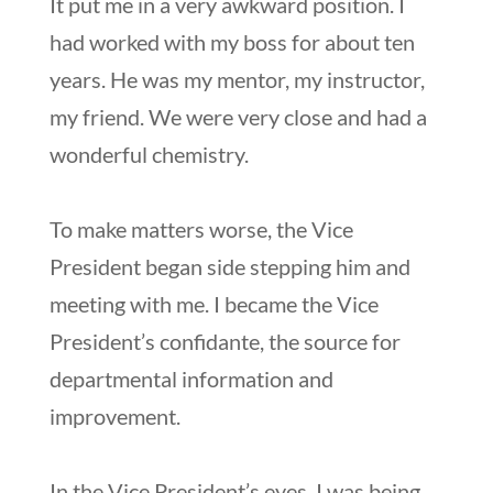
It put me in a very awkward position. I
had worked with my boss for about ten
years. He was my mentor, my instructor,
my friend. We were very close and had a
wonderful chemistry.
To make matters worse, the Vice
President began side stepping him and
meeting with me. I became the Vice
President’s confidante, the source for
departmental information and
improvement.
In the Vice President’s eyes, I was being