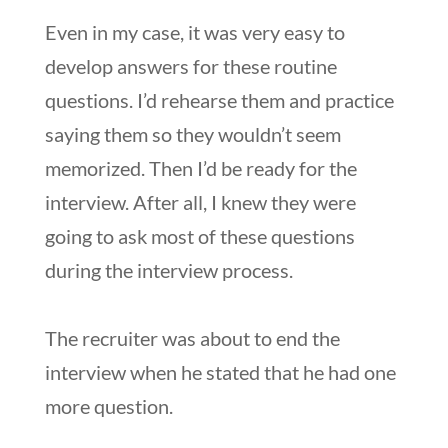
Even in my case, it was very easy to
develop answers for these routine
questions. I’d rehearse them and practice
saying them so they wouldn’t seem
memorized. Then I’d be ready for the
interview. After all, I knew they were
going to ask most of these questions
during the interview process.
The recruiter was about to end the
interview when he stated that he had one
more question.