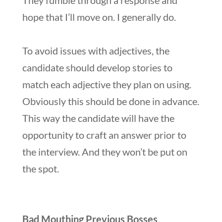
hope that I’ll move on. I generally do.
To avoid issues with adjectives, the
candidate should develop stories to
match each adjective they plan on using.
Obviously this should be done in advance.
This way the candidate will have the
opportunity to craft an answer prior to
the interview. And they won’t be put on
the spot.
Bad Mouthing Previous Bosses