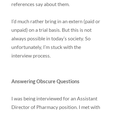
references say about them.
I’d much rather bring in an extern (paid or
unpaid) on a trial basis. But this is not
always possible in today’s society. So
unfortunately, I’m stuck with the
interview process.
Answering Obscure Questions
I was being interviewed for an Assistant
Director of Pharmacy position. I met with