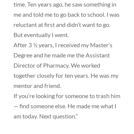
time. Ten years ago, he saw something in
me and told me to go back to school. I was
reluctant at first and didn’t want to go.
But eventually I went.
After 3 ½ years, I received my Master’s
Degree and he made me the Assistant
Director of Pharmacy. We worked
together closely for ten years. He was my
mentor and friend.
If you’re looking for someone to trash him
— find someone else. He made me what I
am today. Next question.”