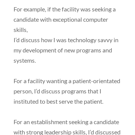
For example, if the facility was seeking a
candidate with exceptional computer
skills,
I’d discuss how I was technology savvy in
my development of new programs and
systems.
For a facility wanting a patient-orientated
person, I’d discuss programs that I
instituted to best serve the patient.
For an establishment seeking a candidate
with strong leadership skills, I’d discussed