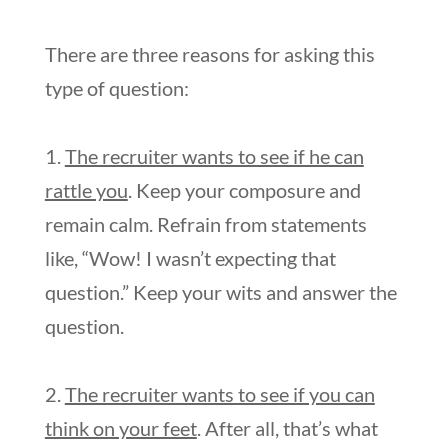
There are three reasons for asking this
type of question:
1.
The recruiter wants to see if he can
rattle you
. Keep your composure and
remain calm. Refrain from statements
like, “Wow! I wasn’t expecting that
question.” Keep your wits and answer the
question.
2.
The recruiter wants to see if you can
think on your feet
. After all, that’s what