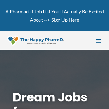
A Pharmacist Job List You’ll Actually Be Excited
About -->
Sign Up Here
Dream Jobs