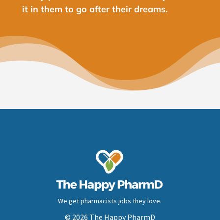
it in them to go after their dreams.
We get pharmacists jobs they love.
© 2026 The Happy PharmD