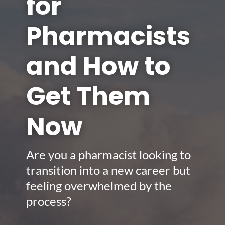
for
Pharmacists
and How to
Get Them
Now
Are you a pharmacist looking to
transition into a new career but
feeling overwhelmed by the
process?