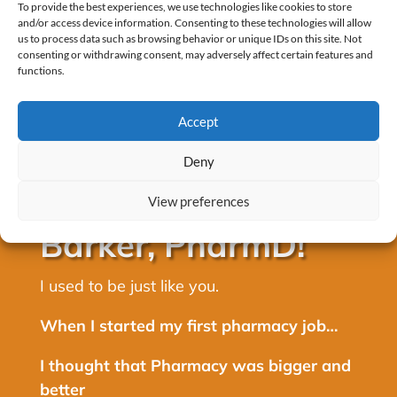
To provide the best experiences, we use technologies like cookies to store
and/or access device information. Consenting to these technologies will allow
us to process data such as browsing behavior or unique IDs on this site. Not
consenting or withdrawing consent, may adversely affect certain features and
functions.
Accept
Deny
Hey, I’m Alex
View preferences
Barker, PharmD!
I used to be just like you.
When I started my first pharmacy job…
I thought that Pharmacy was bigger and
better