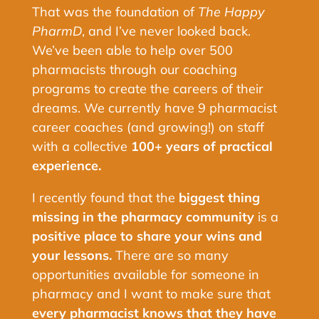
That was the foundation of
The Happy
PharmD
, and I’ve never looked back.
We’ve been able to help over 500
pharmacists through our coaching
programs to create the careers of their
dreams. We currently have 9 pharmacist
career coaches (and growing!) on staff
with a collective
100+ years of practical
experience.
I recently found that the
biggest thing
missing in the pharmacy community
is a
positive place to share your wins and
your lessons.
There are so many
opportunities available for someone in
pharmacy and I want to make sure that
every pharmacist knows that they have