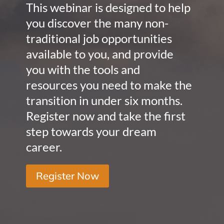
This webinar is designed to help
you discover the many non-
traditional job opportunities
available to you, and provide
you with the tools and
resources you need to make the
transition in under six months.
Register now and take the first
step towards your dream
career.
Register Now