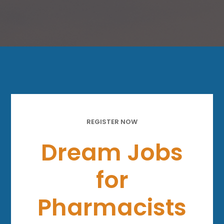
REGISTER NOW
Dream Jobs
for
Pharmacists