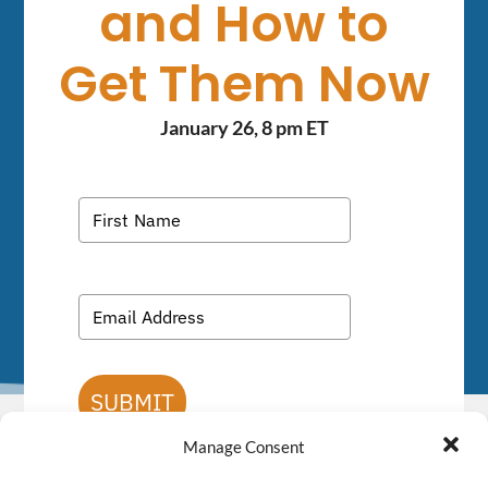
and How to
Get Them Now
January 26, 8 pm ET
SUBMIT
Manage Consent