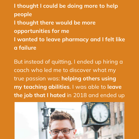
I thought I could be doing more to help
people
I thought there would be more
opportunities for me
I wanted to leave pharmacy and I felt like
a failure
But instead of quitting, I ended up hiring a
coach who led me to discover what my
true passion was:
helping others using
my teaching abilities
. I was able to
leave
the job that I hated
in 2018 and ended up
creating my own business.