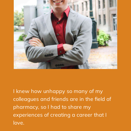
I knew how unhappy so many of my
colleagues and friends are in the field of
pharmacy, so I had to share my
experiences of creating a career that I
love.