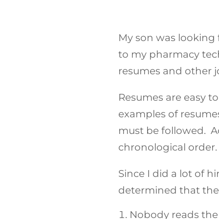
My son was looking f
to my pharmacy tech
resumes and other j
Resumes are easy to
examples of resumes 
must be followed. Acc
chronological order.
Since I did a lot of 
determined that the
Nobody reads the 