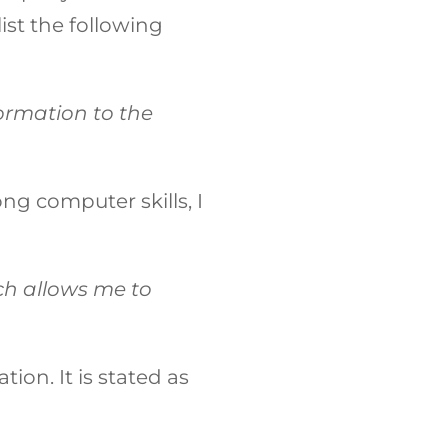
ist the following
formation to the
ong computer skills, I
h allows me to
ion. It is stated as