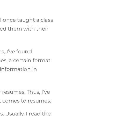
I once taught a class
ped them with their
, I’ve found
es, a certain format
 information in
f resumes. Thus, I’ve
t comes to resumes:
Usually, I read the