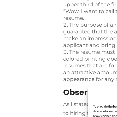
upper third of the fi
“Wow, I want to call 
resume.
The purpose of a 
guarantee that the a
make an impression o
applicant and bring 
The resume must l
colored printing doe
resumes that are for
an attractive amount
appearance for any 
Observing Th
As I stated in a prev
To provide the be
device informatio
to hiring the right p
browsing behavior