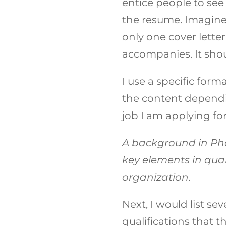
entice people to see
the resume. Imagine
only one cover letter
accompanies. It shou
I use a specific form
the content dependin
job I am applying fo
A background in P
key elements in qua
organization.
Next, I would list s
qualifications that 