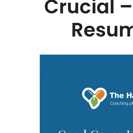
Crucial –
Resum