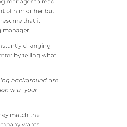
ring manager to read
t of him or her but
 resume that it
ng manager.
constantly changing
tter by telling what
ing background are
ion with your
 they match the
 company wants