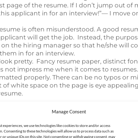
rst page of the resume. If I don’t jump out of 
this applicant in for an interview!”— I move o
resume is often misunderstood. A good resu
pplicant will get the job. Instead, the purpos
n the hiring manager so that he/she will co
them in for an interview.
ook pretty. Fancy resume paper, distinct font
s not impress me when it comes to resumes. I
matted properly. There can be no typos or mis
 of white space on the page is eye appealing
resume.
e Current Process
Manage Consent
ious article, I’m not a fan of the interview pr
st experiences, we use technologies like cookies to store and/or access
n. Consenting to these technologies will allow us to process data such as
erson for a job, we hire candidates based on:
 or unique IDs on this site. Not consenting or withdrawing consent, may