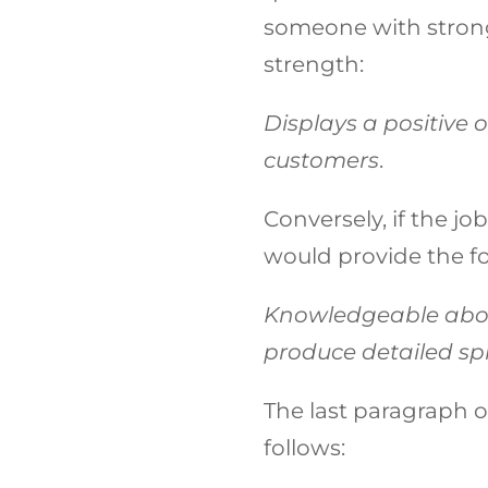
someone with strong 
strength:
Displays a positive 
customers
.
Conversely, if the jo
would provide the fo
Knowledgeable abou
produce detailed spr
The last paragraph of
follows: