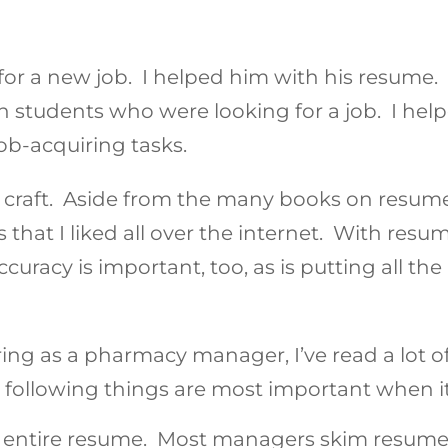
or a new job. I helped him with his resume. 
 students who were looking for a job. I hel
ob-acquiring tasks.
 craft. Aside from the many books on resumes
that I liked all over the internet. With resum
uracy is important, too, as is putting all the
hiring as a pharmacy manager, I’ve read a lot o
 following things are most important when i
entire resume. Most managers skim resumes. 