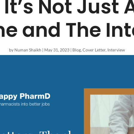
 It’s Not Just
e and The Int
by
Numan Shaikh
|
May 31, 2023
|
Blog
,
Cover Letter
,
Interview