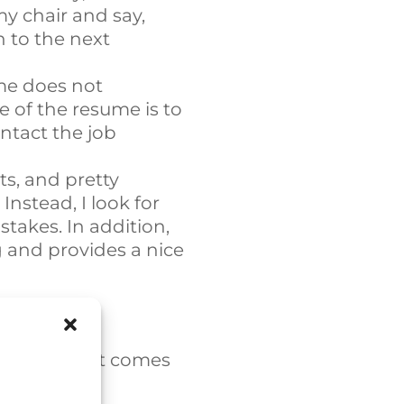
my chair and say,
n to the next
me does not
e of the resume is to
ntact the job
s, and pretty
nstead, I look for
takes. In addition,
 and provides a nice
ocess. When it comes