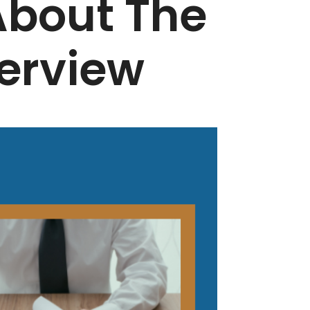
 About The
erview