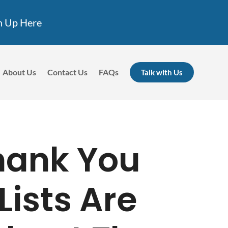
n Up Here
About Us
Contact Us
FAQs
Talk with Us
Thank You
Lists Are