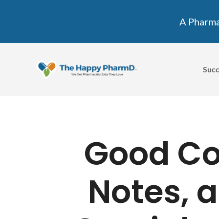
A Pharmac
Succ
Good Cov
Notes, a