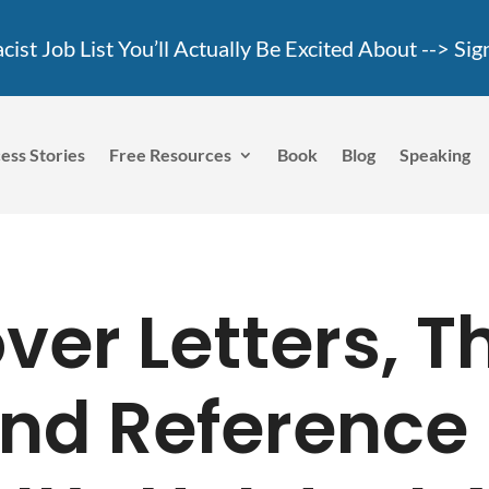
ist Job List You’ll Actually Be Excited About -->
Sig
ess Stories
Free Resources
Book
Blog
Speaking
er Letters, 
nd Reference 