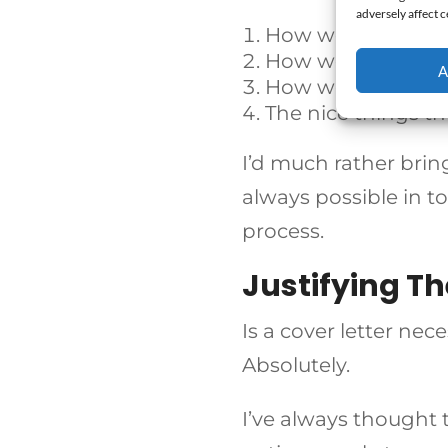
adversely affect c
How well the cand
How well the can
A
How well crafted t
The nice things t
I’d much rather bring
always
possible in t
process.
Justifying Th
Is a cover letter ne
Absolutely.
I’ve always thought t