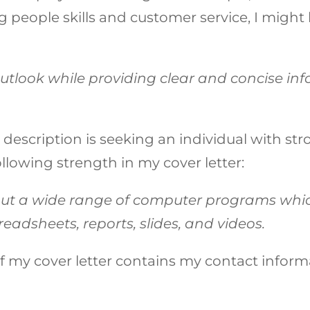
people skills and customer service, I might l
outlook while providing clear and concise in
b description is seeking an individual with str
llowing strength in my cover letter:
t a wide range of computer programs whic
eadsheets, reports, slides, and videos.
 my cover letter contains my contact informat