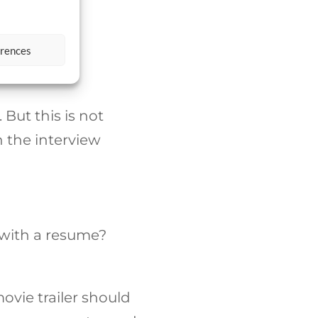
erences
 But this is not
h the interview
d with a resume?
movie trailer should