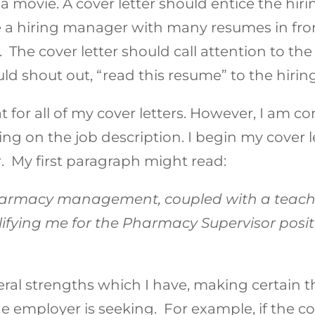
 a movie. A cover letter should entice the hi
 a hiring manager with many resumes in fron
. The cover letter should call attention to the
ld shout out, “read this resume” to the hiri
at for all of my cover letters. However, I am 
g on the job description. I begin my cover le
r. My first paragraph might read:
harmacy management, coupled with a teach
lifying me for the Pharmacy Supervisor posit
everal strengths which I have, making certain
the employer is seeking. For example, if the