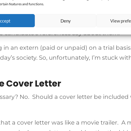
ertain features and functions.
idate dresses,
didate answers canned questions,
ccept
Deny
View pref
he candidate’s resume is, and
he candidate’s references say about them.
 in an extern (paid or unpaid) on a trial basis.
oday’s society. So, unfortunately, I’m stuck wit
e Cover Letter
cessary? No. Should a cover letter be include
hat a cover letter was like a movie trailer. A 