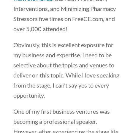
Interventions, and Minimizing Pharmacy
Stressors five times on FreeCE.com, and
over 5,000 attended!
Obviously, this is excellent exposure for
my business and expertise. I need to be
selective about the topics and venues to
deliver on this topic. While I love speaking
from the stage, I can’t say yes to every
opportunity.
One of my first business ventures was
becoming a professional speaker.
However, after experiencing the stage life,