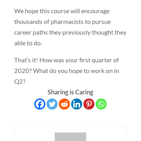
We hope this course will encourage
thousands of pharmacists to pursue
career paths they previously thought they
able to do.
That’s it! How was your first quarter of
2020? What do you hope to work on in
Q2?
Sharing is Caring