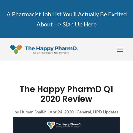
A Pharmacist Job List You’ll Actually Be Excited
About -->
Sign Up Here
The Happy PharmD Q1
2020 Review
by
Numan Shaikh
|
Apr 24, 2020
|
General
,
HPD Updates