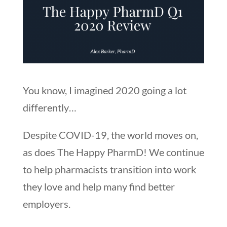
You know, I imagined 2020 going a lot
differently…
Despite COVID-19, the world moves on,
as does The Happy PharmD! We continue
to help pharmacists transition into work
they love and help many find better
employers.