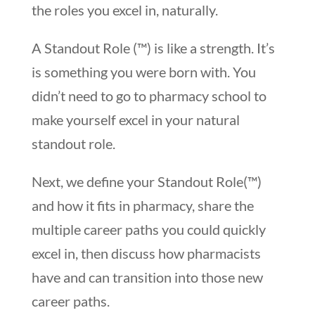
the roles you excel in, naturally.
A Standout Role (™) is like a strength. It’s
is something you were born with. You
didn’t need to go to pharmacy school to
make yourself excel in your natural
standout role.
Next, we define your Standout Role(™)
and how it fits in pharmacy, share the
multiple career paths you could quickly
excel in, then discuss how pharmacists
have and can transition into those new
career paths.