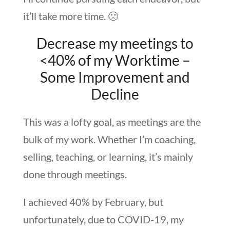
it’ll take more time. 🙁
Decrease my meetings to
<40% of my Worktime –
Some Improvement and
Decline
This was a lofty goal, as meetings are the
bulk of my work. Whether I’m coaching,
selling, teaching, or learning, it’s mainly
done through meetings.
I achieved 40% by February, but
unfortunately, due to COVID-19, my