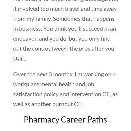
it involved too much travel and time away
from my family. Sometimes that happens
in business. You think you’ll succeed in an
endeavor, and you do, but you only find
out the cons outweigh the pros after you
start.
Over the next 3 months, I’m working on a
workplace mental health and job
satisfaction policy and intervention CE, as
well as another burnout CE.
Pharmacy Career Paths