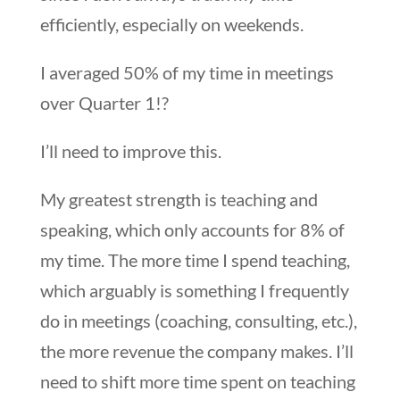
efficiently, especially on weekends.
I averaged 50% of my time in meetings
over Quarter 1!?
I’ll need to improve this.
My greatest strength is teaching and
speaking, which only accounts for 8% of
my time. The more time I spend teaching,
which arguably is something I frequently
do in meetings (coaching, consulting, etc.),
the more revenue the company makes. I’ll
need to shift more time spent on teaching