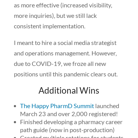
as more effective (increased visibility,
more inquiries), but we still lack
consistent implementation.
I meant to hire a social media strategist
and operations management. However,
due to COVID-19, we froze all new
positions until this pandemic clears out.
Additional Wins
The Happy PharmD Summit
launched
March 23 and over 2,000 registered!
Finished developing a pharmacy career
path guide (now in post-production)
Created multiple rotations for students