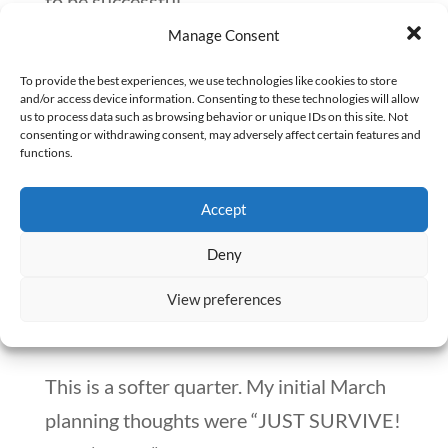
to be successful.
Manage Consent
We aren’t facing such a significant loss, In
To provide the best experiences, we use technologies like cookies to store
fact, The Happy PharmD remains
and/or access device information. Consenting to these technologies will allow
us to process data such as browsing behavior or unique IDs on this site. Not
profitable over the span of Quarter 1.
consenting or withdrawing consent, may adversely affect certain features and
functions.
Over and over, I’ve proven to myself that
when I work on the things that drive
Accept
revenue, we consistently create results
Deny
for our clients and our bottom line.
View preferences
Q2 Goals
This is a softer quarter. My initial March
planning thoughts were “JUST SURVIVE!