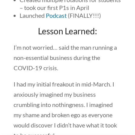
– took our first P1s in April
Launched
Podcast
(FINALLY!!!)
Lesson Learned:
I’m not worried… said the man running a
non-essential business during the
COVID-19 crisis.
I had my initial freakout in mid-March. I
anxiously imagined my business
crumbling into nothingness. I imagined
my shame and broken ego as everyone
would discover I didn’t have what it took