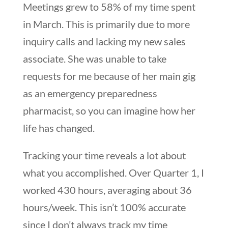
Meetings grew to 58% of my time spent
in March. This is primarily due to more
inquiry calls and lacking my new sales
associate. She was unable to take
requests for me because of her main gig
as an emergency preparedness
pharmacist, so you can imagine how her
life has changed.
Tracking your time reveals a lot about
what you accomplished. Over Quarter 1, I
worked 430 hours, averaging about 36
hours/week. This isn’t 100% accurate
since I don’t always track my time