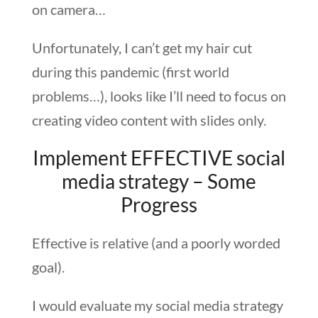
on camera…
Unfortunately, I can’t get my hair cut
during this pandemic (first world
problems…), looks like I’ll need to focus on
creating video content with slides only.
Implement EFFECTIVE social
media strategy – Some
Progress
Effective is relative (and a poorly worded
goal).
I would evaluate my social media strategy