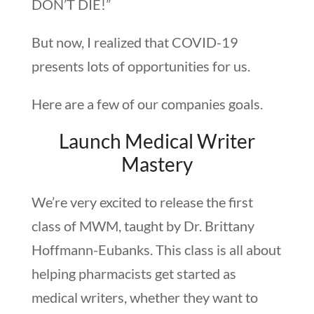
DON’T DIE!”
But now, I realized that COVID-19
presents lots of opportunities for us.
Here are a few of our companies goals.
Launch Medical Writer
Mastery
We’re very excited to release the first
class of MWM, taught by Dr. Brittany
Hoffmann-Eubanks. This class is all about
helping pharmacists get started as
medical writers, whether they want to