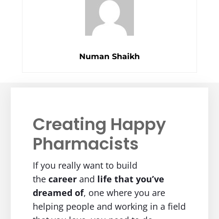
Numan Shaikh
Creating Happy
Pharmacists
If you really want to build
the
career
and
life
that you’ve
dreamed of
, one where you are
helping people and working in a field