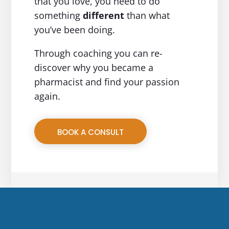
that you love, you need to do
something
different
than what
you’ve been doing.
Through coaching you can re-
discover why you became a
pharmacist and find your passion
again.
BOOK A CONSULT