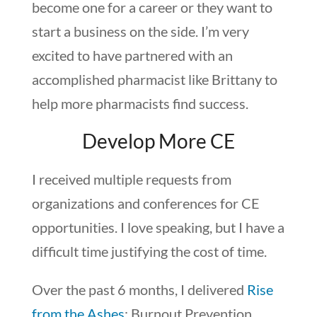
become one for a career or they want to
start a business on the side. I’m very
excited to have partnered with an
accomplished pharmacist like Brittany to
help more pharmacists find success.
Develop More CE
I received multiple requests from
organizations and conferences for CE
opportunities. I love speaking, but I have a
difficult time justifying the cost of time.
Over the past 6 months, I delivered
Rise
from the Ashes
: Burnout Prevention,