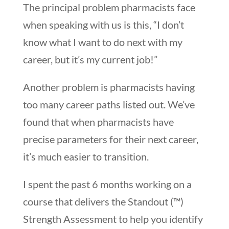
The principal problem pharmacists face
when speaking with us is this, “I don’t
know what I want to do next with my
career, but it’s my current job!”
Another problem is pharmacists having
too many career paths listed out. We’ve
found that when pharmacists have
precise parameters for their next career,
it’s much easier to transition.
I spent the past 6 months working on a
course that delivers the Standout (™)
Strength Assessment to help you identify