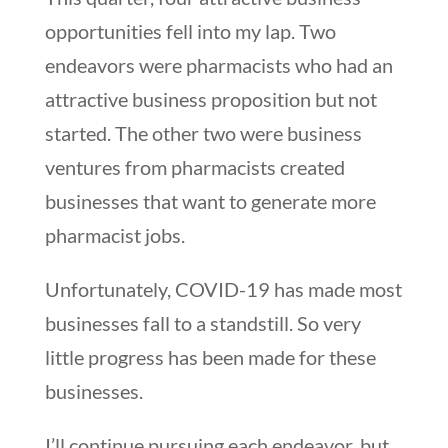
opportunities fell into my lap. Two
endeavors were pharmacists who had an
attractive business proposition but not
started. The other two were business
ventures from pharmacists created
businesses that want to generate more
pharmacist jobs.
Unfortunately, COVID-19 has made most
businesses fall to a standstill. So very
little progress has been made for these
businesses.
I’ll continue pursuing each endeavor, but