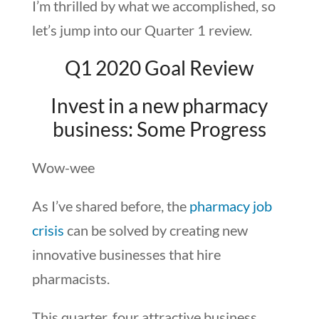
I’m thrilled by what we accomplished, so
let’s jump into our Quarter 1 review.
Q1 2020 Goal Review
Invest in a new pharmacy
business: Some Progress
Wow-wee
As I’ve shared before, the
pharmacy job
crisis
can be solved by creating new
innovative businesses that hire
pharmacists.
This quarter, four attractive business