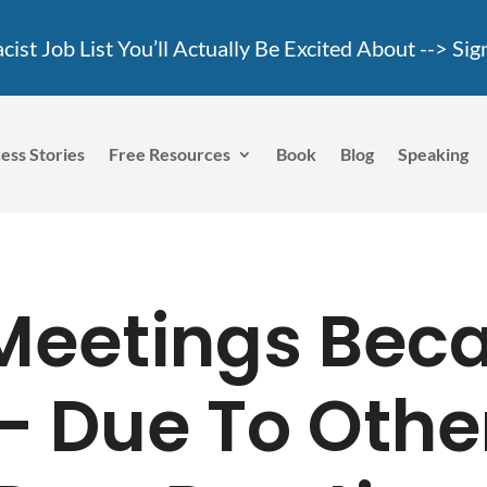
ist Job List You’ll Actually Be Excited About -->
Sig
ess Stories
Free Resources
Book
Blog
Speaking
Meetings Bec
 – Due To Othe