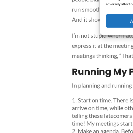
adversely affect c
run smoothly. They have 
And it shows.
A
I’m not stupid when I at
express it at the meetin
meetings thinking, “That
Running My 
In planning and running
Start on time.
There i
arrive on time, while ot
telling these latecomers
time! My meetings start 
Make an agenda.
Befor