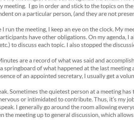
 meeting. I go in order and stick to the topics on the
dent on a particular person, (and they are not present
 I run the meeting, I keep an eye on the clock. My mee
articipants have other obligations. On my agenda, I al
tc.) to discuss each topic. I also stopped the discussi
nutes are a record of what was said and accomplis
a springboard of what happened at the last meeting 
bsence of an appointed secretary, I usually get a volun
eak.
Sometimes the quietest person at a meeting has 
ervous or intimidated to contribute. Thus, it’s my j
 speak. I generally go around the room allowing ever
en the meeting up to general discussion, which allow