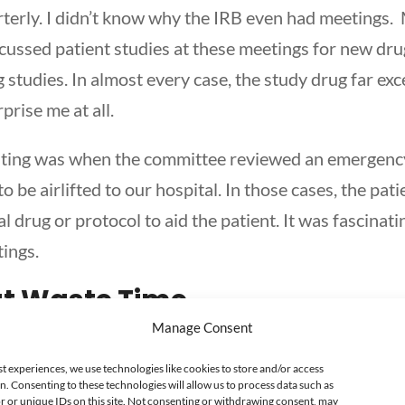
terly. I didn’t know why the IRB even had meetings. 
ussed patient studies at these meetings for new dr
 studies. In almost every case, the study drug far ex
rprise me at all.
esting was when the committee reviewed an emergenc
to be airlifted to our hospital. In those cases, the pa
l drug or protocol to aid the patient. It was fascinat
ings.
at Waste Time
Manage Consent
ings as the pharmacy manager. In many cases, the pe
one who is running the meeting. I’ve noticed somethi
st experiences, we use technologies like cookies to store and/or access
n. Consenting to these technologies will allow us to process data such as
ning a meeting. These people expect to just show up
 or unique IDs on this site. Not consenting or withdrawing consent, may