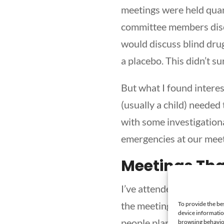
meetings were held quar
committee members disc
would discuss blind drug
a placebo. This didn’t su
But what I found inter
(usually a child) needed 
with some investigationa
emergencies at our meet
Meetings Th
I’ve attended many meet
the meeting is also the 
To provide the be
device informatio
people planning and run
browsing behavior