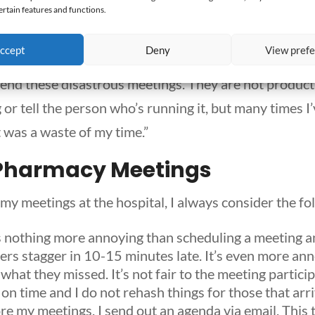
ertain features and functions.
a nonchalant attitude and they invest little effort in
ccept
Deny
View pref
tend these disastrous meetings. They are not productiv
g or tell the person who’s running it, but many times I
 was a waste of my time.”
Pharmacy Meetings
my
meetings at the hospital, I always consider the fo
s nothing more annoying than scheduling a meeting 
hers stagger in 10-15 minutes late. It’s even more an
 what they missed. It’s not fair to the meeting partic
on time and I do not rehash things for those that arri
e my meetings, I send out an agenda via email. This 