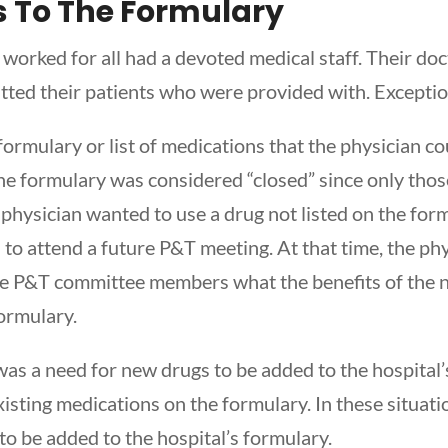
 To The Formulary
 worked for all had a devoted medical staff. Their doc
itted their patients who were provided with. Exceptio
formulary or list of medications that the physician c
the formulary was considered “closed” since only thos
 a physician wanted to use a drug not listed on the for
 to attend a future P&T meeting. At that time, the ph
the P&T committee members what the benefits of the
formulary.
was a need for new drugs to be added to the hospital
isting medications on the formulary. In these situatio
o be added to the hospital’s formulary.