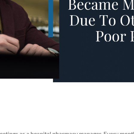
meetings as a hospital pharmacy manager. Every mon