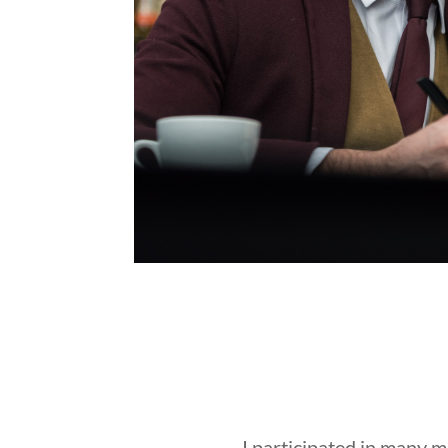
I participated in many 