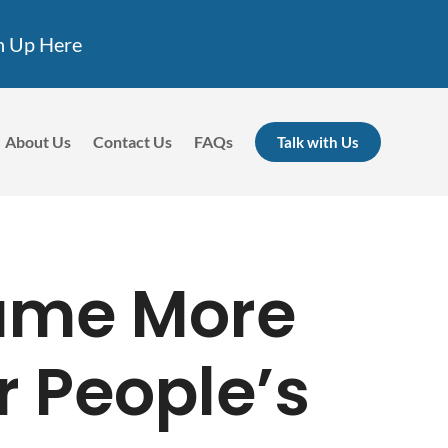
n Up Here
About Us
Contact Us
FAQs
Talk with Us
ame More
r People’s