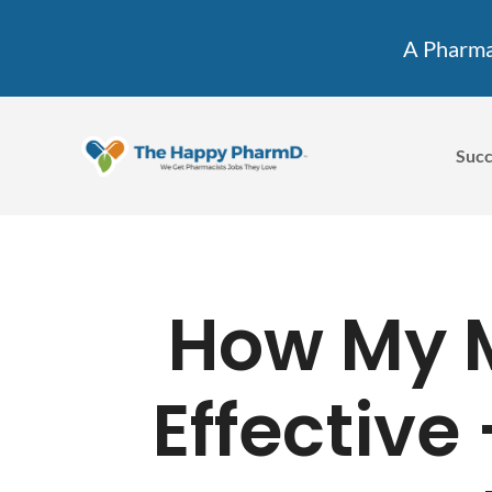
A Pharmac
Succ
How My 
Effective