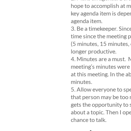
hope to accomplish at my
key agenda item is depen
agenda item.
Be a timekeeper.
Since
time since the meeting p
(5 minutes, 15 minutes, e
longer productive.
Minutes are a must.
Mi
meeting’s minutes were 
at this meeting. In the a
minutes.
Allow everyone to sp
that person may be too n
gets the opportunity to
about a topic. Then I op
chance to talk.