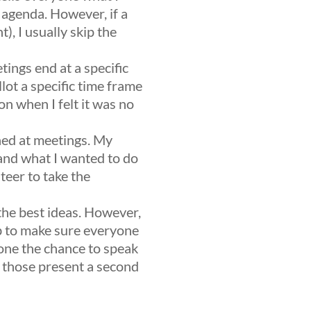
 agenda. However, if a
), I usually skip the
tings end at a specific
lot a specific time frame
on when I felt it was no
hed at meetings. My
and what I wanted to do
teer to take the
the best ideas. However,
ob to make sure everyone
yone the chance to speak
s those present a second