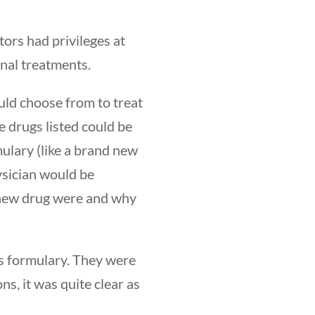
tors had privileges at
nal treatments.
ould choose from to treat
e drugs listed could be
mulary (like a brand new
ysician would be
 new drug were and why
’s formulary. They were
ns, it was quite clear as