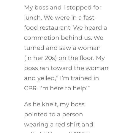
My boss and I stopped for
lunch. We were in a fast-
food restaurant. We heard a
commotion behind us. We
turned and saw a woman
(in her 20s) on the floor. My
boss ran toward the woman
and yelled,” I’m trained in
CPR. I’m here to help!”
As he knelt, my boss
pointed to a person
wearing a red shirt and