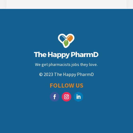
We get pharmacists jobs they love.
© 2023 The Happy PharmD
FOLLOW US