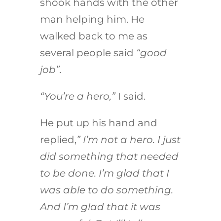
shook hands with the other
man helping him. He
walked back to me as
several people said
“good
job”.
“You’re a hero,”
I said.
He put up his hand and
replied,
” I’m not a hero. I just
did something that needed
to be done. I’m glad that I
was able to do something.
And I’m glad that it was