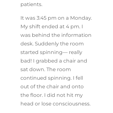
patients.
It was 3:45 pm on a Monday.
My shift ended at 4 pm. I
was behind the information
desk. Suddenly the room
started spinning— really
bad! I grabbed a chair and
sat down. The room
continued spinning. I fell
out of the chair and onto
the floor. I did not hit my
head or lose consciousness.