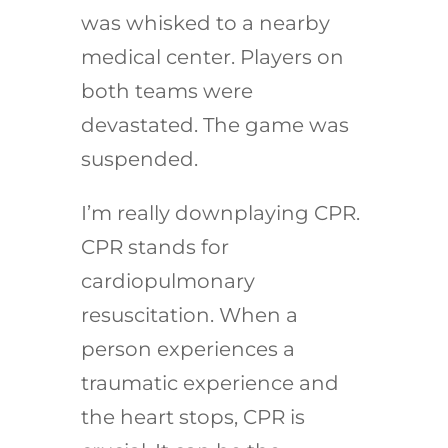
was whisked to a nearby
medical center. Players on
both teams were
devastated. The game was
suspended.
I’m really downplaying CPR.
CPR stands for
cardiopulmonary
resuscitation. When a
person experiences a
traumatic experience and
the heart stops, CPR is