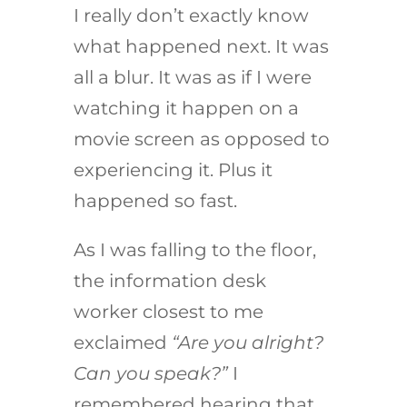
I really don’t exactly know
what happened next. It was
all a blur. It was as if I were
watching it happen on a
movie screen as opposed to
experiencing it. Plus it
happened so fast.
As I was falling to the floor,
the information desk
worker closest to me
exclaimed
“Are you alright?
Can you speak?”
I
remembered hearing that