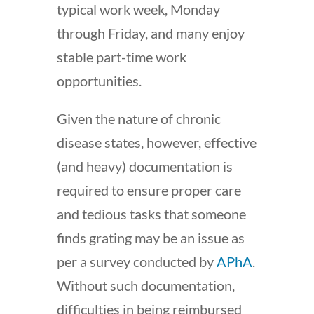
typical work week, Monday
through Friday, and many enjoy
stable part-time work
opportunities.
Given the nature of chronic
disease states, however, effective
(and heavy) documentation is
required to ensure proper care
and tedious tasks that someone
finds grating may be an issue as
per a survey conducted by
APhA
.
Without such documentation,
difficulties in being reimbursed