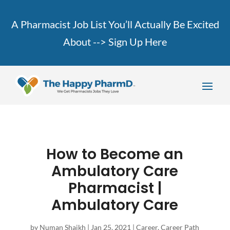
A Pharmacist Job List You’ll Actually Be Excited
About -->
Sign Up Here
How to Become an
Ambulatory Care
Pharmacist |
Ambulatory Care
by
Numan Shaikh
|
Jan 25, 2021
|
Career
,
Career Path