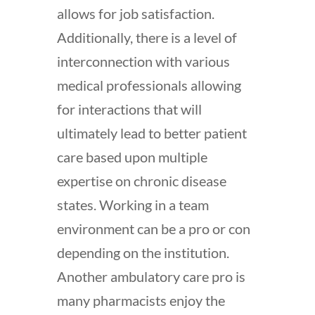
allows for job satisfaction.
Additionally, there is a level of
interconnection with various
medical professionals allowing
for interactions that will
ultimately lead to better patient
care based upon multiple
expertise on chronic disease
states. Working in a team
environment can be a pro or con
depending on the institution.
Another ambulatory care pro is
many pharmacists enjoy the