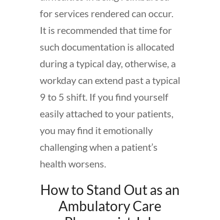
for services rendered can occur.
It is recommended that time for
such documentation is allocated
during a typical day, otherwise, a
workday can extend past a typical
9 to 5 shift. If you find yourself
easily attached to your patients,
you may find it emotionally
challenging when a patient’s
health worsens.
How to Stand Out as an
Ambulatory Care