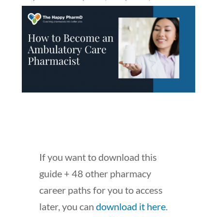
If you want to download this
guide + 48 other pharmacy
career paths for you to access
later, you can
download it here
.