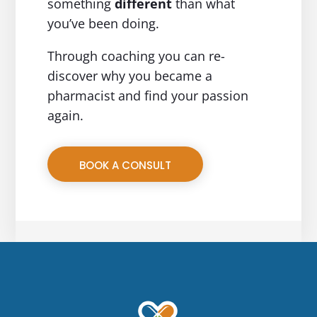
something
different
than what
you’ve been doing.
Through coaching you can re-
discover why you became a
pharmacist and find your passion
again.
BOOK A CONSULT