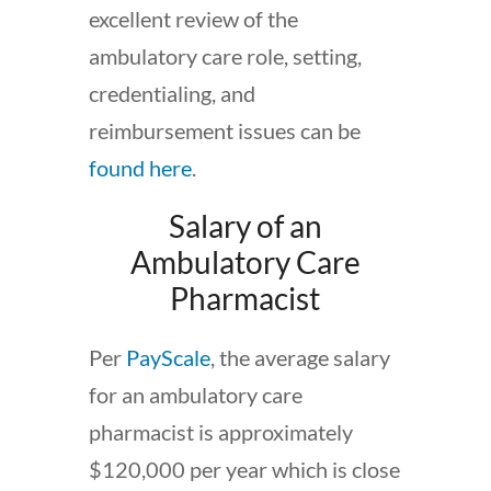
excellent review of the
ambulatory care role, setting,
credentialing, and
reimbursement issues can be
found here
.
Salary of an
Ambulatory Care
Pharmacist
Per
PayScale
, the average salary
for an ambulatory care
pharmacist is approximately
$120,000 per year which is close