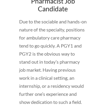
Pharmacist Job
Candidate
Due to the sociable and hands-on
nature of the specialty, positions
for ambulatory care pharmacy
tend to go quickly. A PGY1 and
PGY2 is the obvious way to
stand out in today’s pharmacy
job market. Having previous
work in a clinical setting, an
internship, or a residency would
further one’s experience and
show dedication to such a field.