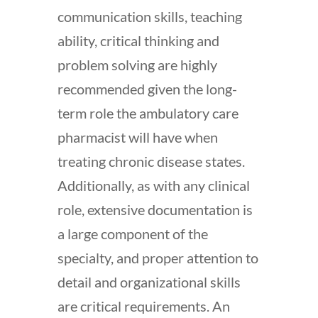
communication skills, teaching
ability, critical thinking and
problem solving are highly
recommended given the long-
term role the ambulatory care
pharmacist will have when
treating chronic disease states.
Additionally, as with any clinical
role, extensive documentation is
a large component of the
specialty, and proper attention to
detail and organizational skills
are critical requirements. An