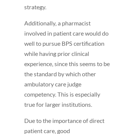
strategy.
Additionally, a pharmacist
involved in patient care would do
well to pursue BPS certification
while having prior clinical
experience, since this seems to be
the standard by which other
ambulatory care judge
competency. This is especially
true for larger institutions.
Due to the importance of direct
patient care, good