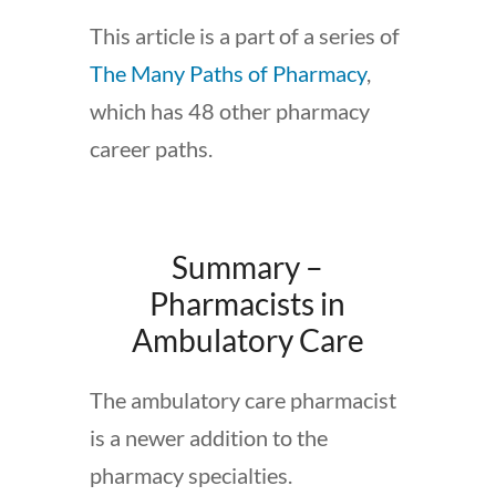
This article is a part of a series of
The Many Paths of Pharmacy
,
which has 48 other pharmacy
career paths.
Summary –
Pharmacists in
Ambulatory Care
The ambulatory care pharmacist
is a newer addition to the
pharmacy specialties.