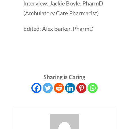
Interview: Jackie Boyle, PharmD
(Ambulatory Care Pharmacist)
Edited: Alex Barker, PharmD
Sharing is Caring