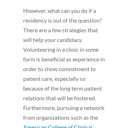
However, what can you do if a
residency is out of the question?
There are a few strategies that
will help your candidacy.
Volunteering in a clinic in some
form is beneficial as experience in
order to show commitment to
patient care, especially so
because of the long term patient
relations that will be fostered.
Furthermore, pursuing a network
from organizations such as the
American College of Clinical