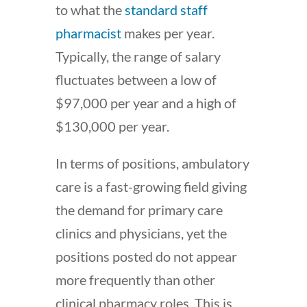
to what the
standard staff
pharmacist
makes per year.
Typically, the range of salary
fluctuates between a low of
$97,000 per year and a high of
$130,000 per year.
In terms of positions, ambulatory
care is a fast-growing field giving
the demand for primary care
clinics and physicians, yet the
positions posted do not appear
more frequently than other
clinical pharmacy roles. This is