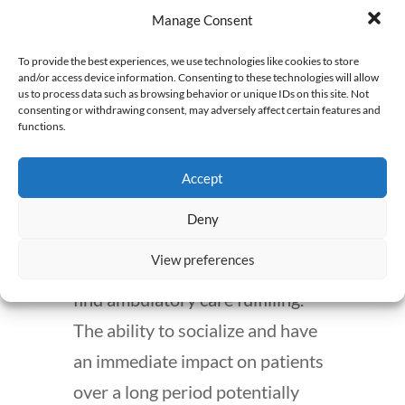
initially breaking into the field.
Manage Consent
Pros and Cons of Being
To provide the best experiences, we use technologies like cookies to store
and/or access device information. Consenting to these technologies will allow
an Ambulatory Care
us to process data such as browsing behavior or unique IDs on this site. Not
consenting or withdrawing consent, may adversely affect certain features and
Pharmacist
functions.
Ambulatory care is characterized
Accept
by patient interaction, thus
Deny
pharmacists who thrive on
View preferences
relationships and clinical care will
find ambulatory care fulfilling.
The ability to socialize and have
an immediate impact on patients
over a long period potentially