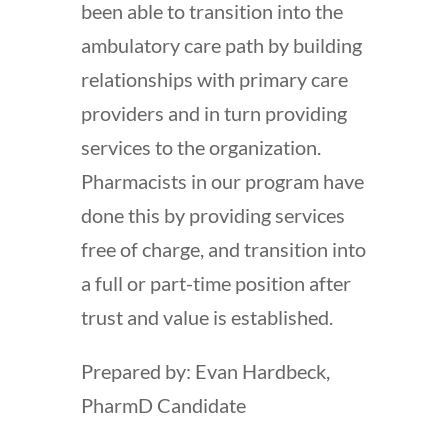
been able to transition into the
ambulatory care path by building
relationships with primary care
providers and in turn providing
services to the organization.
Pharmacists in our program have
done this by providing services
free of charge, and transition into
a full or part-time position after
trust and value is established.
Prepared by: Evan Hardbeck,
PharmD Candidate