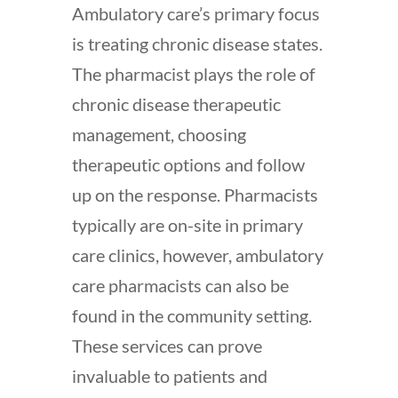
Ambulatory care’s primary focus
is treating chronic disease states.
The pharmacist plays the role of
chronic disease therapeutic
management, choosing
therapeutic options and follow
up on the response. Pharmacists
typically are on-site in primary
care clinics, however, ambulatory
care pharmacists can also be
found in the community setting.
These services can prove
invaluable to patients and