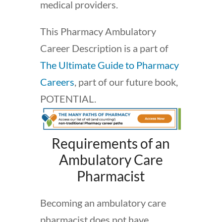
medical providers.
This Pharmacy Ambulatory
Career Description is a part of
The Ultimate Guide to Pharmacy
Careers
, part of our future book,
POTENTIAL.
Requirements of an
Ambulatory Care
Pharmacist
Becoming an ambulatory care
pharmacist does not have