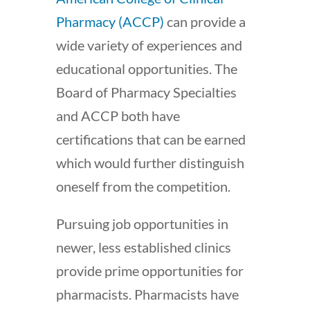
Pharmacy (ACCP)
can provide a
wide variety of experiences and
educational opportunities. The
Board of Pharmacy Specialties
and ACCP both have
certifications that can be earned
which would further distinguish
oneself from the competition.
Pursuing job opportunities in
newer, less established clinics
provide prime opportunities for
pharmacists. Pharmacists have