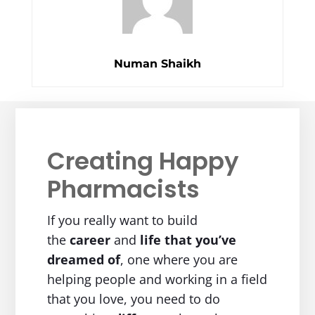
Numan Shaikh
Creating Happy
Pharmacists
If you really want to build
the
career
and
life
that you’ve
dreamed of
, one where you are
helping people and working in a field
that you love, you need to do