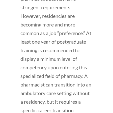
stringent requirements.
However, residencies are
becoming more and more
common as a job “preference.” At
least one year of postgraduate
training is recommended to
display a minimum level of
competency upon entering this
specialized field of pharmacy. A
pharmacist can transition into an
ambulatory care setting without
a residency, but it requires a
specific career transition