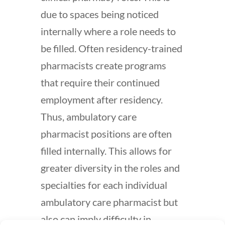
due to spaces being noticed
internally where a role needs to
be filled. Often residency-trained
pharmacists create programs
that require their continued
employment after residency.
Thus, ambulatory care
pharmacist positions are often
filled internally. This allows for
greater diversity in the roles and
specialties for each individual
ambulatory care pharmacist but
also can imply difficulty in