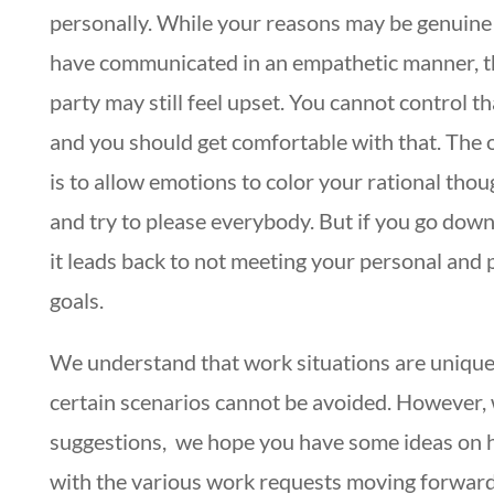
personally. While your reasons may be genuine
have communicated in an empathetic manner, t
party may still feel upset. You cannot control th
and you should get comfortable with that. The 
is to allow emotions to color your rational tho
and try to please everybody. But if you go down
it leads back to not meeting your personal and 
goals.
We understand that work situations are unique
certain scenarios cannot be avoided. However, 
suggestions, we hope you have some ideas on 
with the various work requests moving forwar