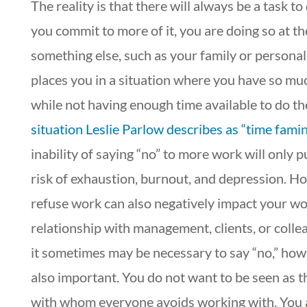
The reality is that there will always be a task t
you commit to more of it, you are doing so at t
something else, such as your family or personal 
places you in a situation where you have so mu
while not having enough time available to do t
situation Leslie Parlow describes as “time famin
inability of saying “no” to more work will only p
risk of exhaustion, burnout, and depression. H
refuse work can also negatively impact your w
relationship with management, clients, or colle
it sometimes may be necessary to say “no,” how it
also important. You do not want to be seen as t
with whom everyone avoids working with. You 