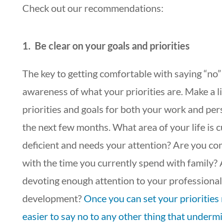
Check out our recommendations:
1. Be clear on your goals and priorities
The key to getting comfortable with saying “no” 
awareness of what your priorities are. Make a li
priorities and goals for both your work and pers
the next few months. What area of your life is c
deficient and needs your attention? Are you co
with the time you currently spend with family?
devoting enough attention to your professional
development?
Once you can set your priorities ri
easier to say no to any other thing that underm