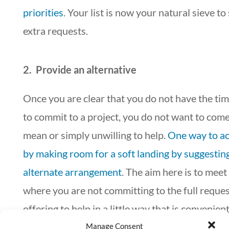
priorities
. Your list is now your natural sieve to
extra requests.
2. Provide an alternative
Once you are clear that you do not have the tim
to commit to a project, you do not want to come
mean or simply unwilling to help.
One way to ach
by making room for a soft landing by suggestin
alternate arrangement
. The aim here is to mee
where you are not committing to the full reques
offering to help in a little way that is convenient
You may also ask the requester to put off for a l
Manage Consent