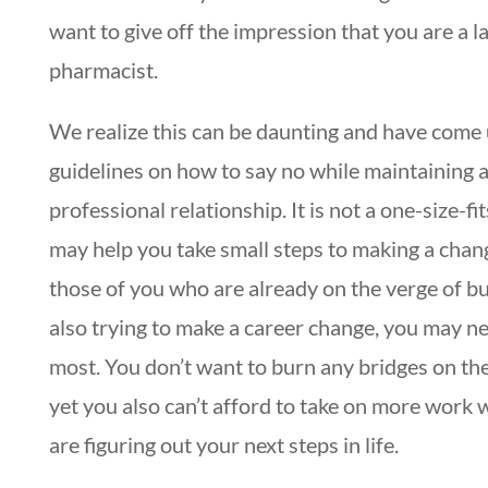
want to give off the impression that you are a l
pharmacist.
We realize this can be daunting and have come
guidelines on how to say no while maintaining 
professional relationship. It is not a one-size-fits
may help you take small steps to making a chan
those of you who are already on the verge of b
also trying to make a career change, you may ne
most. You don’t want to burn any bridges on th
yet you also can’t afford to take on more work 
are figuring out your next steps in life.