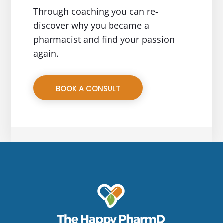
Through coaching you can re-
discover why you became a
pharmacist and find your passion
again.
BOOK A CONSULT