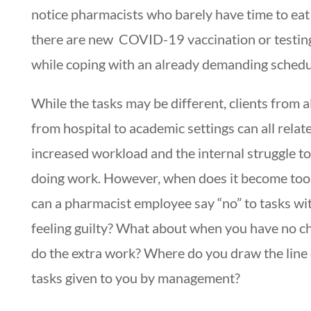
notice pharmacists who barely have time to eat
there are new COVID-19 vaccination or testi
while coping with an already demanding schedu
While the tasks may be different, clients from al
from hospital to academic settings can all relate
increased workload and the internal struggle to
doing work. However, when does it become to
can a pharmacist employee say “no” to tasks wi
feeling guilty? What about when you have no ch
do the extra work? Where do you draw the line
tasks given to you by management?