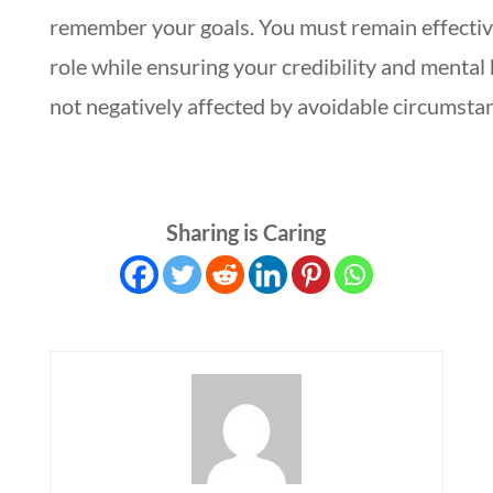
remember your goals. You must remain effectiv
role while ensuring your credibility and mental 
not negatively affected by avoidable circumsta
Sharing is Caring