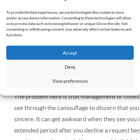
you clear your current schedule. It would help i
To provide the best experiences, we use technologies like cookies to store
and/or access device information. Consenting to these technologies will allow
showed empathy to the person making the requ
us to process data such as browsing behavior or unique IDs on this site. Not
consenting or withdrawing consent, may adversely affect certain features and
tone of communication and body language.
functions.
Accept
3. Be candid and clear with your feedback
Deny
In looking for an easy way out of a request, ther
View preferences
tendency to say “no” using the most superficial
The problem here is that management or colle
see through the camouflage to discern that you
sincere. It can get awkward when they see you i
extended period after you decline a request be