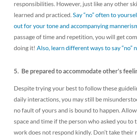
responsibilities. However, just like any other skil
learned and practiced.
Say “no” often to yourse
out for your tone and accompanying manneris
passage of time and repetition, you will get co
doing it!
Also, learn different ways to say “no” n
5. Be prepared to accommodate other’s feeli
Despite trying your best to follow these guideli
daily interactions, you may still be misundersto
no fault of yours and is bound to happen. Allow
space and time if the person who asked you to 
work does not respond kindly. Don’t take their 