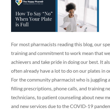
For most pharmacists reading this blog, our spe
training and commitment to work mean that we
achievers and take pride in doing our best. It a
often already have a lot to do on our plates in o
For the community pharmacist who is juggling 
filling prescriptions, phone calls, and training 
technicians, to patient counseling about new m
and new services due to the COVID-19 pande