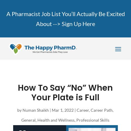
A Pharmacist Job List You’ll Actually Be Excited
About -->
Sign Up Here
How To Say “No” When
Your Plate is Full
by
Numan Shaikh
|
Mar 1, 2022
|
Career
,
Career Path
,
General
,
Health and Wellness
,
Professional Skills