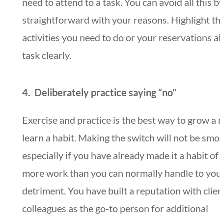
need to attend to a task. You can avoid all this 
straightforward with your reasons. Highlight t
activities you need to do or your reservations 
task clearly.
4. Deliberately practice saying “no”
Exercise and practice is the best way to grow a
learn a habit. Making the switch will not be smo
especially if you have already made it a habit of
more work than you can normally handle to yo
detriment. You have built a reputation with clie
colleagues as the go-to person for additional