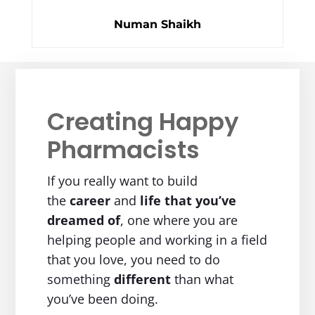
Numan Shaikh
Creating Happy
Pharmacists
If you really want to build
the
career
and
life
that you’ve
dreamed of
, one where you are
helping people and working in a field
that you love, you need to do
something
different
than what
you’ve been doing.