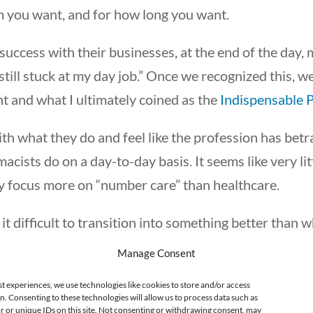
 you want, and for how long you want.
success with their businesses, at the end of the day, 
 still stuck at my day job.” Once we recognized this, 
 and what I ultimately coined as the
Indispensable 
h what they do and feel like the profession has be
cists do on a day-to-day basis. It seems like very lit
ey focus more on “number care” than healthcare.
it difficult to transition into something better than
 about ways to escape. Some pursue financial indep
Manage Consent
 gain lifestyle freedom. Some continue down the tradi
st experiences, we use technologies like cookies to store and/or access
hange their career and start a new path.
n. Consenting to these technologies will allow us to process data such as
 or unique IDs on this site. Not consenting or withdrawing consent, may