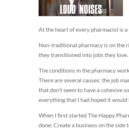
At the heart of every pharmacist is a
Non-traditional pharmacy is on the r
they transitioned into jobs they love
The conditions in the pharmacy wor
There are several causes: the job ma
that don’t seem to have a cohesive sol
everything that I had hoped it would
When I first started The Happy Phar
done: Create a business on the side t