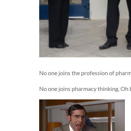
No one joins the profession of phar
No one joins pharmacy thinking, Oh bo