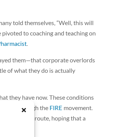
many told themselves, “Well, this will
we pivoted to coaching and teaching on
Pharmacist
.
trayed them—that corporate overlords
tle of what they do is actually
 what they have now. These conditions
endence through the
FIRE
movement.
tional career route, hoping that a