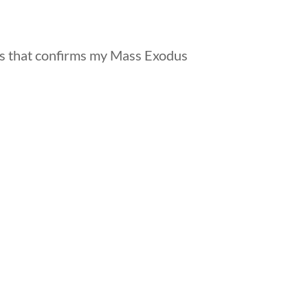
s that confirms my Mass Exodus