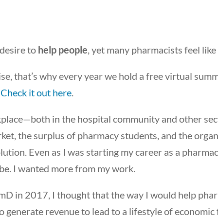
 desire to
help people
, yet many pharmacists feel like 
ise, that’s why every year we hold a free virtual sum
.
Check it out here
.
kplace—both in the hospital community and other se
rket, the surplus of pharmacy students, and the organ
ution. Even as I was starting my career as a pharmacis
 be. I wanted more from my work.
mD in 2017, I thought that the way I would help pha
o generate revenue to lead to a lifestyle of economi