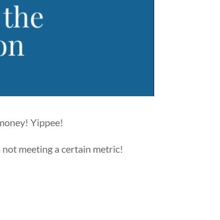
 money! Yippee!
m not meeting a certain metric!