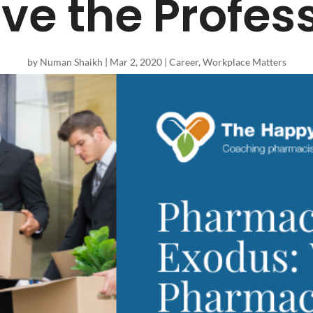
ve the Profes
by
Numan Shaikh
|
Mar 2, 2020
|
Career
,
Workplace Matters