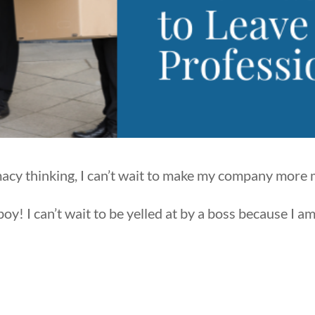
macy thinking, I can’t wait to make my company more
y! I can’t wait to be yelled at by a boss because I a