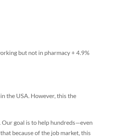
working but not in pharmacy + 4.9%
 in the USA. However, this the
 Our goal is to help hundreds—even
 that because of the job market, this