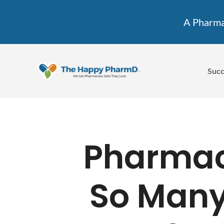
A Pharmac
Succ
Pharmac
So Many