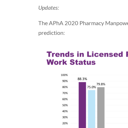
Updates:
The APhA 2020 Pharmacy Manpower s
prediction: