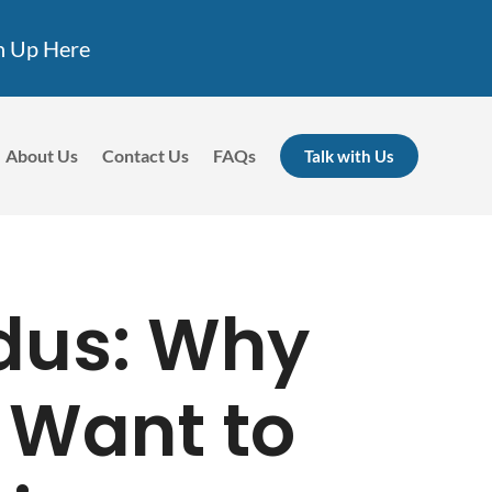
n Up Here
About Us
Contact Us
FAQs
Talk with Us
dus: Why
 Want to