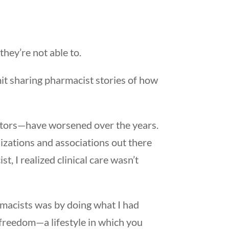
they’re not able to.
mit sharing pharmacist stories of how
ctors—have worsened over the years.
izations and associations out there
t, I realized clinical care wasn’t
rmacists was by doing what I had
c freedom—a lifestyle in which you