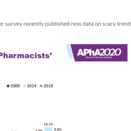
urvey recently published new data on scary trend