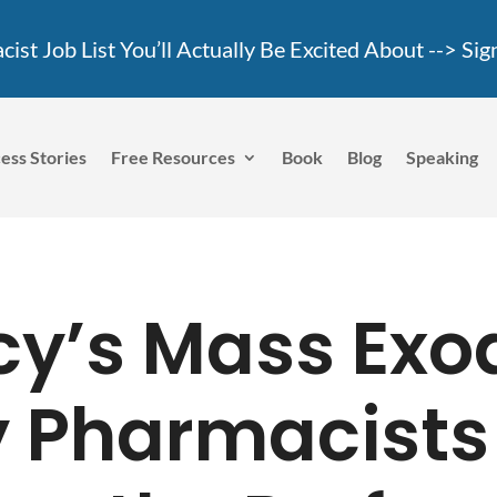
ist Job List You’ll Actually Be Excited About -->
Sig
ess Stories
Free Resources
Book
Blog
Speaking
y’s Mass Exo
 Pharmacists