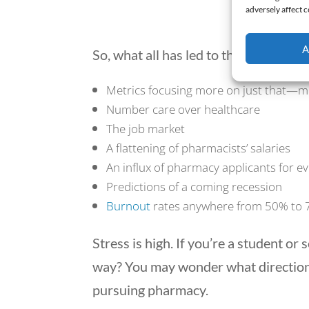
adversely affect c
Contr
A
So, what all has led to this?
Metrics focusing more on just that—m
Number care over healthcare
The job market
A flattening of pharmacists’ salaries
An influx of pharmacy applicants for e
Predictions of a coming recession
Burnout
rates anywhere from 50% to
Stress is high. If you’re a student 
way? You may wonder what direction
pursuing pharmacy.