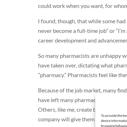
could work when you want, for whom
I found, though, that while some had 
never become a full-time job” or “I’m
career development and advancement
So many pharmacists are unhappy wit
have taken over, dictating what pharma
“pharmacy.” Pharmacists feel like th
Because of the job market, many find 
have left many pharmacists thinking
Others, like me, create businesses to
To provide the be
company will give them a chance to c
device informatio
browsing behavior