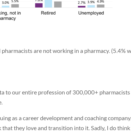
ed pharmacists are not working in a pharmacy. (5.4% 
ata to our entire profession of 300,000+ pharmacists
e.
uing as a career development and coaching company.
at they love and transition into it. Sadly, I do think