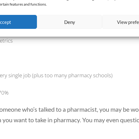
ertain features and functions.
ibuting Factors to Pharmacy’s Mass 
ccept
Deny
View pref
etrics
very single job (plus too many pharmacy schools)
 70%
or someone who’s talked to a pharmacist, you may be w
 you want to take in pharmacy. You may even questi