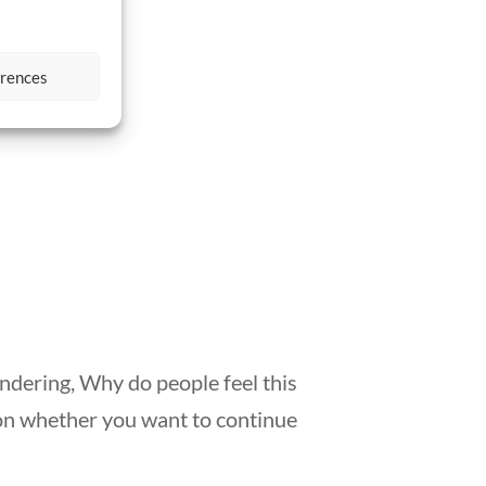
Exodus
erences
ondering, Why do people feel this
on whether you want to continue