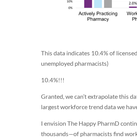
This data indicates 10.4% of licens
unemployed pharmacists)
10.4%!!!
Granted, we can’t extrapolate this d
largest workforce trend data we hav
I envision The Happy PharmD contin
thousands—of pharmacists find work th