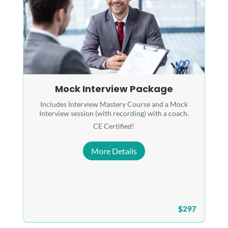
Mock Interview Package
Includes Interview Mastery Course and a Mock
Interview session (with recording) with a coach.
CE Certified!
More Details
$297