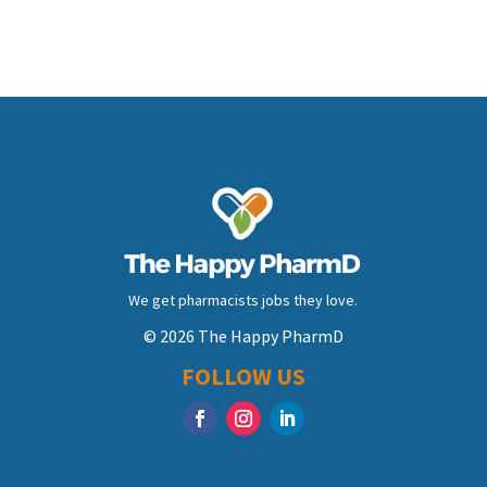
We get pharmacists jobs they love.
© 2026 The Happy PharmD
FOLLOW US