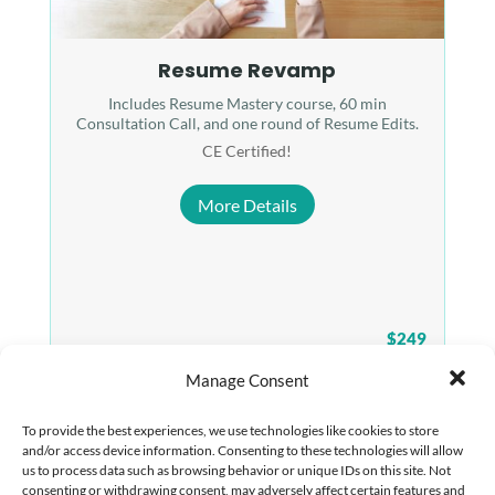
Resume Revamp
Includes Resume Mastery course, 60 min
Consultation Call, and one round of Resume Edits.
CE Certified!
More Details
$249
Manage Consent
To provide the best experiences, we use technologies like cookies to store
and/or access device information. Consenting to these technologies will allow
us to process data such as browsing behavior or unique IDs on this site. Not
consenting or withdrawing consent, may adversely affect certain features and