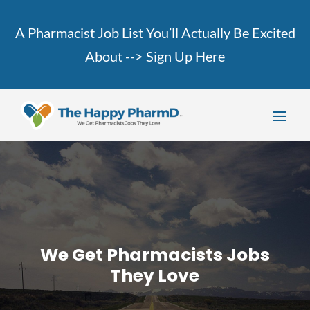
A Pharmacist Job List You’ll Actually Be Excited
About -->
Sign Up Here
We Get Pharmacists Jobs
They Love