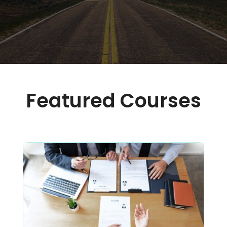
Featured Courses