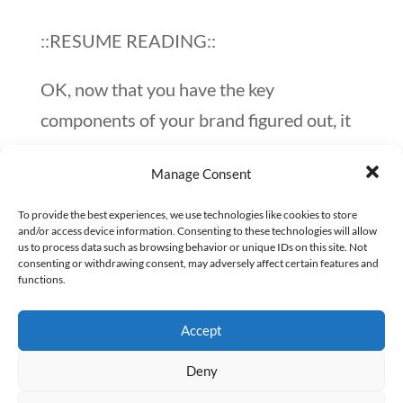
::RESUME READING::
OK, now that you have the key
components of your brand figured out, it
will be much easier to start working on
Manage Consent
development and distinction of
your personal brand.
To provide the best experiences, we use technologies like cookies to store
and/or access device information. Consenting to these technologies will allow
us to process data such as browsing behavior or unique IDs on this site. Not
Here are a few quick ways to look at your
consenting or withdrawing consent, may adversely affect certain features and
functions.
personal brand’s development:
Accept
Evaluate an outsider’s perception of
you.
What are you communicating to
Deny
others, and how do you find out