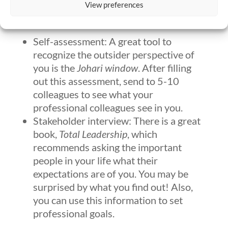
View preferences
their perception of you?
Self-assessment: A great tool to
recognize the outsider perspective of
you is the
Johari window
. After filling
out this assessment, send to 5-10
colleagues to see what your
professional colleagues see in you.
Stakeholder interview: There is a great
book,
Total Leadership
, which
recommends asking the important
people in your life what their
expectations are of you. You may be
surprised by what you find out! Also,
you can use this information to set
professional goals.