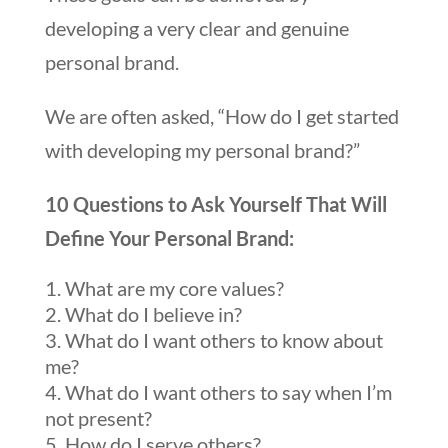
developing a very clear and genuine
personal brand.
We are often asked, “How do I get started
with developing my personal brand?”
10 Questions to Ask Yourself That Will
Define Your Personal Brand:
What are my core values?
What do I believe in?
What do I want others to know about
me?
What do I want others to say when I’m
not present?
How do I serve others?