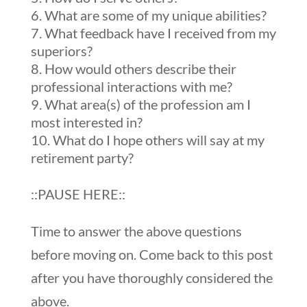
What are some of my unique abilities?
What feedback have I received from my
superiors?
How would others describe their
professional interactions with me?
What area(s) of the profession am I
most interested in?
What do I hope others will say at my
retirement party?
::PAUSE HERE::
Time to answer the above questions
before moving on. Come back to this post
after you have thoroughly considered the
above.