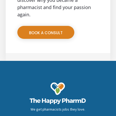
pharmacist and find your passion
again.
BOOK A CONSULT
We get pharmacists jobs they love.