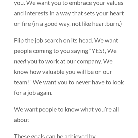
you. We want you to embrace your values
and interests in a way that sets your heart
on fire (in a good way, not like heartburn.)
Flip the job search on its head. We want
people coming to you saying “YES!, We
need
you to work at our company. We
know how valuable you will be on our
team!” We want you to never have to look
for a job again.
We want people to know what you’re all
about
These goals can be achieved by