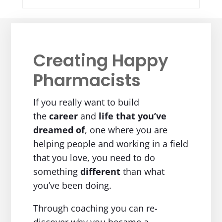
Creating Happy
Pharmacists
If you really want to build
the
career
and
life
that you’ve
dreamed of
, one where you are
helping people and working in a field
that you love, you need to do
something
different
than what
you’ve been doing.
Through coaching you can re-
discover why you became a