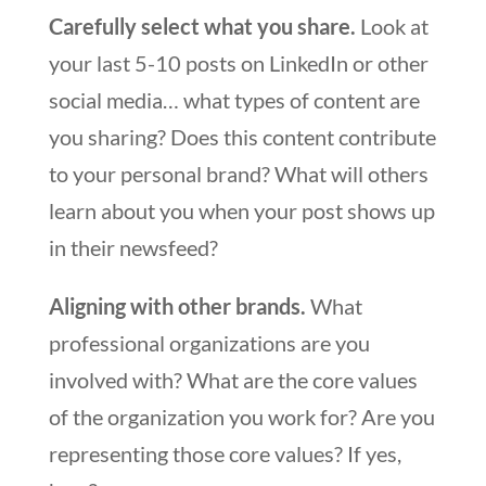
Carefully select what you share.
Look at
your last 5-10 posts on LinkedIn or other
social media… what types of content are
you sharing? Does this content contribute
to your personal brand? What will others
learn about you when your post shows up
in their newsfeed?
Aligning with other brands.
What
professional organizations are you
involved with? What are the core values
of the organization you work for? Are you
representing those core values? If yes,