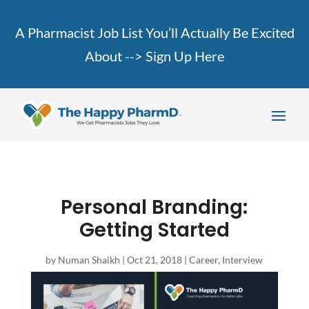
A Pharmacist Job List You’ll Actually Be Excited
About -->
Sign Up Here
Personal Branding:
Getting Started
by
Numan Shaikh
|
Oct 21, 2018
|
Career
,
Interview