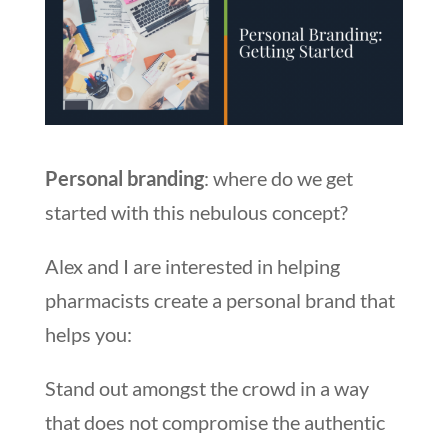
Personal branding
: where do we get
started with this nebulous concept?
Alex and I are interested in helping
pharmacists create a personal brand that
helps you:
Stand out amongst the crowd in a way
that does not compromise the authentic