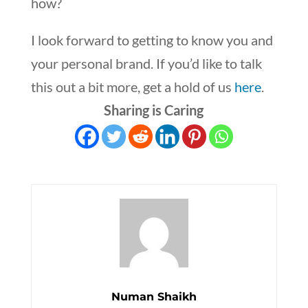
how?
I look forward to getting to know you and
your personal brand. If you’d like to talk
this out a bit more, get a hold of us
here
.
Sharing is Caring
Numan Shaikh