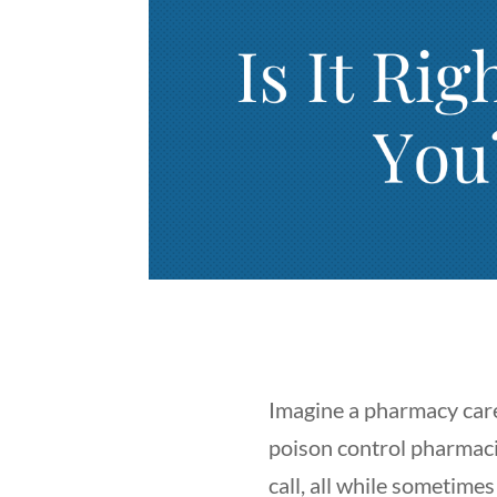
Imagine a pharmacy caree
poison control pharmaci
call, all while sometime