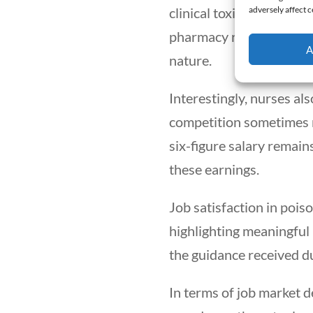
clinical toxicology pha
adversely affect c
pharmacy roles, though p
A
nature.
Interestingly, nurses also
competition sometimes r
six-figure salary remain
these earnings.
Job satisfaction in poi
highlighting meaningful 
the guidance received du
In terms of job market d