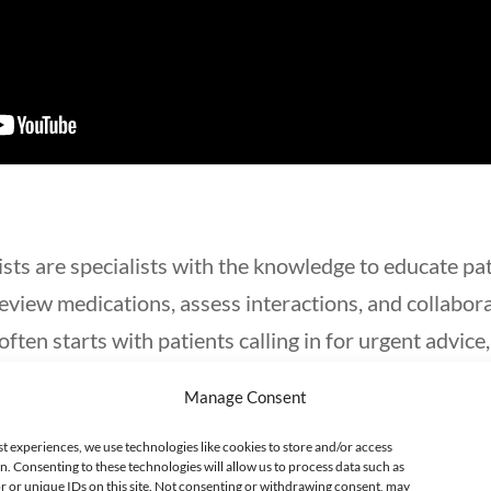
sts are specialists with the knowledge to educate pa
eview medications, assess interactions, and collabor
often starts with patients calling in for urgent advice
 harmful substance.
Manage Consent
an be found in poison control centers, hospitals, he
st experiences, we use technologies like cookies to store and/or access
n. Consenting to these technologies will allow us to process data such as
s include poison control pharmacist, poison informat
 or unique IDs on this site. Not consenting or withdrawing consent, may