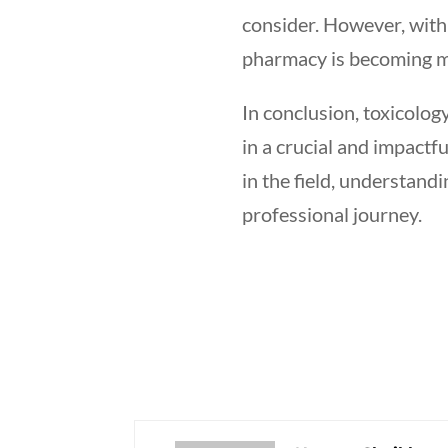
consider. However, with 
pharmacy is becoming m
In conclusion, toxicolog
in a crucial and impactf
in the field, understan
professional journey.