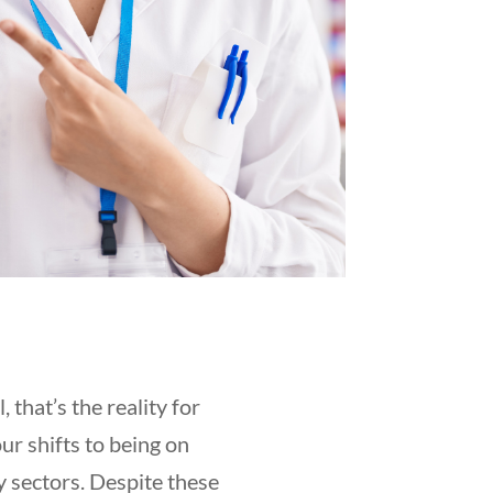
that’s the reality for
r shifts to being on
y sectors. Despite these