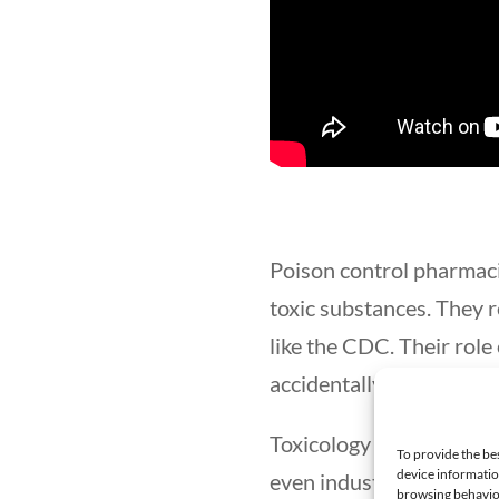
Poison control pharmaci
toxic substances. They r
like the CDC. Their role 
accidentally ingesting a
Toxicology pharmacists c
To provide the be
device informatio
even industry. Job title
browsing behavior