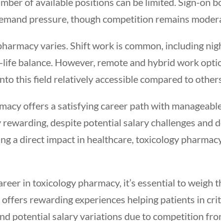
mber of available positions can be limited. Sign-on b
demand pressure, though competition remains modera
y pharmacy varies. Shift work is common, including nigh
life balance. However, remote and hybrid work optio
nto this field relatively accessible compared to other
macy offers a satisfying career path with manageable
 rewarding, despite potential salary challenges and
ng a direct impact in healthcare, toxicology pharmacy
career in toxicology pharmacy, it’s essential to weigh 
ld offers rewarding experiences helping patients in cri
d potential salary variations due to competition fro