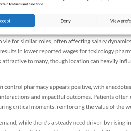
rmacist. Salaries average around $126,000 annually, 
ertain features and functions.
ositions in toxicology might edge slightly higher due
ccept
Deny
View pref
 vie for similar roles, often affecting salary dynamics 
esults in lower reported wages for toxicology pharmac
s attractive to many, though location can heavily infl
son control pharmacy appears positive, with anecdote
interactions and impactful outcomes. Patients often 
ring critical moments, reinforcing the value of the wor
emand, while there’s a steady need driven by rising i