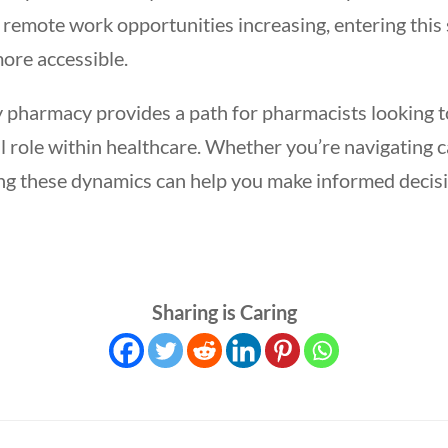
remote work opportunities increasing, entering this 
ore accessible.
y pharmacy provides a path for pharmacists looking t
ul role within healthcare. Whether you’re navigating 
ding these dynamics can help you make informed decis
Sharing is Caring