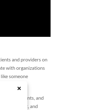
tients and providers on
ate with organizations
, like someone
alth departments, and
ion pharmacist, and