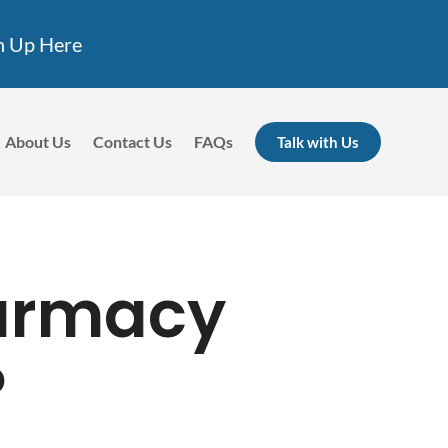
n Up Here
About Us
Contact Us
FAQs
Talk with Us
harmacy
?