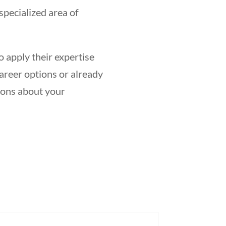
specialized area of
o apply their expertise
career options or already
ions about your