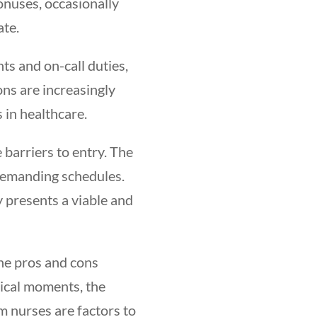
onuses, occasionally
te.
ts and on-call duties,
ns are increasingly
s in healthcare.
 barriers to entry. The
 demanding schedules.
 presents a viable and
the pros and cons
tical moments, the
m nurses are factors to