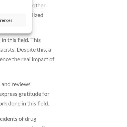
comparable to other
 to the specialized
erences
in this field. This
ists. Despite this, a
uence the real impact of
s and reviews
express gratitude for
k done in this field.
ncidents of drug