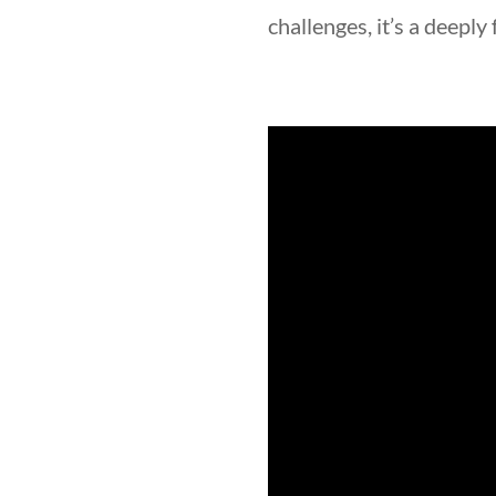
challenges, it’s a deeply f