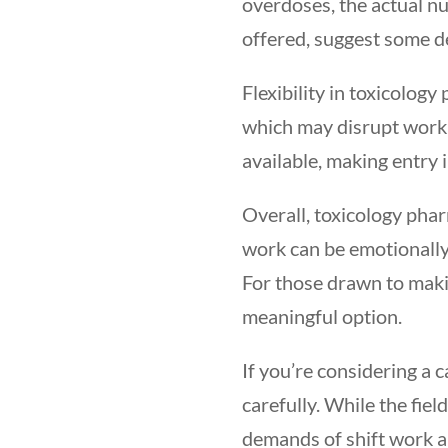
overdoses, the actual nu
offered, suggest some 
Flexibility in toxicolog
which may disrupt work-
available, making entry i
Overall, toxicology phar
work can be emotionally
For those drawn to maki
meaningful option.
If you’re considering a 
carefully. While the fie
demands of shift work an