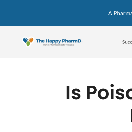
A Pharmac
Succ
Is Poi