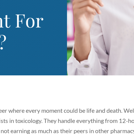
r where every moment could be life and death. Well, 
sts in toxicology. They handle everything from 12-hou
s not earning as much as their peers in other pharmac