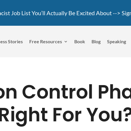
ist Job List You’ll Actually Be Excited About -->
Sig
ess Stories
Free Resources
Book
Blog
Speaking
son Control P
Right For You