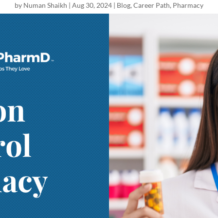
by
Numan Shaikh
|
Aug 30, 2024
|
Blog
,
Career Path
,
Pharmacy