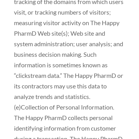
tracking of the domains from which users
visit, or tracking numbers of visitors;
measuring visitor activity on The Happy
PharmD Web site(s); Web site and
system administration; user analysis; and
business decision making. Such
information is sometimes known as
“clickstream data.” The Happy PharmD or
its contractors may use this data to
analyze trends and statistics.
(e)Collection of Personal Information.
The Happy PharmD collects personal
identifying information from customer
during a transaction. The Happy PharmD