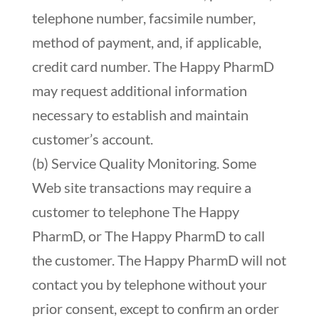
telephone number, facsimile number,
method of payment, and, if applicable,
credit card number. The Happy PharmD
may request additional information
necessary to establish and maintain
customer’s account.
(b) Service Quality Monitoring. Some
Web site transactions may require a
customer to telephone The Happy
PharmD, or The Happy PharmD to call
the customer. The Happy PharmD will not
contact you by telephone without your
prior consent, except to confirm an order