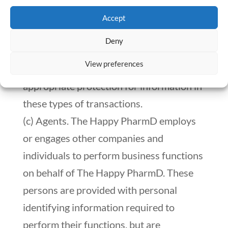
personal identifying information to
Accept
prospective or actual purchasers, and/or
Deny
receiving such information from sellers. It
View preferences
is The Happy PharmD’s practice to seek
appropriate protection for information in
these types of transactions.
(c) Agents. The Happy PharmD employs
or engages other companies and
individuals to perform business functions
on behalf of The Happy PharmD. These
persons are provided with personal
identifying information required to
perform their functions, but are