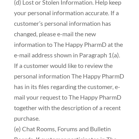
(d) Lost or Stolen Information. Help keep
your personal information accurate. If a
customer’s personal information has
changed, please e-mail the new
information to The Happy PharmD at the
e-mail address shown in Paragraph 1(a).
If a customer would like to review the
personal information The Happy PharmD
has in its files regarding the customer, e-
mail your request to The Happy PharmD
together with the description of a recent
purchase.
(e) Chat Rooms, Forums and Bulletin