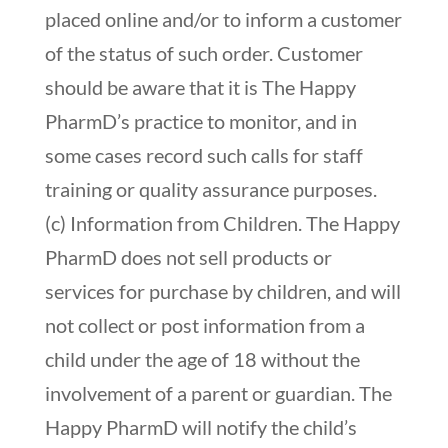
placed online and/or to inform a customer
of the status of such order. Customer
should be aware that it is The Happy
PharmD’s practice to monitor, and in
some cases record such calls for staff
training or quality assurance purposes.
(c) Information from Children. The Happy
PharmD does not sell products or
services for purchase by children, and will
not collect or post information from a
child under the age of 18 without the
involvement of a parent or guardian. The
Happy PharmD will notify the child’s