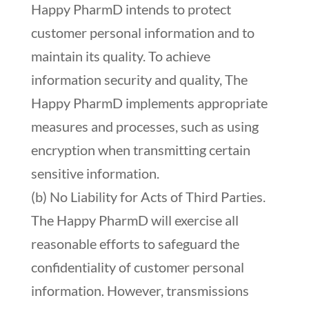
Happy PharmD intends to protect
customer personal information and to
maintain its quality. To achieve
information security and quality, The
Happy PharmD implements appropriate
measures and processes, such as using
encryption when transmitting certain
sensitive information.
(b) No Liability for Acts of Third Parties.
The Happy PharmD will exercise all
reasonable efforts to safeguard the
confidentiality of customer personal
information. However, transmissions