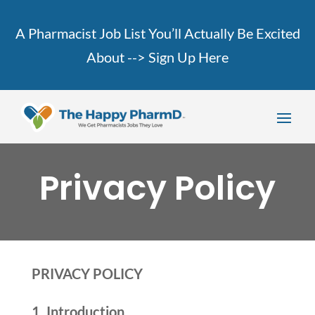
A Pharmacist Job List You’ll Actually Be Excited
About -->
Sign Up Here
Privacy Policy
PRIVACY POLICY
1. Introduction.