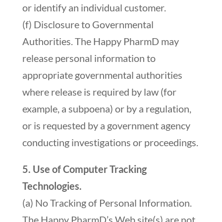
or identify an individual customer.
(f) Disclosure to Governmental
Authorities. The Happy PharmD may
release personal information to
appropriate governmental authorities
where release is required by law (for
example, a subpoena) or by a regulation,
or is requested by a government agency
conducting investigations or proceedings.
5. Use of Computer Tracking
Technologies.
(a) No Tracking of Personal Information.
The Happy PharmD’s Web site(s) are not