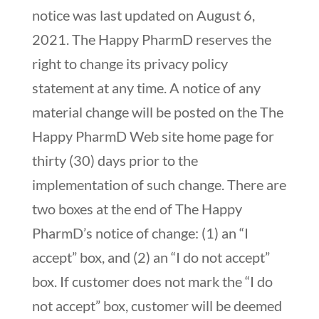
notice was last updated on August 6,
2021. The Happy PharmD reserves the
right to change its privacy policy
statement at any time. A notice of any
material change will be posted on the The
Happy PharmD Web site home page for
thirty (30) days prior to the
implementation of such change. There are
two boxes at the end of The Happy
PharmD’s notice of change: (1) an “I
accept” box, and (2) an “I do not accept”
box. If customer does not mark the “I do
not accept” box, customer will be deemed