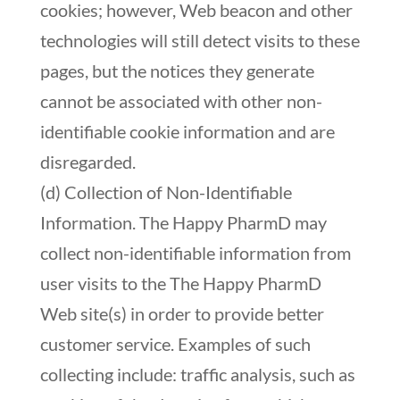
cookies; however, Web beacon and other
technologies will still detect visits to these
pages, but the notices they generate
cannot be associated with other non-
identifiable cookie information and are
disregarded.
(d) Collection of Non-Identifiable
Information. The Happy PharmD may
collect non-identifiable information from
user visits to the The Happy PharmD
Web site(s) in order to provide better
customer service. Examples of such
collecting include: traffic analysis, such as