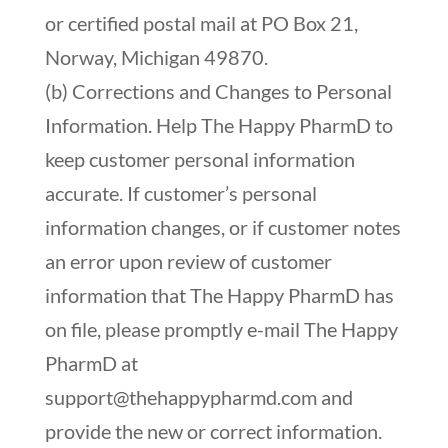
or certified postal mail at PO Box 21,
Norway, Michigan 49870.
(b) Corrections and Changes to Personal
Information. Help The Happy PharmD to
keep customer personal information
accurate. If customer’s personal
information changes, or if customer notes
an error upon review of customer
information that The Happy PharmD has
on file, please promptly e-mail The Happy
PharmD at
support@thehappypharmd.com
and
provide the new or correct information.