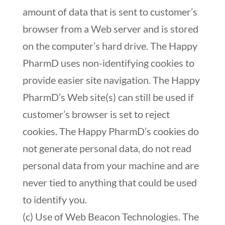
amount of data that is sent to customer’s
browser from a Web server and is stored
on the computer’s hard drive. The Happy
PharmD uses non-identifying cookies to
provide easier site navigation. The Happy
PharmD’s Web site(s) can still be used if
customer’s browser is set to reject
cookies. The Happy PharmD’s cookies do
not generate personal data, do not read
personal data from your machine and are
never tied to anything that could be used
to identify you.
(c) Use of Web Beacon Technologies. The