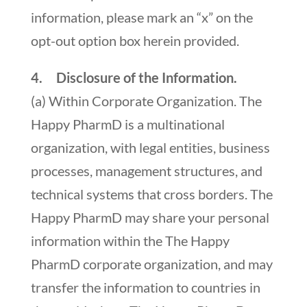
information, please mark an “x” on the
opt-out option box herein provided.
4. Disclosure of the Information.
(a) Within Corporate Organization. The
Happy PharmD is a multinational
organization, with legal entities, business
processes, management structures, and
technical systems that cross borders. The
Happy PharmD may share your personal
information within the The Happy
PharmD corporate organization, and may
transfer the information to countries in