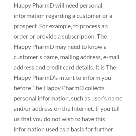
Happy PharmD will need personal
information regarding a customer or a
prospect. For example, to process an
order or provide a subscription, The
Happy PharmD may need to know a
customer’s name, mailing address, e-mail
address and credit card details. It is The
Happy PharmD’s intent to inform you
before The Happy PharmD collects
personal information, such as user’s name
and/or address on the Internet. If you tell
us that you do not wish to have this
information used as a basis for further