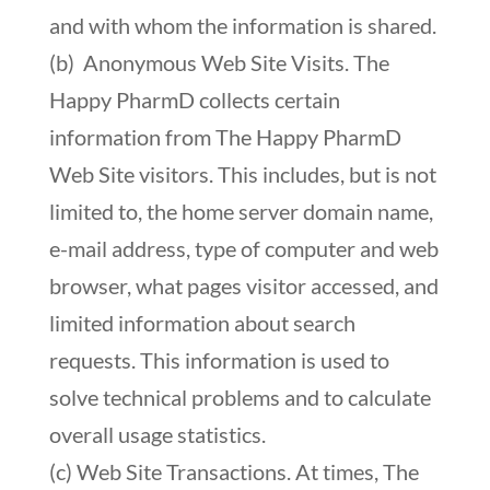
and with whom the information is shared.
(b) Anonymous Web Site Visits. The
Happy PharmD collects certain
information from The Happy PharmD
Web Site visitors. This includes, but is not
limited to, the home server domain name,
e-mail address, type of computer and web
browser, what pages visitor accessed, and
limited information about search
requests. This information is used to
solve technical problems and to calculate
overall usage statistics.
(c) Web Site Transactions. At times, The