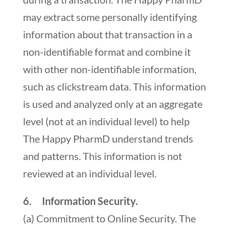
may extract some personally identifying
information about that transaction in a
non-identifiable format and combine it
with other non-identifiable information,
such as clickstream data. This information
is used and analyzed only at an aggregate
level (not at an individual level) to help
The Happy PharmD understand trends
and patterns. This information is not
reviewed at an individual level.
6. Information Security.
(a) Commitment to Online Security. The