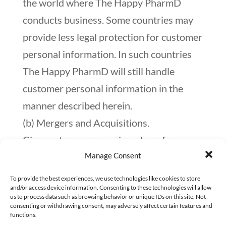
the world where The Happy PharmD
conducts business. Some countries may
provide less legal protection for customer
personal information. In such countries
The Happy PharmD will still handle
customer personal information in the
manner described herein.
(b) Mergers and Acquisitions.
Circumstances may arise where for
Manage Consent
business reasons, The Happy PharmD
decides to sell, buy, merge or otherwise
To provide the best experiences, we use technologies like cookies to store
and/or access device information. Consenting to these technologies will allow
reorganize its businesses in the United
us to process data such as browsing behavior or unique IDs on this site. Not
consenting or withdrawing consent, may adversely affect certain features and
States or some other country. Such a
functions.
transaction may involve the disclosure of