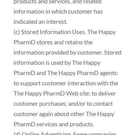
products and services, and related
information in which customer has
indicated an interest.
(c) Stored Information Uses. The Happy
PharmD stores and retains the
information provided by customer. Stored
information is used by The Happy
PharmD and The Happy PharmD agents:
to support customer interaction with the
The Happy PharmD Web site; to deliver
customer purchases; and/or to contact
customer again about other The Happy
PharmD services and products.
(d) Online Advertising. Some companies