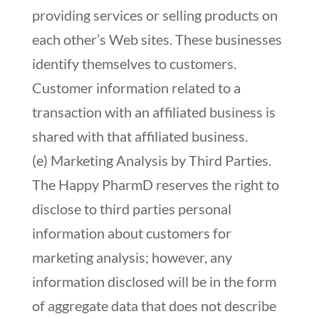
providing services or selling products on
each other’s Web sites. These businesses
identify themselves to customers.
Customer information related to a
transaction with an affiliated business is
shared with that affiliated business.
(e) Marketing Analysis by Third Parties.
The Happy PharmD reserves the right to
disclose to third parties personal
information about customers for
marketing analysis; however, any
information disclosed will be in the form
of aggregate data that does not describe