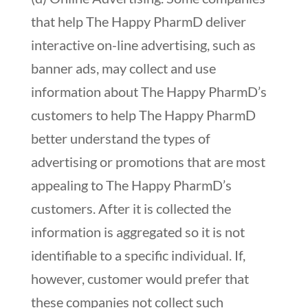
that help The Happy PharmD deliver
interactive on-line advertising, such as
banner ads, may collect and use
information about The Happy PharmD’s
customers to help The Happy PharmD
better understand the types of
advertising or promotions that are most
appealing to The Happy PharmD’s
customers. After it is collected the
information is aggregated so it is not
identifiable to a specific individual. If,
however, customer would prefer that
these companies not collect such