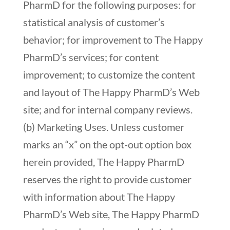
PharmD for the following purposes: for
statistical analysis of customer’s
behavior; for improvement to The Happy
PharmD’s services; for content
improvement; to customize the content
and layout of The Happy PharmD’s Web
site; and for internal company reviews.
(b) Marketing Uses. Unless customer
marks an “x” on the opt-out option box
herein provided, The Happy PharmD
reserves the right to provide customer
with information about The Happy
PharmD’s Web site, The Happy PharmD