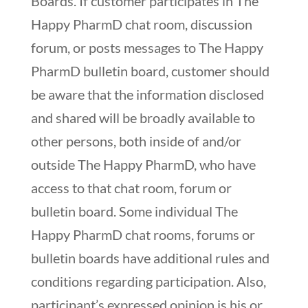
Boards. If customer participates in The
Happy PharmD chat room, discussion
forum, or posts messages to The Happy
PharmD bulletin board, customer should
be aware that the information disclosed
and shared will be broadly available to
other persons, both inside of and/or
outside The Happy PharmD, who have
access to that chat room, forum or
bulletin board. Some individual The
Happy PharmD chat rooms, forums or
bulletin boards have additional rules and
conditions regarding participation. Also,
participant’s expressed opinion is his or