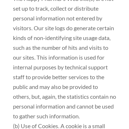
set up to track, collect or distribute
personal information not entered by
visitors. Our site logs do generate certain
kinds of non-identifying site usage data,
such as the number of hits and visits to
our sites. This information is used for
internal purposes by technical support
staff to provide better services to the
public and may also be provided to
others, but, again, the statistics contain no
personal information and cannot be used
to gather such information.
(b) Use of Cookies. A cookie is a small