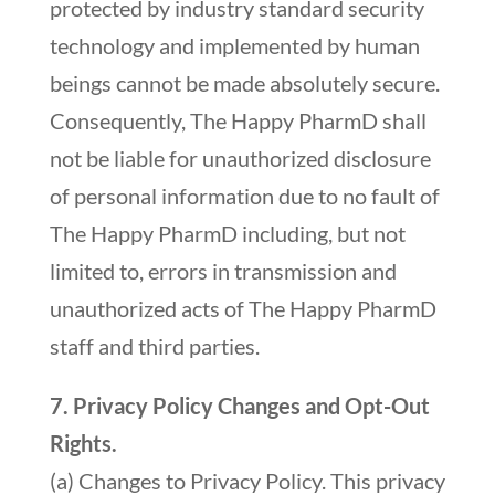
protected by industry standard security
technology and implemented by human
beings cannot be made absolutely secure.
Consequently, The Happy PharmD shall
not be liable for unauthorized disclosure
of personal information due to no fault of
The Happy PharmD including, but not
limited to, errors in transmission and
unauthorized acts of The Happy PharmD
staff and third parties.
7. Privacy Policy Changes and Opt-Out
Rights.
(a) Changes to Privacy Policy. This privacy