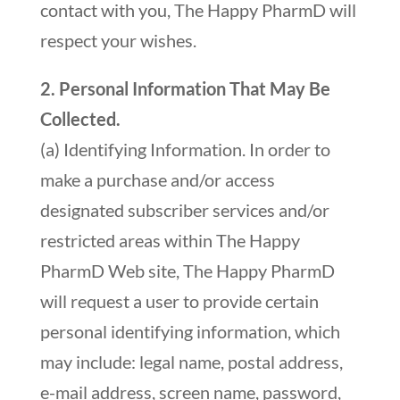
contact with you, The Happy PharmD will
respect your wishes.
2. Personal Information That May Be
Collected.
(a) Identifying Information. In order to
make a purchase and/or access
designated subscriber services and/or
restricted areas within The Happy
PharmD Web site, The Happy PharmD
will request a user to provide certain
personal identifying information, which
may include: legal name, postal address,
e-mail address, screen name, password,