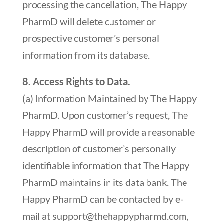
processing the cancellation, The Happy
PharmD will delete customer or
prospective customer’s personal
information from its database.
8. Access Rights to Data.
(a) Information Maintained by The Happy
PharmD. Upon customer’s request, The
Happy PharmD will provide a reasonable
description of customer’s personally
identifiable information that The Happy
PharmD maintains in its data bank. The
Happy PharmD can be contacted by e-
mail at
support@thehappypharmd.com
,