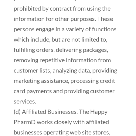
prohibited by contract from using the
information for other purposes. These
persons engage in a variety of functions
which include, but are not limited to,
fulfilling orders, delivering packages,
removing repetitive information from
customer lists, analyzing data, providing
marketing assistance, processing credit
card payments and providing customer
services.
(d) Affiliated Businesses. The Happy
PharmD works closely with affiliated
businesses operating web site stores,