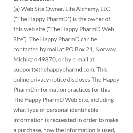
(a) Web Site Owner. Life Alchemy, LLC
(“The Happy PharmD”) is the owner of
this web site (“The Happy PharmD Web
Site”). The Happy PharmD can be
contacted by mail at PO Box 21, Norway,
Michigan 49870, or by e-mail at
support@thehappypharmd.com
. This
online privacy notice discloses The Happy
PharmD information practices for this
The Happy PharmD Web Site, including
what type of personal identifiable
information is requested in order to make
a purchase, how the information is used,