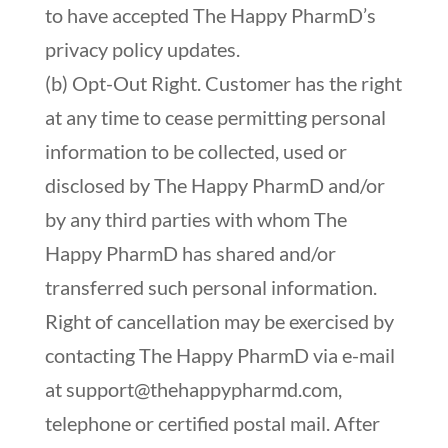
to have accepted The Happy PharmD’s
privacy policy updates.
(b) Opt-Out Right. Customer has the right
at any time to cease permitting personal
information to be collected, used or
disclosed by The Happy PharmD and/or
by any third parties with whom The
Happy PharmD has shared and/or
transferred such personal information.
Right of cancellation may be exercised by
contacting The Happy PharmD via e-mail
at
support@thehappypharmd.com
,
telephone or certified postal mail. After