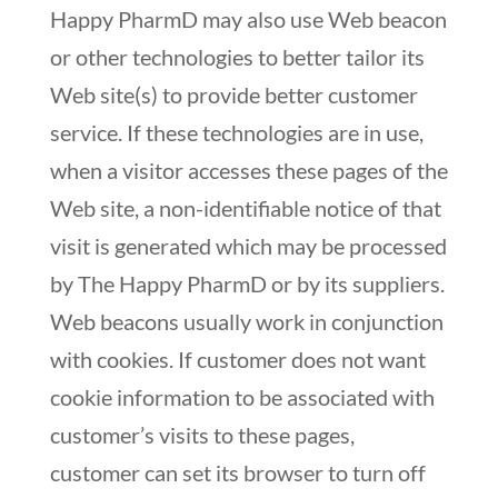
Happy PharmD may also use Web beacon
or other technologies to better tailor its
Web site(s) to provide better customer
service. If these technologies are in use,
when a visitor accesses these pages of the
Web site, a non-identifiable notice of that
visit is generated which may be processed
by The Happy PharmD or by its suppliers.
Web beacons usually work in conjunction
with cookies. If customer does not want
cookie information to be associated with
customer’s visits to these pages,
customer can set its browser to turn off