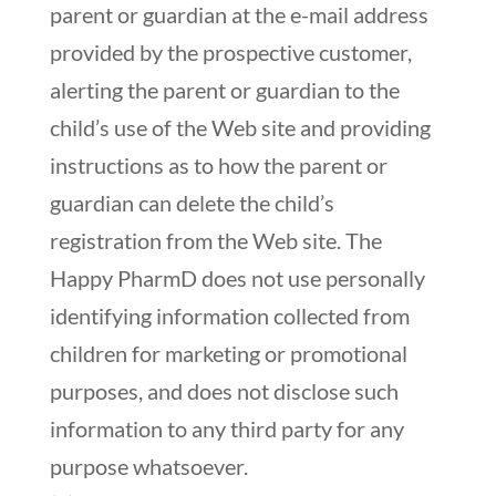
parent or guardian at the e-mail address
provided by the prospective customer,
alerting the parent or guardian to the
child’s use of the Web site and providing
instructions as to how the parent or
guardian can delete the child’s
registration from the Web site. The
Happy PharmD does not use personally
identifying information collected from
children for marketing or promotional
purposes, and does not disclose such
information to any third party for any
purpose whatsoever.