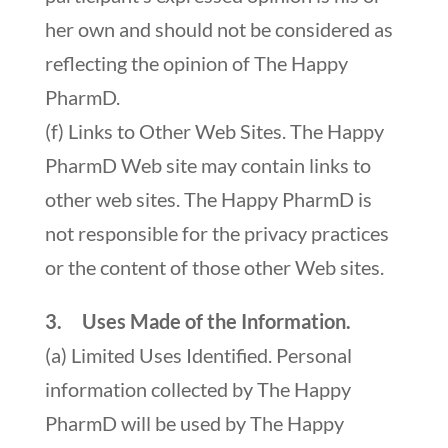
her own and should not be considered as
reflecting the opinion of The Happy
PharmD.
(f) Links to Other Web Sites. The Happy
PharmD Web site may contain links to
other web sites. The Happy PharmD is
not responsible for the privacy practices
or the content of those other Web sites.
3. Uses Made of the Information.
(a) Limited Uses Identified. Personal
information collected by The Happy
PharmD will be used by The Happy