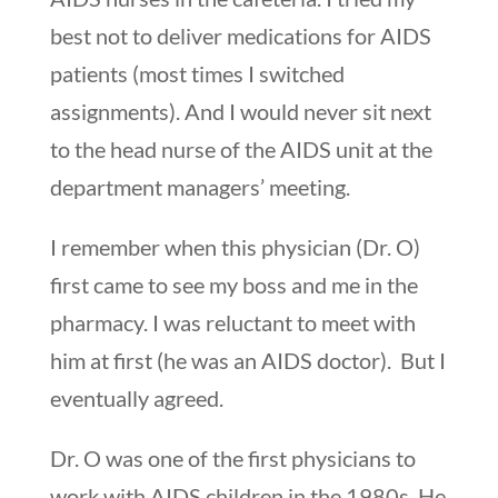
best not to deliver medications for AIDS
patients (most times I switched
assignments). And I would never sit next
to the head nurse of the AIDS unit at the
department managers’ meeting.
I remember when this physician (Dr. O)
first came to see my boss and me in the
pharmacy. I was reluctant to meet with
him at first (he was an AIDS doctor). But I
eventually agreed.
Dr. O was one of the first physicians to
work with AIDS children in the 1980s. He