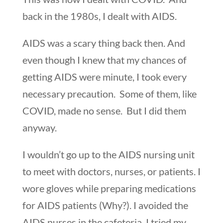
back in the 1980s, I dealt with AIDS.
AIDS was a scary thing back then. And
even though I knew that my chances of
getting AIDS were minute, I took every
necessary precaution. Some of them, like
COVID, made no sense. But I did them
anyway.
I wouldn’t go up to the AIDS nursing unit
to meet with doctors, nurses, or patients. I
wore gloves while preparing medications
for AIDS patients (Why?). I avoided the
AIDS nurses in the cafeteria. I tried my