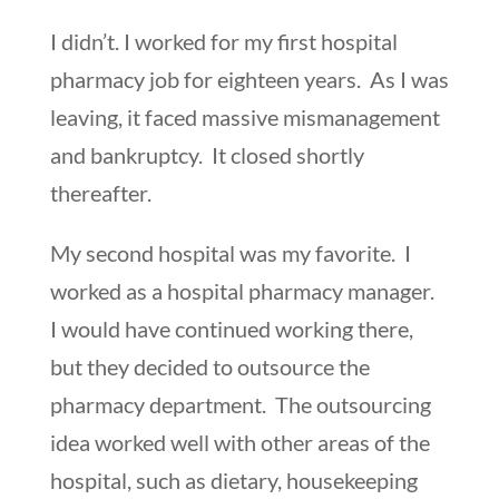
I didn’t. I worked for my first hospital
pharmacy job for eighteen years. As I was
leaving, it faced massive mismanagement
and bankruptcy. It closed shortly
thereafter.
My second hospital was my favorite. I
worked as a hospital pharmacy manager.
I would have continued working there,
but they decided to outsource the
pharmacy department. The outsourcing
idea worked well with other areas of the
hospital, such as dietary, housekeeping