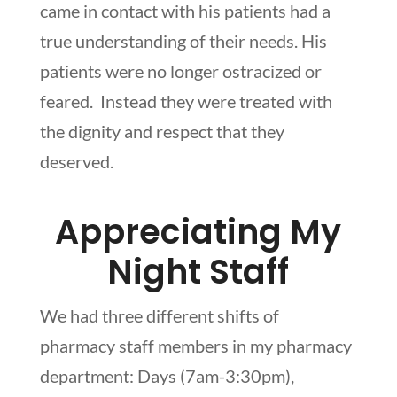
came in contact with his patients had a
true understanding of their needs. His
patients were no longer ostracized or
feared. Instead they were treated with
the dignity and respect that they
deserved.
Appreciating My
Night Staff
We had three different shifts of
pharmacy staff members in my pharmacy
department: Days (7am-3:30pm),