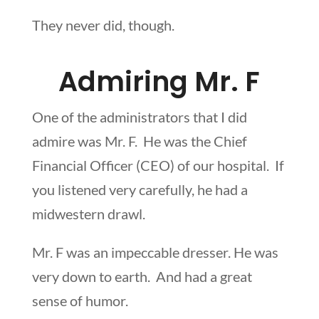
They never did, though.
Admiring Mr. F
One of the administrators that I did
admire was Mr. F. He was the Chief
Financial Officer (CEO) of our hospital. If
you listened very carefully, he had a
midwestern drawl.
Mr. F was an impeccable dresser. He was
very down to earth. And had a great
sense of humor.