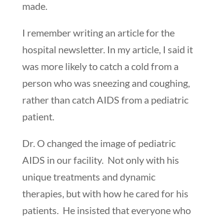
made.
I remember writing an article for the
hospital newsletter. In my article, I said it
was more likely to catch a cold from a
person who was sneezing and coughing,
rather than catch AIDS from a pediatric
patient.
Dr. O changed the image of pediatric
AIDS in our facility. Not only with his
unique treatments and dynamic
therapies, but with how he cared for his
patients. He insisted that everyone who