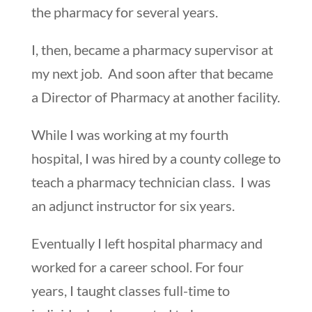
the pharmacy for several years.
I, then, became a pharmacy supervisor at
my next job. And soon after that became
a Director of Pharmacy at another facility.
While I was working at my fourth
hospital, I was hired by a county college to
teach a pharmacy technician class. I was
an adjunct instructor for six years.
Eventually I left hospital pharmacy and
worked for a career school. For four
years, I taught classes full-time to