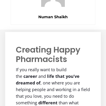
Numan Shaikh
Creating Happy
Pharmacists
If you really want to build
the
career
and
life
that you’ve
dreamed of
, one where you are
helping people and working in a field
that you love, you need to do
something
different
than what