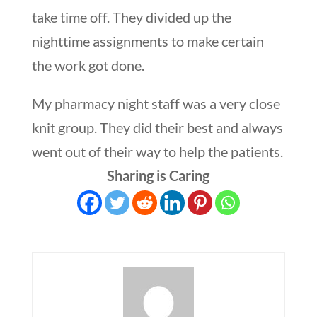
take time off. They divided up the
nighttime assignments to make certain
the work got done.
My pharmacy night staff was a very close
knit group. They did their best and always
went out of their way to help the patients.
Sharing is Caring