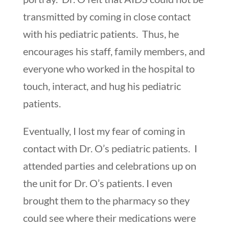
transmitted by coming in close contact
with his pediatric patients. Thus, he
encourages his staff, family members, and
everyone who worked in the hospital to
touch, interact, and hug his pediatric
patients.
Eventually, I lost my fear of coming in
contact with Dr. O’s pediatric patients. I
attended parties and celebrations up on
the unit for Dr. O’s patients. I even
brought them to the pharmacy so they
could see where their medications were