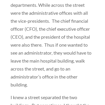
departments. While across the street
were the administrative offices with all
the vice-presidents. The chief financial
officer (CFO), the chief executive officer
(CEO), and the president of the hospital
were also there. Thus if one wanted to
see an administrator, they would have to
leave the main hospital building, walk
across the street, and go to an
administrator’s office in the other
building.
I knew a street separated the two