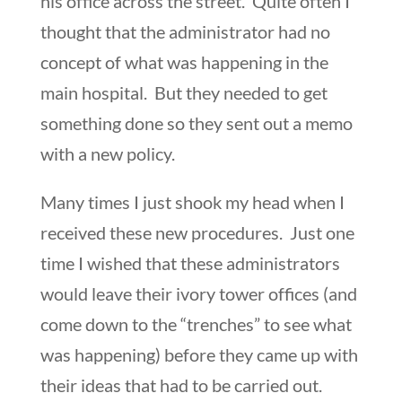
his office across the street. Quite often I
thought that the administrator had no
concept of what was happening in the
main hospital. But they needed to get
something done so they sent out a memo
with a new policy.
Many times I just shook my head when I
received these new procedures. Just one
time I wished that these administrators
would leave their ivory tower offices (and
come down to the “trenches” to see what
was happening) before they came up with
their ideas that had to be carried out.