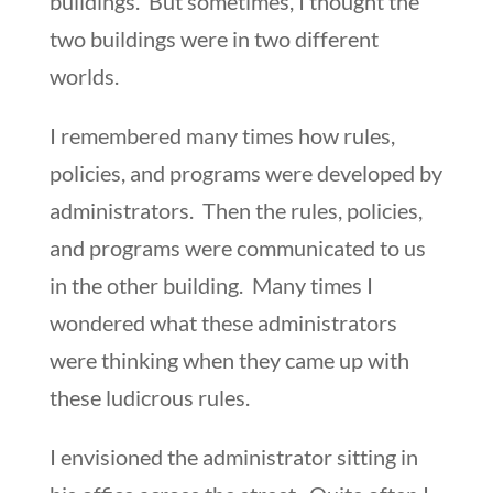
buildings. But sometimes, I thought the
two buildings were in two different
worlds.
I remembered many times how rules,
policies, and programs were developed by
administrators. Then the rules, policies,
and programs were communicated to us
in the other building. Many times I
wondered what these administrators
were thinking when they came up with
these ludicrous rules.
I envisioned the administrator sitting in