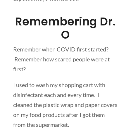
Remembering Dr.
O
Remember when COVID first started?
Remember how scared people were at
first?
I used to wash my shopping cart with
disinfectant each and every time. I
cleaned the plastic wrap and paper covers
on my food products after I got them
from the supermarket.