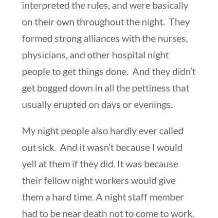
interpreted the rules, and were basically
on their own throughout the night. They
formed strong alliances with the nurses,
physicians, and other hospital night
people to get things done. And they didn’t
get bogged down in all the pettiness that
usually erupted on days or evenings.
My night people also hardly ever called
out sick. And it wasn’t because I would
yell at them if they did. It was because
their fellow night workers would give
them a hard time. A night staff member
had to be near death not to come to work.