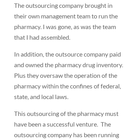
The outsourcing company brought in
their own management team to run the
pharmacy. I was gone, as was the team
that I had assembled.
In addition, the outsource company paid
and owned the pharmacy drug inventory.
Plus they oversaw the operation of the
pharmacy within the confines of federal,
state, and local laws.
This outsourcing of the pharmacy must
have been a successful venture. The
outsourcing company has been running