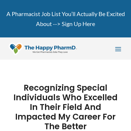
A Pharmacist Job List You’ll Actually Be Excited
About -->
Sign Up Here
Recognizing Special
Individuals Who Excelled
In Their Field And
Impacted My Career For
The Better