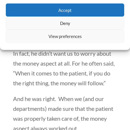
vice-presidents in the hospital. He knew
Accept
that we were experts in our own
Deny
respective fields. But he never expected
View preferences
us to be experts in the field of finance.
In fact, he didn’t want us to worry about
the money aspect at all. For he often said,
“When it comes to the patient, if you do
the right thing, the money will follow.”
And he was right. When we (and our
departments) made sure that the patient
was properly taken care of, the money
aspect always worked out.