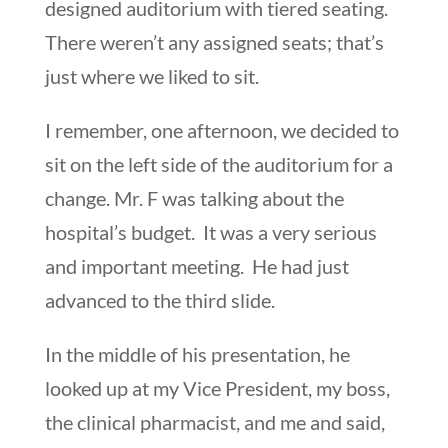
designed auditorium with tiered seating.
There weren’t any assigned seats; that’s
just where we liked to sit.
I remember, one afternoon, we decided to
sit on the left side of the auditorium for a
change. Mr. F was talking about the
hospital’s budget. It was a very serious
and important meeting. He had just
advanced to the third slide.
In the middle of his presentation, he
looked up at my Vice President, my boss,
the clinical pharmacist, and me and said,