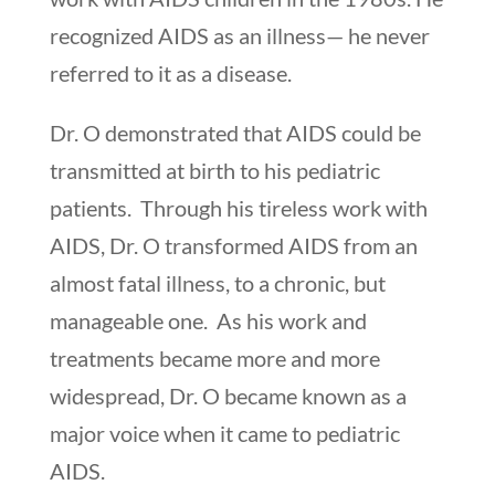
recognized AIDS as an illness— he never
referred to it as a disease.
Dr. O demonstrated that AIDS could be
transmitted at birth to his pediatric
patients. Through his tireless work with
AIDS, Dr. O transformed AIDS from an
almost fatal illness, to a chronic, but
manageable one. As his work and
treatments became more and more
widespread, Dr. O became known as a
major voice when it came to pediatric
AIDS.