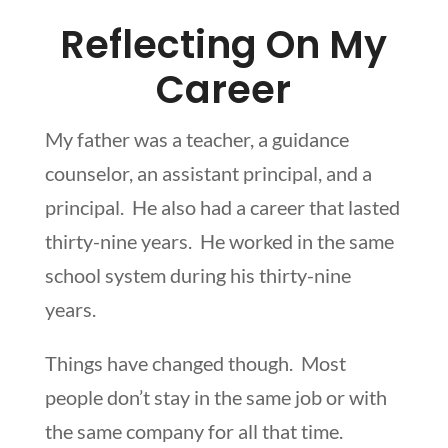
Reflecting On My
Career
My father was a teacher, a guidance
counselor, an assistant principal, and a
principal. He also had a career that lasted
thirty-nine years. He worked in the same
school system during his thirty-nine
years.
Things have changed though. Most
people don’t stay in the same job or with
the same company for all that time.