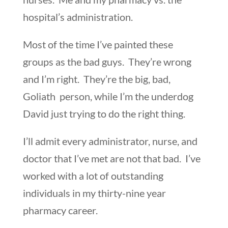
hospital’s administration.
Most of the time I’ve painted these
groups as the bad guys. They’re wrong
and I’m right. They’re the big, bad,
Goliath person, while I’m the underdog
David just trying to do the right thing.
I’ll admit every administrator, nurse, and
doctor that I’ve met are not that bad. I’ve
worked with a lot of outstanding
individuals in my thirty-nine year
pharmacy career.