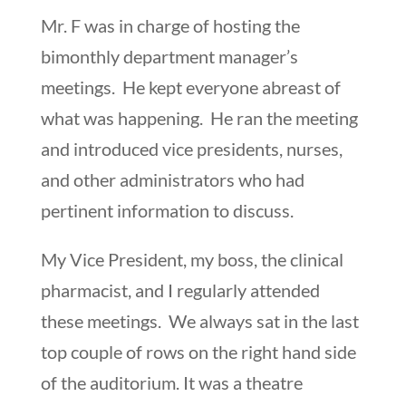
Mr. F was in charge of hosting the
bimonthly department manager’s
meetings. He kept everyone abreast of
what was happening. He ran the meeting
and introduced vice presidents, nurses,
and other administrators who had
pertinent information to discuss.
My Vice President, my boss, the clinical
pharmacist, and I regularly attended
these meetings. We always sat in the last
top couple of rows on the right hand side
of the auditorium. It was a theatre