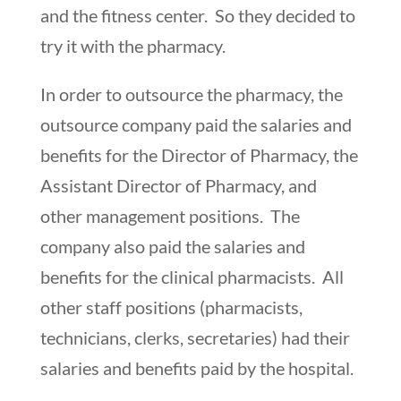
and the fitness center. So they decided to
try it with the pharmacy.
In order to outsource the pharmacy, the
outsource company paid the salaries and
benefits for the Director of Pharmacy, the
Assistant Director of Pharmacy, and
other management positions. The
company also paid the salaries and
benefits for the clinical pharmacists. All
other staff positions (pharmacists,
technicians, clerks, secretaries) had their
salaries and benefits paid by the hospital.