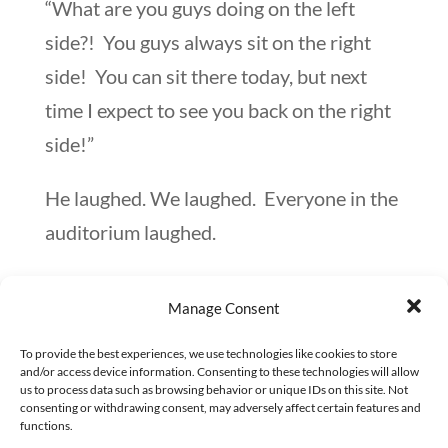
“What are you guys doing on the left
side?! You guys always sit on the right
side! You can sit there today, but next
time I expect to see you back on the right
side!”
He laughed. We laughed. Everyone in the
auditorium laughed.
And next time, we were back sitting on
Manage Consent
the right side.
To provide the best experiences, we use technologies like cookies to store
Although Mr. F was well-versed in the
and/or access device information. Consenting to these technologies will allow
us to process data such as browsing behavior or unique IDs on this site. Not
world of finance and money matters, he
consenting or withdrawing consent, may adversely affect certain features and
functions.
also knew his managers, directors, and