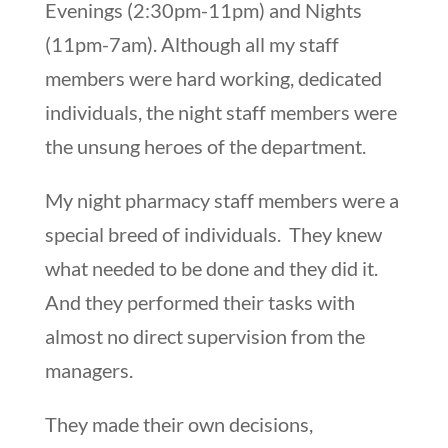
Evenings (2:30pm-11pm) and Nights
(11pm-7am). Although all my staff
members were hard working, dedicated
individuals, the night staff members were
the unsung heroes of the department.
My night pharmacy staff members were a
special breed of individuals. They knew
what needed to be done and they did it.
And they performed their tasks with
almost no direct supervision from the
managers.
They made their own decisions,