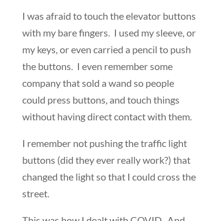
I was afraid to touch the elevator buttons
with my bare fingers. I used my sleeve, or
my keys, or even carried a pencil to push
the buttons. I even remember some
company that sold a wand so people
could press buttons, and touch things
without having direct contact with them.
I remember not pushing the traffic light
buttons (did they ever really work?) that
changed the light so that I could cross the
street.
This was how I dealt with COVID. And