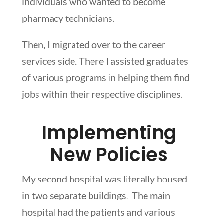
individuals who wanted to become
pharmacy technicians.
Then, I migrated over to the career
services side. There I assisted graduates
of various programs in helping them find
jobs within their respective disciplines.
Implementing
New Policies
My second hospital was literally housed
in two separate buildings. The main
hospital had the patients and various