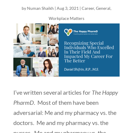
by
Numan Shaikh
|
Aug 3, 2021
|
Career
,
General
,
Workplace Matters
I’ve written several articles for
The Happy
PharmD
. Most of them have been
adversarial: Me and my pharmacy vs. the
doctors. Me and my pharmacy vs. the
nurses. Me and my pharmacy vs. the