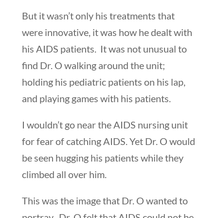
But it wasn’t only his treatments that
were innovative, it was how he dealt with
his AIDS patients. It was not unusual to
find Dr. O walking around the unit;
holding his pediatric patients on his lap,
and playing games with his patients.
I wouldn’t go near the AIDS nursing unit
for fear of catching AIDS. Yet Dr. O would
be seen hugging his patients while they
climbed all over him.
This was the image that Dr. O wanted to
portray. Dr. O felt that AIDS could not be