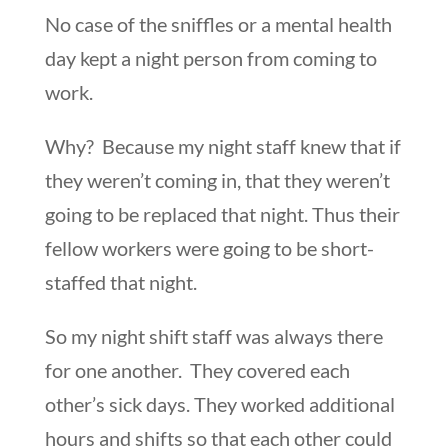
No case of the sniffles or a mental health
day kept a night person from coming to
work.
Why? Because my night staff knew that if
they weren’t coming in, that they weren’t
going to be replaced that night. Thus their
fellow workers were going to be short-
staffed that night.
So my night shift staff was always there
for one another. They covered each
other’s sick days. They worked additional
hours and shifts so that each other could