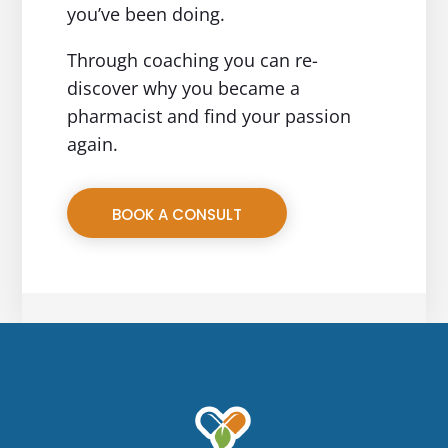
you’ve been doing.
Through coaching you can re-
discover why you became a
pharmacist and find your passion
again.
BOOK A CONSULT