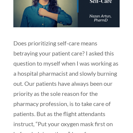
Does prioritizing self-care means
betraying your patient care? I asked this
question to myself when I was working as
a hospital pharmacist and slowly burning
out. Our patients have always been our
priority as the sole reason for the
pharmacy profession, is to take care of
patients. But as the flight attendants
instruct, “Put your oxygen mask first on