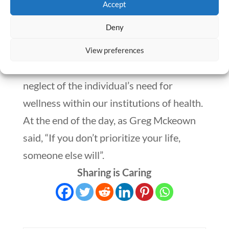
Accept
boundaries and give rise to that much
Deny
warranted time that is essential for the
self. Let’s aim to take better care and
View preferences
strides to change the chronic habit of
neglect of the individual’s need for
wellness within our institutions of health.
At the end of the day, as Greg Mckeown
said, “If you don’t prioritize your life,
someone else will”.
Sharing is Caring