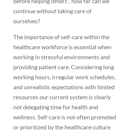
before helping others”, how far can we
continue without taking care of
ourselves?
The importance of self-care within the
healthcare workforce is essential when
working in stressful environments and
providing patient care. Considering long
working hours, irregular work schedules,
and unrealistic expectations with limited
resources our current system is clearly
not delegating time for health and
wellness. Self-care is not often promoted
or prioritized by the healthcare culture