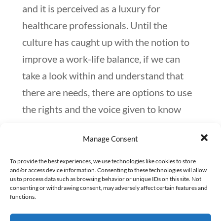
and it is perceived as a luxury for
healthcare professionals. Until the
culture has caught up with the notion to
improve a work-life balance, if we can
take a look within and understand that
there are needs, there are options to use
the rights and the voice given to know
when exhaustion has set in. We all need
Manage Consent
to embrace that especially in healthcare,
self-care is not selfish; in fact, given the
To provide the best experiences, we use technologies like cookies to store
and/or access device information. Consenting to these technologies will allow
current conditions, it may be the most
us to process data such as browsing behavior or unique IDs on this site. Not
consenting or withdrawing consent, may adversely affect certain features and
selfless thing to do.
functions.
Our compassionate self can allocate