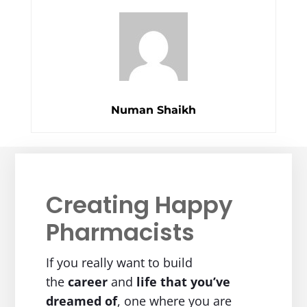
Numan Shaikh
Creating Happy
Pharmacists
If you really want to build
the
career
and
life
that you’ve
dreamed of
, one where you are