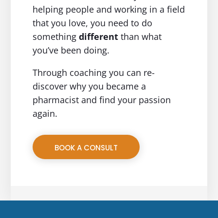
helping people and working in a field
that you love, you need to do
something
different
than what
you’ve been doing.
Through coaching you can re-
discover why you became a
pharmacist and find your passion
again.
BOOK A CONSULT