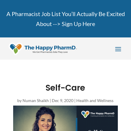
A Pharmacist Job List You’ll Actually Be Excited
About -->
Sign Up Here
Self-Care
by
Numan Shaikh
|
Dec 9, 2020
|
Health and Wellness