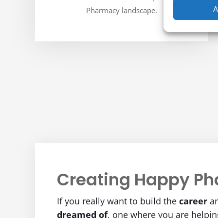
A
Pharmacy landscape.
Creating Happy Ph
If you really want to build the
career
a
dreamed of
, one where you are helpi