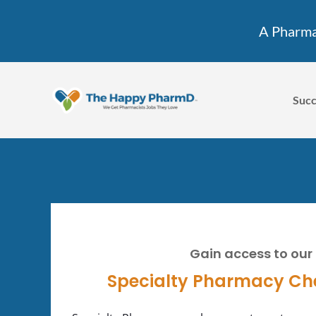
A Pharmac
Succ
Gain access to our
Specialty Pharmacy Ch