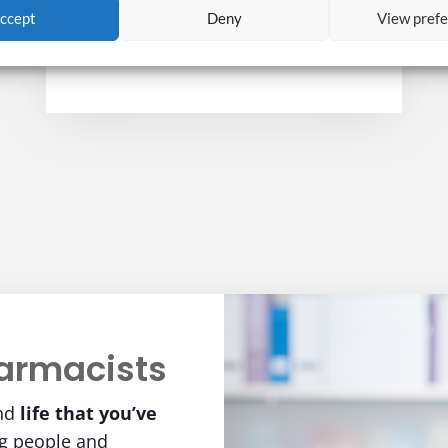
ccept
Deny
View pref
to determine if the positives outweigh
the negatives.
armacists
nd
life
that you’ve
ng people and