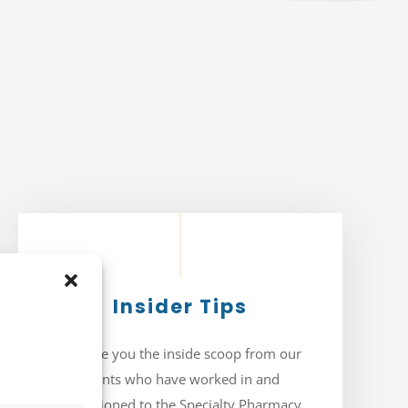
Insider Tips
We give you the inside scoop from our
clients who have worked in and
transitioned to the Specialty Pharmacy