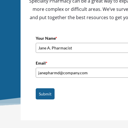
Specialty Pharmacy can be a great way to expa
more complex or difficult areas. We’ve surve
and put together the best resources to get you 
Your Name
*
Email
*
Submit