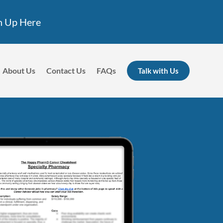
n Up Here
About Us
Contact Us
FAQs
Talk with Us