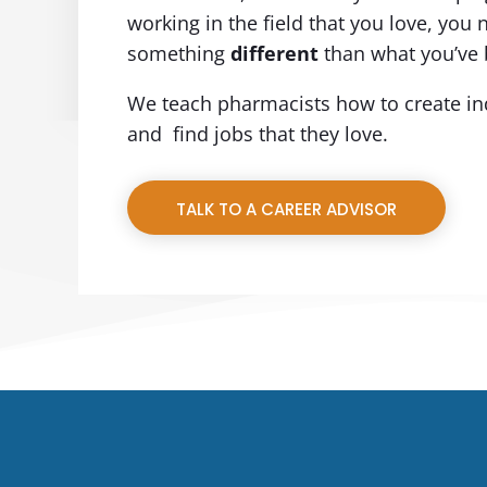
working in the field that you love, you 
something
different
than what you’ve 
We teach pharmacists how to create in
and find jobs that they love.
TALK TO A CAREER ADVISOR