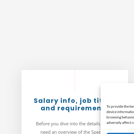
Salary info, job titles,
and requirements
To provide the be
device informatio
browsing behavior
adversely affect c
Before you dive into the details, you’ll
need an overview of the Specialty