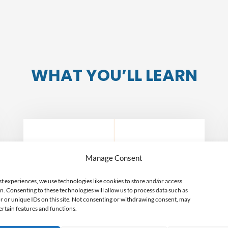
WHAT YOU’LL LEARN
Manage Consent
Pros and Cons of the
field
st experiences, we use technologies like cookies to store and/or access
n. Consenting to these technologies will allow us to process data such as
 or unique IDs on this site. Not consenting or withdrawing consent, may
ertain features and functions.
We’ll spell out the good (and the bad)
about this particular field. It’s up to you