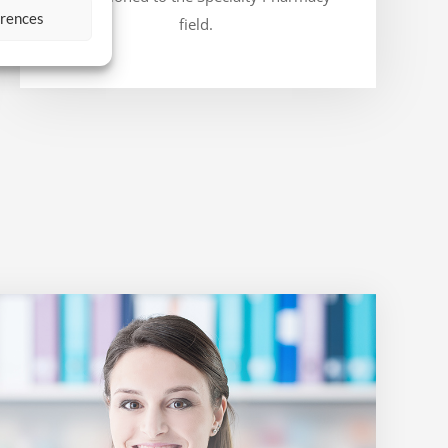
erences
field.