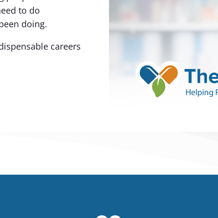
need to do
been doing.
dispensable careers