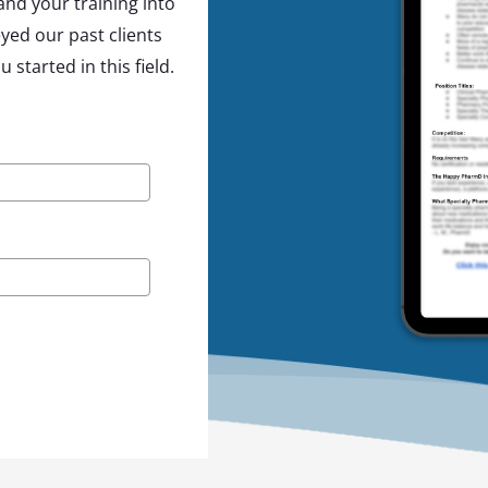
nd your training into
yed our past clients
started in this field.