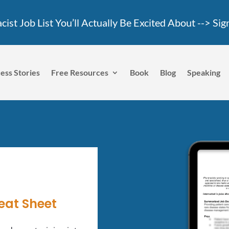
ist Job List You’ll Actually Be Excited About -->
Sig
ess Stories
Free Resources
Book
Blog
Speaking
eat Sheet