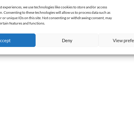
st experiences, we use technologies like cookies to store and/or access
n. Consenting to these technologies will allow us to process data such as
armacy Job Migration
 or unique IDs on this site. Not consenting or withdrawing consent, may
ertain features and functions.
rs
ccept
Deny
View pref