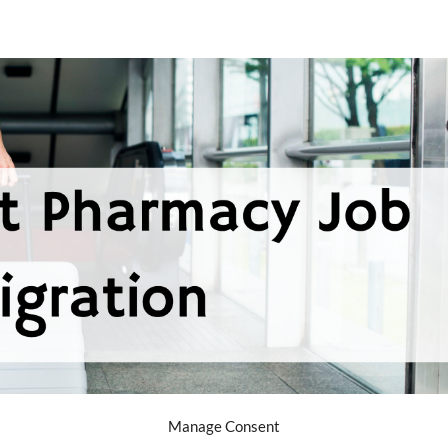
Manage Consent