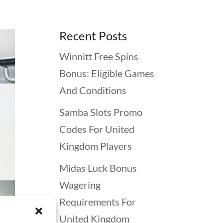
Recent Posts
Winnitt Free Spins
Bonus: Eligible Games
And Conditions
Samba Slots Promo
Codes For United
Kingdom Players
Midas Luck Bonus
Wagering
Requirements For
United Kingdom