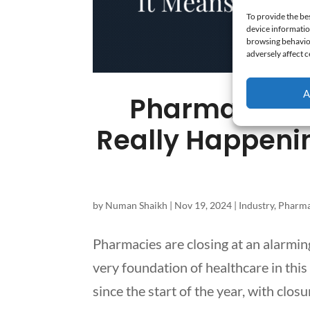
To provide the be
device informatio
browsing behavior
adversely affect c
A
Pharmacy Clo
Really Happenin
by
Numan Shaikh
|
Nov 19, 2024
|
Industry
,
Pharm
Pharmacies are closing at an alarmin
very foundation of healthcare in thi
since the start of the year, with clos