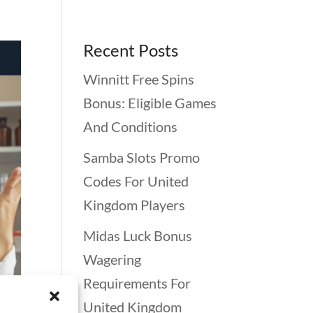
Recent Posts
Winnitt Free Spins
Bonus: Eligible Games
And Conditions
Samba Slots Promo
Codes For United
Kingdom Players
Midas Luck Bonus
Wagering
Requirements For
United Kingdom