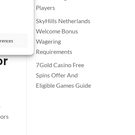
Players
SkyHills Netherlands
Welcome Bonus
Wagering
erences
Requirements
or
7Gold Casino Free
Spins Offer And
Eligible Games Guide
e
oors