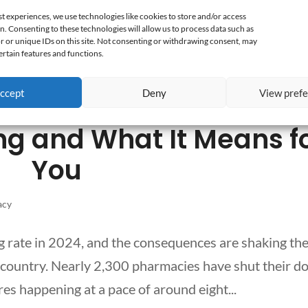
st experiences, we use technologies like cookies to store and/or access
n. Consenting to these technologies will allow us to process data such as
 or unique IDs on this site. Not consenting or withdrawing consent, may
ertain features and functions.
ccept
Deny
View pref
sures in 2024: What’s
g and What It Means f
You
acy
g rate in 2024, and the consequences are shaking th
s country. Nearly 2,300 pharmacies have shut their d
ures happening at a pace of around eight...