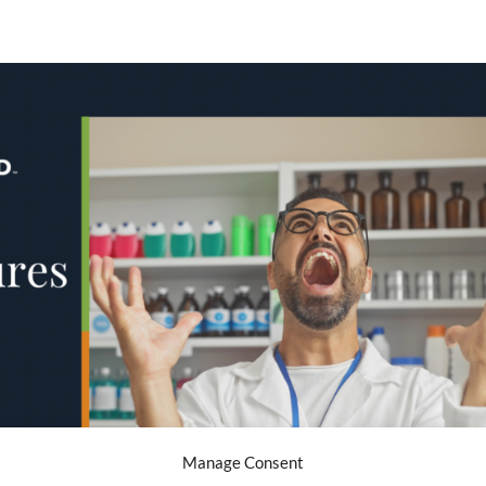
Manage Consent